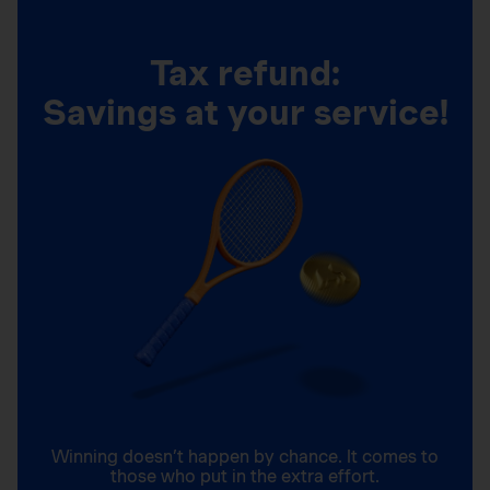
Tax refund:
Savings at your service!
Winning doesn’t happen by chance. It comes to
those who put in the extra effort.