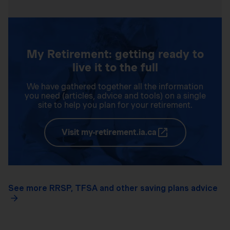
My Retirement: getting ready to
live it to the full
We have gathered together all the information
you need (articles, advice and tools) on a single
site to help you plan for your retirement.
Visit my-retirement.ia.ca
See more RRSP, TFSA and other saving plans advice