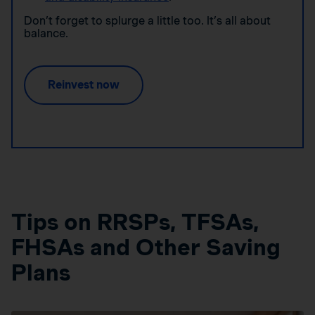
Don’t forget to splurge a little too. It’s all about
balance.
Reinvest now
Tips on RRSPs, TFSAs,
FHSAs and Other Saving
Plans