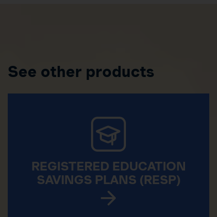
See other products
REGISTERED EDUCATION
SAVINGS PLANS (RESP)