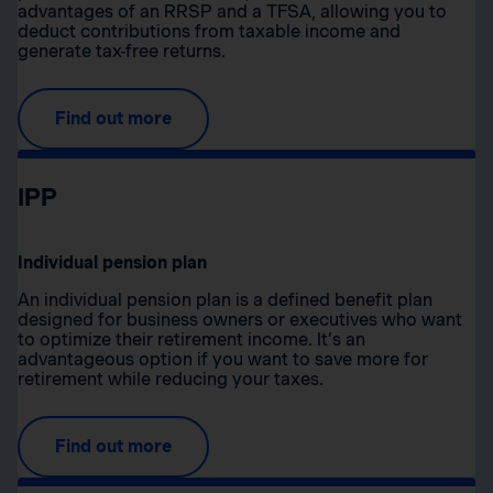
advantages of an RRSP and a TFSA, allowing you to
deduct contributions from taxable income and
generate tax-free returns.
Find out more
IPP
Individual pension plan
An individual pension plan is a defined benefit plan
designed for business owners or executives who want
to optimize their retirement income. It’s an
advantageous option if you want to save more for
retirement while reducing your taxes.
Find out more