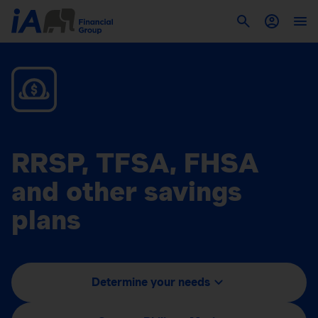
RRSP, TFSA, FHSA
and other savings
plans
Determine your needs