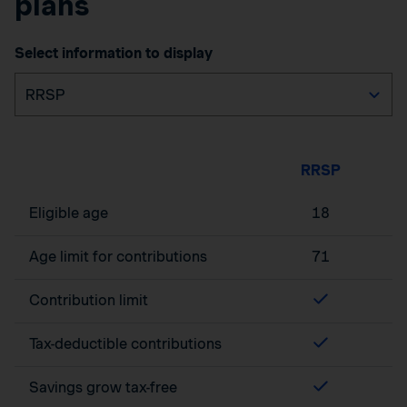
plans
Select information to display
RRSP
Eligible age
18
Age limit for contributions
71
Contribution limit
Tax-deductible contributions
Savings grow tax-free