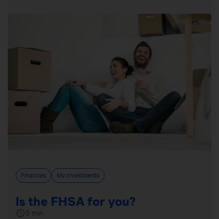
Finances
My investments
Is the FHSA for you?
5 min