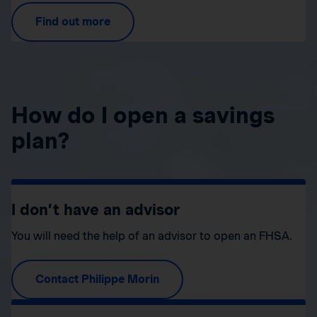
Find out more
How do I open a savings
plan?
I don’t have an advisor
You will need the help of an advisor to open an FHSA.
Contact Philippe Morin