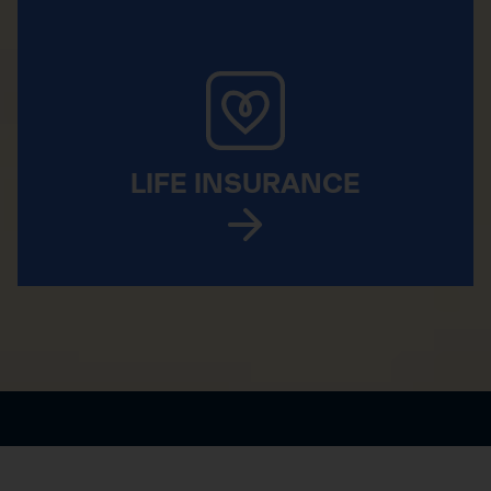
LIFE INSURANCE