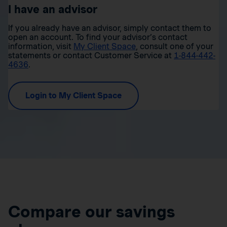
I have an advisor
If you already have an advisor, simply contact them to
open an account. To find your advisor’s contact
information, visit
My Client Space
, consult one of your
statements or contact Customer Service at
1-844-442-
4636
.
Login to My Client Space
Compare our savings