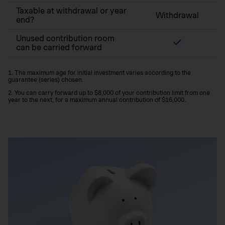
Taxable at withdrawal or year
Withdrawal
end?
Unused contribution room
can be carried forward
1. The maximum age for initial investment varies according to the
guarantee (series) chosen.
2. You can carry forward up to $8,000 of your contribution limit from one
year to the next, for a maximum annual contribution of $16,000.