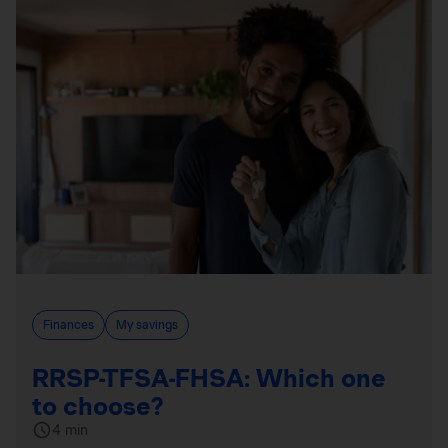
Finances
My savings
RRSP-TFSA-FHSA: Which one
to choose?
4 min