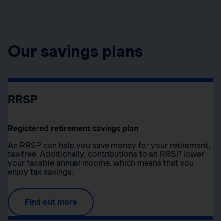
Our savings plans
RRSP
Registered retirement savings plan
An RRSP can help you save money for your retirement,
tax-free. Additionally, contributions to an RRSP lower
your taxable annual income, which means that you
enjoy tax savings.
Find out more