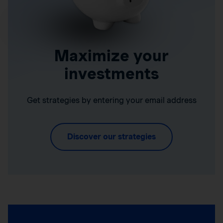
Maximize your
investments
Get strategies by entering your email address
Discover our strategies