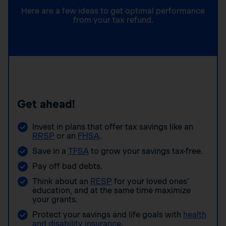
Here are a few ideas to get optimal performance
from your tax refund.
Get ahead!
Invest in plans that offer tax savings like an
RRSP
or an
FHSA
.
Save in a
TFSA
to grow your savings tax-free.
Pay off bad debts.
Think about an
RESP
for your loved ones’
education, and at the same time maximize
your grants.
Protect your savings and life goals with
health
and disability insurance
.