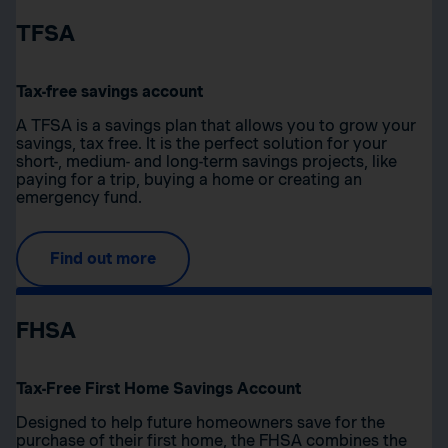
TFSA
Tax-free savings account
A TFSA is a savings plan that allows you to grow your
savings, tax free. It is the perfect solution for your
short-, medium- and long-term savings projects, like
paying for a trip, buying a home or creating an
emergency fund.
Find out more
FHSA
Tax-Free First Home Savings Account
Designed to help future homeowners save for the
purchase of their first home, the FHSA combines the