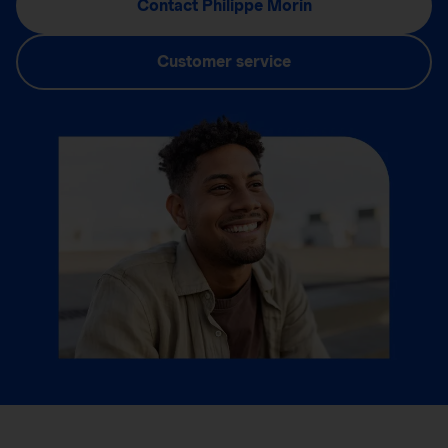
Contact Philippe Morin
Customer service