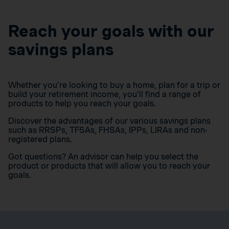
Reach your goals with our
savings plans
Whether you’re looking to buy a home, plan for a trip or
build your retirement income, you’ll find a range of
products to help you reach your goals.
Discover the advantages of our various savings plans
such as RRSPs, TFSAs, FHSAs, IPPs, LIRAs and non-
registered plans.
Got questions? An advisor can help you select the
product or products that will allow you to reach your
goals.