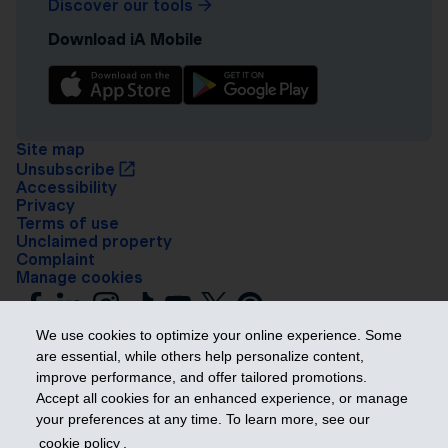
Discover our tools
Download iA Mobile
Site map
Unsubscribe
Accessibility
Privacy
Terms of use
Unclaimed property
Complaint
Manage cookies
We use cookies to optimize your online experience. Some
are essential, while others help personalize content,
improve performance, and offer tailored promotions.
Accept all cookies for an enhanced experience, or manage
your preferences at any time. To learn more, see our
Get ahead
cookie policy
.