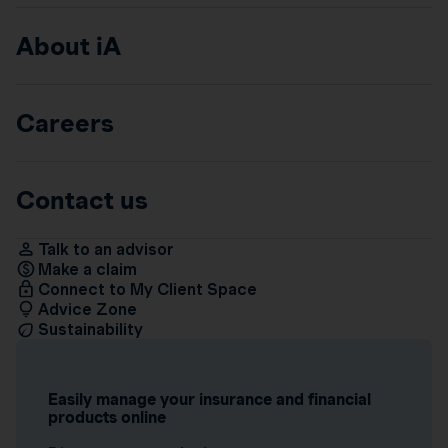
About iA
Careers
Contact us
Talk to an advisor
Make a claim
Connect to My Client Space
Advice Zone
Sustainability
Easily manage your insurance and financial
products online