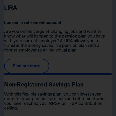
LIRA
Locked-in retirement account
Are you on the verge of changing jobs and want to
know what will happen to the pension plan you have
with your current employer? A LIRA allows you to
transfer the money saved in a pension plan with a
former employer to an individual plan.
Find out more
Non-Registered Savings Plan
With this flexible savings plan, you can invest even
more for your personal projects and retirement when
you have reached your RRSP or TFSA contribution
ceiling.