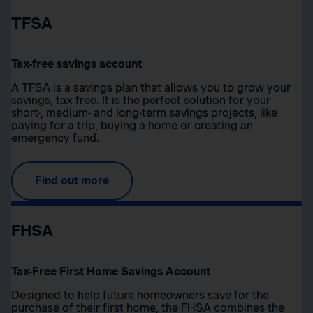
TFSA
Tax-free savings account
A TFSA is a savings plan that allows you to grow your
savings, tax free. It is the perfect solution for your
short-, medium- and long-term savings projects, like
paying for a trip, buying a home or creating an
emergency fund.
Find out more
FHSA
Tax-Free First Home Savings Account
Designed to help future homeowners save for the
purchase of their first home, the FHSA combines the