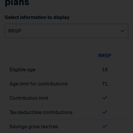
plans
Select information to display
RRSP
Eligible age
18
Age limit for contributions
71
Contribution limit
Tax-deductible contributions
Savings grow tax-free