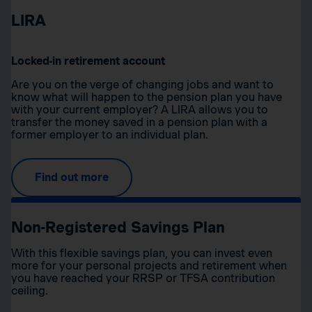
LIRA
Locked-in retirement account
Are you on the verge of changing jobs and want to
know what will happen to the pension plan you have
with your current employer? A LIRA allows you to
transfer the money saved in a pension plan with a
former employer to an individual plan.
Find out more
Non-Registered Savings Plan
With this flexible savings plan, you can invest even
more for your personal projects and retirement when
you have reached your RRSP or TFSA contribution
ceiling.