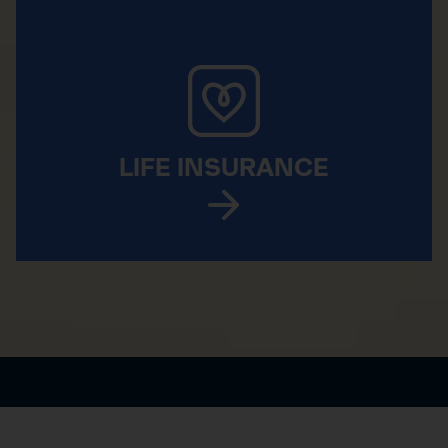
LIFE INSURANCE