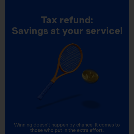
Tax refund:
Savings at your service!
Winning doesn’t happen by chance. It comes to
those who put in the extra effort.