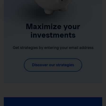
Maximize your
investments
Get strategies by entering your email address
Discover our strategies