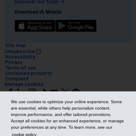
Discover our tools
Download iA Mobile
Site map
Unsubscribe
Accessibility
Privacy
Terms of use
Unclaimed property
Complaint
Manage cookies
We use cookies to optimize your online experience. Some
are essential, while others help personalize content,
improve performance, and offer tailored promotions.
Accept all cookies for an enhanced experience, or manage
your preferences at any time. To learn more, see our
Get ahead
cookie policy
.