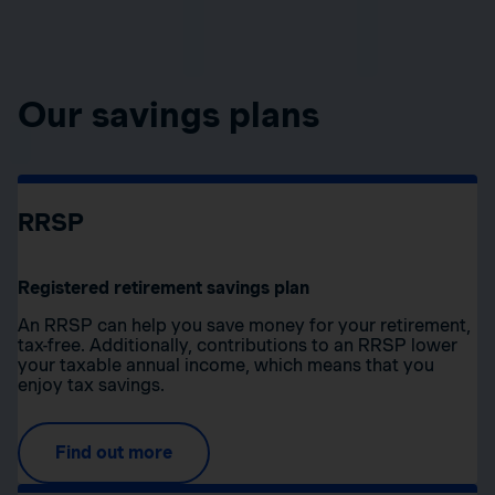
Our savings plans
RRSP
Registered retirement savings plan
An RRSP can help you save money for your retirement,
tax-free. Additionally, contributions to an RRSP lower
your taxable annual income, which means that you
enjoy tax savings.
Find out more