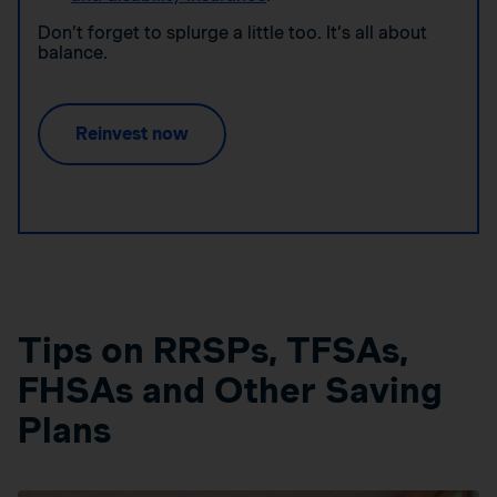
Don’t forget to splurge a little too. It’s all about
balance.
Reinvest now
Tips on RRSPs, TFSAs,
FHSAs and Other Saving
Plans