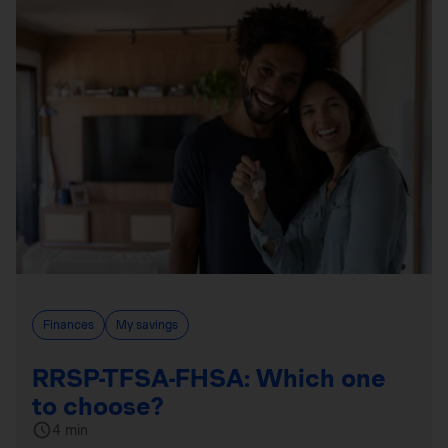
Finances
My savings
RRSP-TFSA-FHSA: Which one
to choose?
4 min