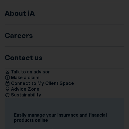
About iA
Careers
Contact us
Talk to an advisor
Make a claim
Connect to My Client Space
Advice Zone
Sustainability
Easily manage your insurance and financial
products online