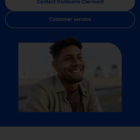
Contact Guillaume Clermont
Customer service