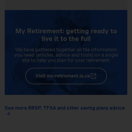
My Retirement: getting ready to
live it to the full
We have gathered together all the information
you need (articles, advice and tools) on a single
site to help you plan for your retirement.
Visit my-retirement.ia.ca
See more RRSP, TFSA and other saving plans advice