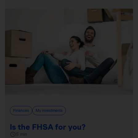
Finances
My investments
Is the FHSA for you?
5 min