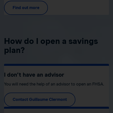
Find out more
How do I open a savings
plan?
I don’t have an advisor
You will need the help of an advisor to open an FHSA.
Contact Guillaume Clermont