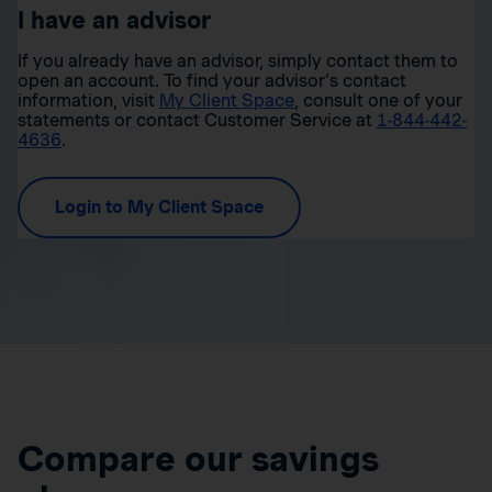
I have an advisor
If you already have an advisor, simply contact them to
open an account. To find your advisor’s contact
information, visit
My Client Space
, consult one of your
statements or contact Customer Service at
1-844-442-
4636
.
Login to My Client Space
Compare our savings