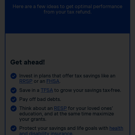
Here are a few ideas to get optimal performance
from your tax refund.
Get ahead!
Invest in plans that offer tax savings like an
RRSP
or an
FHSA
.
Save in a
TFSA
to grow your savings tax-free.
Pay off bad debts.
Think about an
RESP
for your loved ones’
education, and at the same time maximize
your grants.
Protect your savings and life goals with
health
and disability insurance
.