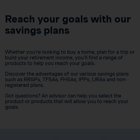
Reach your goals with our
savings plans
Whether you’re looking to buy a home, plan for a trip or
build your retirement income, you’ll find a range of
products to help you reach your goals.
Discover the advantages of our various savings plans
such as RRSPs, TFSAs, FHSAs, IPPs, LIRAs and non-
registered plans.
Got questions? An advisor can help you select the
product or products that will allow you to reach your
goals.