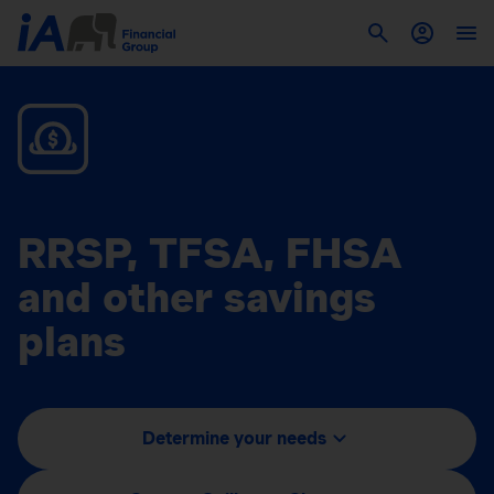
RRSP, TFSA, FHSA
and other savings
plans
Determine your needs