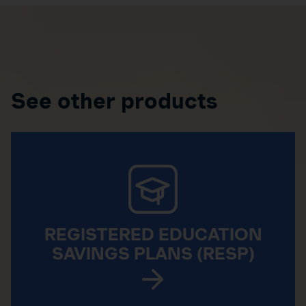
See other products
REGISTERED EDUCATION
SAVINGS PLANS (RESP)