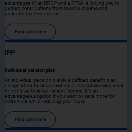
advantages of an RRSP and a TFSA, allowing you to
deduct contributions from taxable income and
generate tax-free returns.
Find out more
IPP
Individual pension plan
An individual pension plan is a defined benefit plan
designed for business owners or executives who want
to optimize their retirement income. It’s an
advantageous option if you want to save more for
retirement while reducing your taxes.
Find out more