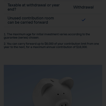
Taxable at withdrawal or year
Withdrawal
end?
Unused contribution room
can be carried forward
1. The maximum age for initial investment varies according to the
guarantee (series) chosen.
2. You can carry forward up to $8,000 of your contribution limit from one
year to the next, for a maximum annual contribution of $16,000.