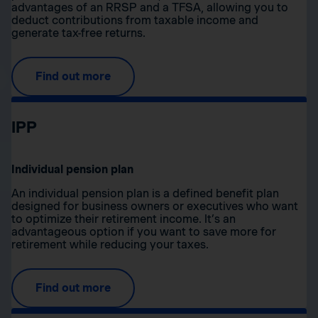
advantages of an RRSP and a TFSA, allowing you to
deduct contributions from taxable income and
generate tax-free returns.
Find out more
IPP
Individual pension plan
An individual pension plan is a defined benefit plan
designed for business owners or executives who want
to optimize their retirement income. It’s an
advantageous option if you want to save more for
retirement while reducing your taxes.
Find out more