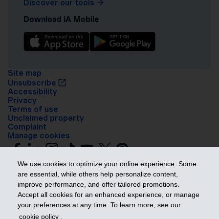
Discover our tools
Download iA Mobile
Site map
Unsubscribe
Accessibility
Privacy
Terms of use
Unclaimed property
Complaint
Manage cookies
We use cookies to optimize your online experience. Some
are essential, while others help personalize content,
improve performance, and offer tailored promotions.
Accept all cookies for an enhanced experience, or manage
your preferences at any time. To learn more, see our
Get ahead
cookie policy
.