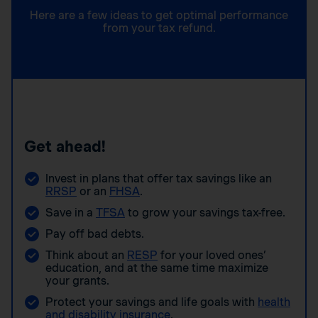
Here are a few ideas to get optimal performance
from your tax refund.
Get ahead!
Invest in plans that offer tax savings like an
RRSP
or an
FHSA
.
Save in a
TFSA
to grow your savings tax-free.
Pay off bad debts.
Think about an
RESP
for your loved ones’
education, and at the same time maximize
your grants.
Protect your savings and life goals with
health
and disability insurance
.