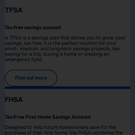
TFSA
Tax-free savings account
A TFSA is a savings plan that allows you to grow your
savings, tax free. It is the perfect solution for your
short-, medium- and long-term savings projects, like
paying for a trip, buying a home or creating an
emergency fund.
Find out more
FHSA
Tax-Free First Home Savings Account
Designed to help future homeowners save for the
purchase of their first home, the FHSA combines the