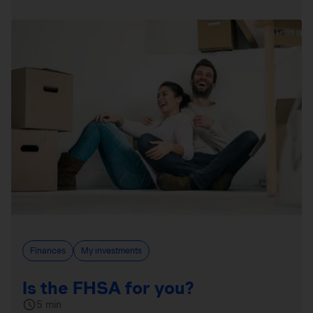
Finances
My investments
Is the FHSA for you?
5 min