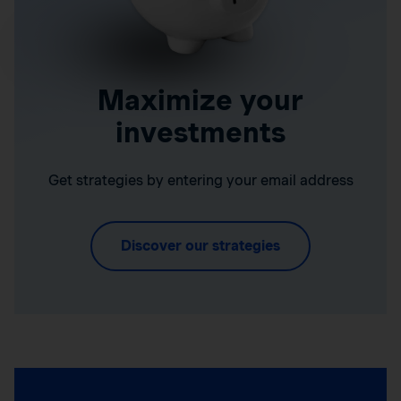
Maximize your
investments
Get strategies by entering your email address
Discover our strategies