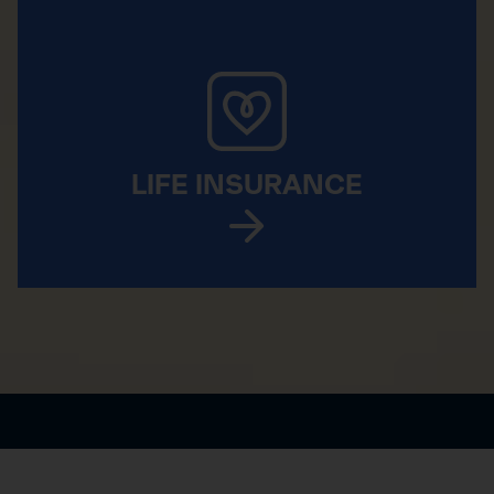
LIFE INSURANCE