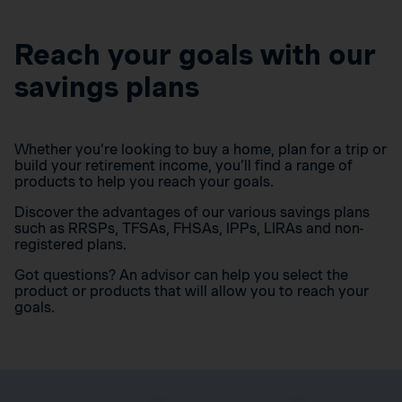
Reach your goals with our
savings plans
Whether you’re looking to buy a home, plan for a trip or
build your retirement income, you’ll find a range of
products to help you reach your goals.
Discover the advantages of our various savings plans
such as RRSPs, TFSAs, FHSAs, IPPs, LIRAs and non-
registered plans.
Got questions? An advisor can help you select the
product or products that will allow you to reach your
goals.