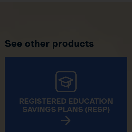
See other products
REGISTERED EDUCATION
SAVINGS PLANS (RESP)