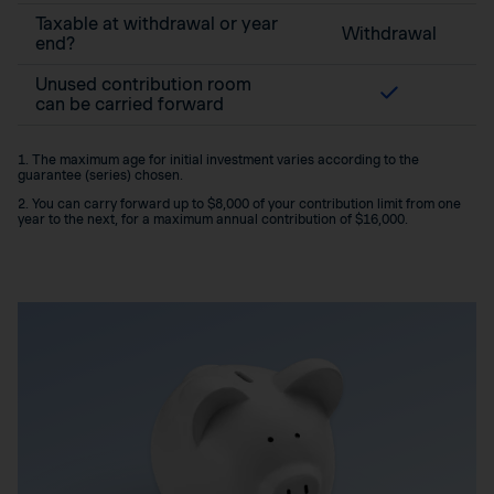
Taxable at withdrawal or year
Withdrawal
end?
Unused contribution room
can be carried forward
1. The maximum age for initial investment varies according to the
guarantee (series) chosen.
2. You can carry forward up to $8,000 of your contribution limit from one
year to the next, for a maximum annual contribution of $16,000.