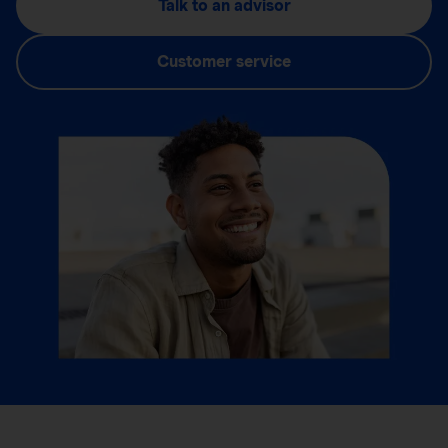
Talk to an advisor
Customer service