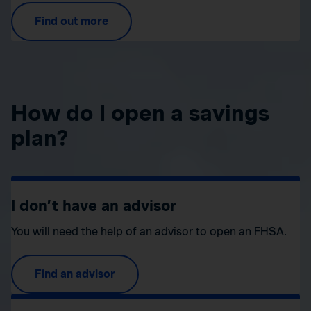
Find out more
How do I open a savings
plan?
I don’t have an advisor
You will need the help of an advisor to open an FHSA.
Find an advisor