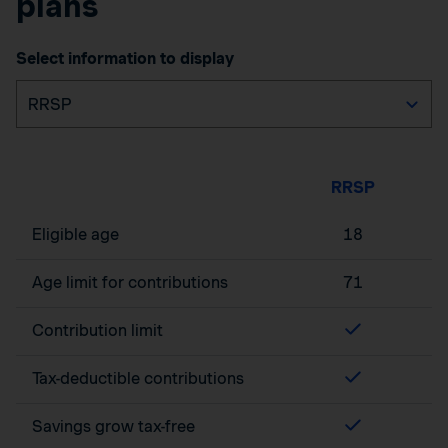
plans
Select information to display
RRSP
Eligible age
18
Age limit for contributions
71
Contribution limit
Tax-deductible contributions
Savings grow tax-free