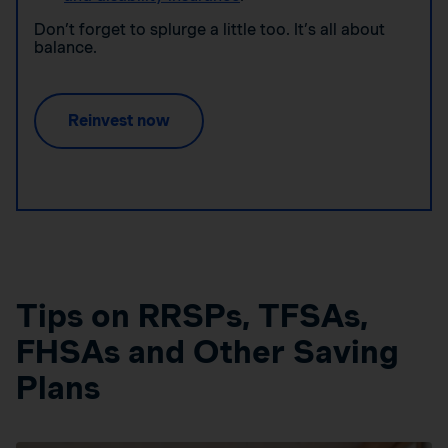
Don’t forget to splurge a little too. It’s all about
balance.
Reinvest now
Tips on RRSPs, TFSAs,
FHSAs and Other Saving
Plans