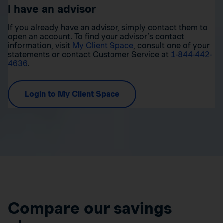
I have an advisor
If you already have an advisor, simply contact them to
open an account. To find your advisor’s contact
information, visit
My Client Space
, consult one of your
statements or contact Customer Service at
1-844-442-
4636
.
Login to My Client Space
Compare our savings