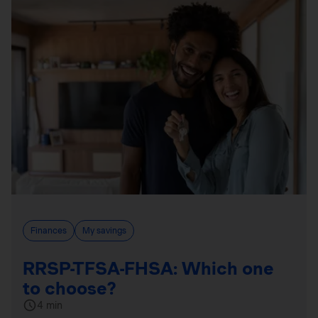
Finances
My savings
RRSP-TFSA-FHSA: Which one
to choose?
4 min