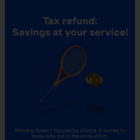
Tax refund:
Savings at your service!
Winning doesn’t happen by chance. It comes to
those who put in the extra effort.