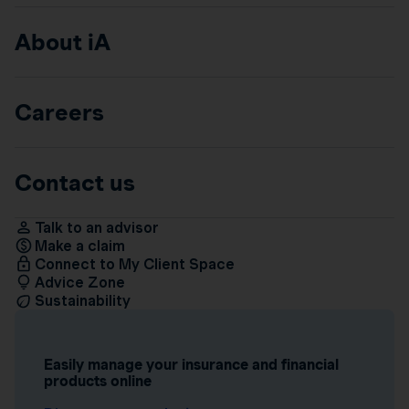
About iA
Careers
Contact us
Talk to an advisor
Make a claim
Connect to My Client Space
Advice Zone
Sustainability
Easily manage your insurance and financial
products online