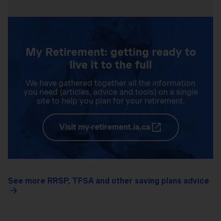
My Retirement: getting ready to
live it to the full
We have gathered together all the information
you need (articles, advice and tools) on a single
site to help you plan for your retirement.
Visit my-retirement.ia.ca
See more RRSP, TFSA and other saving plans advice