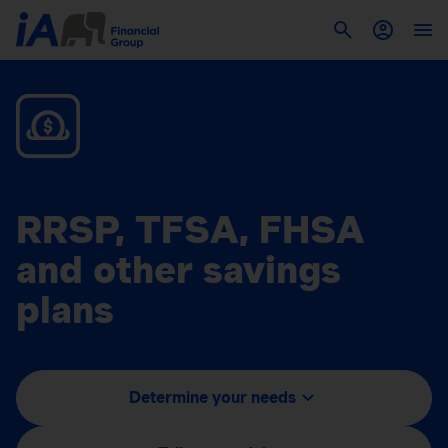
RRSP, TFSA, FHSA
and other savings
plans
Determine your needs