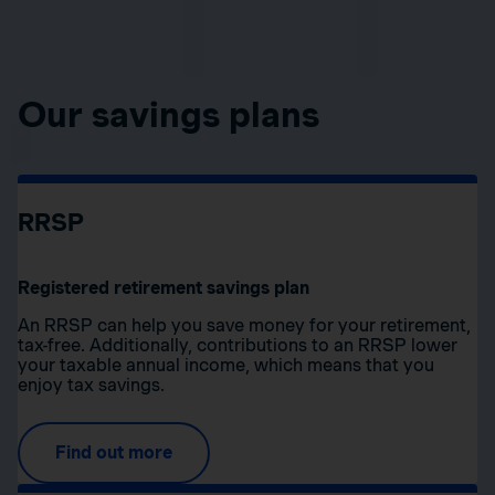
Our savings plans
RRSP
Registered retirement savings plan
An RRSP can help you save money for your retirement,
tax-free. Additionally, contributions to an RRSP lower
your taxable annual income, which means that you
enjoy tax savings.
Find out more