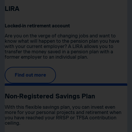
LIRA
Locked-in retirement account
Are you on the verge of changing jobs and want to
know what will happen to the pension plan you have
with your current employer? A LIRA allows you to
transfer the money saved in a pension plan with a
former employer to an individual plan.
Find out more
Non-Registered Savings Plan
With this flexible savings plan, you can invest even
more for your personal projects and retirement when
you have reached your RRSP or TFSA contribution
ceiling.