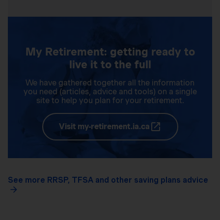
My Retirement: getting ready to
live it to the full
We have gathered together all the information
you need (articles, advice and tools) on a single
site to help you plan for your retirement.
Visit my-retirement.ia.ca
See more RRSP, TFSA and other saving plans advice