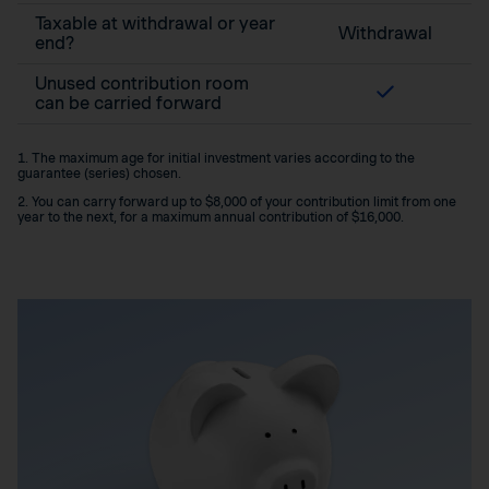
Taxable at withdrawal or year
Withdrawal
end?
Unused contribution room
can be carried forward
1. The maximum age for initial investment varies according to the
guarantee (series) chosen.
2. You can carry forward up to $8,000 of your contribution limit from one
year to the next, for a maximum annual contribution of $16,000.