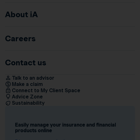
About iA
Careers
Contact us
Talk to an advisor
Make a claim
Connect to My Client Space
Advice Zone
Sustainability
Easily manage your insurance and financial
products online