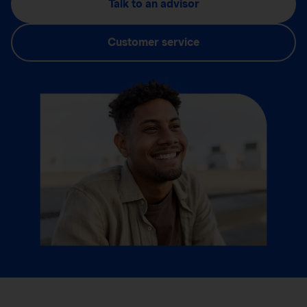
Talk to an advisor
Customer service