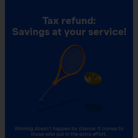
Tax refund:
Savings at your service!
Winning doesn’t happen by chance. It comes to
those who put in the extra effort.