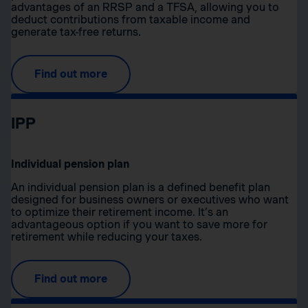
advantages of an RRSP and a TFSA, allowing you to
deduct contributions from taxable income and
generate tax-free returns.
Find out more
IPP
Individual pension plan
An individual pension plan is a defined benefit plan
designed for business owners or executives who want
to optimize their retirement income. It’s an
advantageous option if you want to save more for
retirement while reducing your taxes.
Find out more