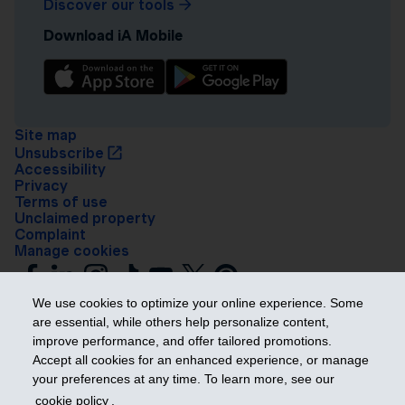
Discover our tools
Download iA Mobile
Site map
Unsubscribe
Accessibility
Privacy
Terms of use
Unclaimed property
Complaint
Manage cookies
We use cookies to optimize your online experience. Some
are essential, while others help personalize content,
improve performance, and offer tailored promotions.
Accept all cookies for an enhanced experience, or manage
your preferences at any time. To learn more, see our
Get ahead
cookie policy
.