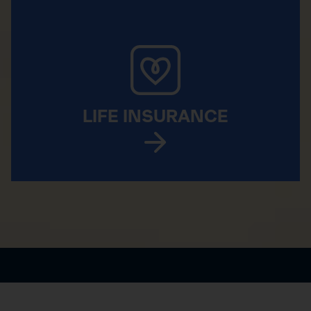
LIFE INSURANCE