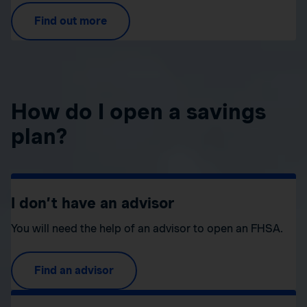
Find out more
How do I open a savings
plan?
I don’t have an advisor
You will need the help of an advisor to open an FHSA.
Find an advisor