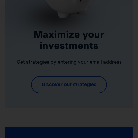
Maximize your
investments
Get strategies by entering your email address
Discover our strategies