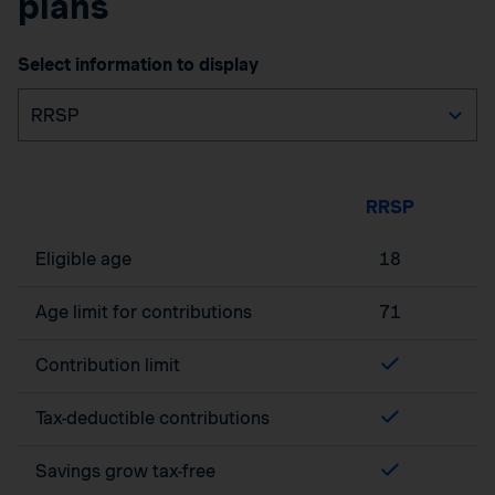
plans
Select information to display
RRSP
Eligible age
18
Age limit for contributions
71
Contribution limit
Tax-deductible contributions
Savings grow tax-free