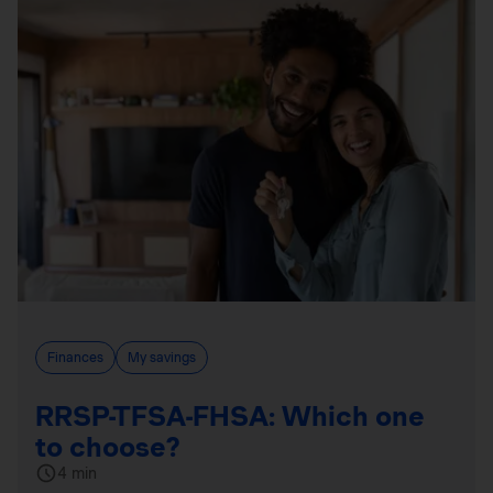
Finances
My savings
RRSP-TFSA-FHSA: Which one
to choose?
4 min