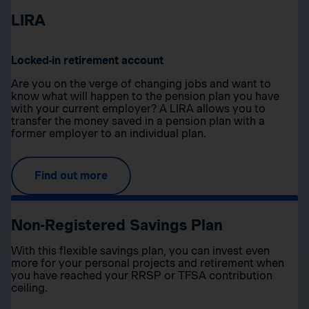
LIRA
Locked-in retirement account
Are you on the verge of changing jobs and want to
know what will happen to the pension plan you have
with your current employer? A LIRA allows you to
transfer the money saved in a pension plan with a
former employer to an individual plan.
Find out more
Non-Registered Savings Plan
With this flexible savings plan, you can invest even
more for your personal projects and retirement when
you have reached your RRSP or TFSA contribution
ceiling.