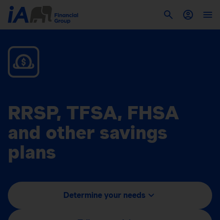
RRSP, TFSA, FHSA
and other savings
plans
Determine your needs