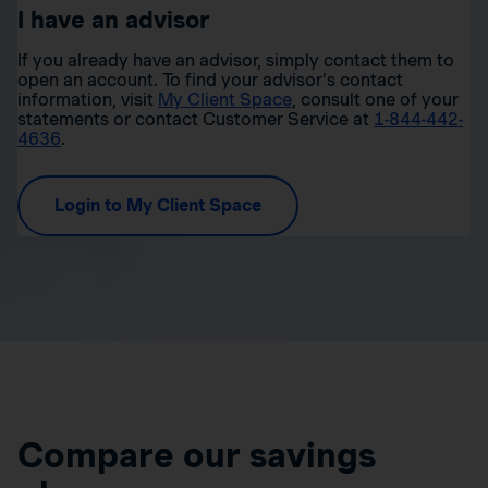
I have an advisor
If you already have an advisor, simply contact them to
open an account. To find your advisor’s contact
information, visit
My Client Space
, consult one of your
statements or contact Customer Service at
1-844-442-
4636
.
Login to My Client Space
Compare our savings