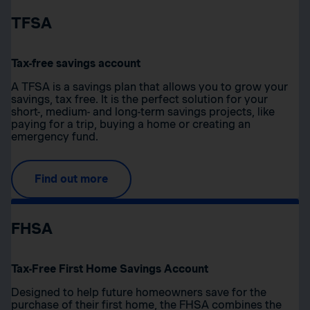
TFSA
Tax-free savings account
A TFSA is a savings plan that allows you to grow your
savings, tax free. It is the perfect solution for your
short-, medium- and long-term savings projects, like
paying for a trip, buying a home or creating an
emergency fund.
Find out more
FHSA
Tax-Free First Home Savings Account
Designed to help future homeowners save for the
purchase of their first home, the FHSA combines the