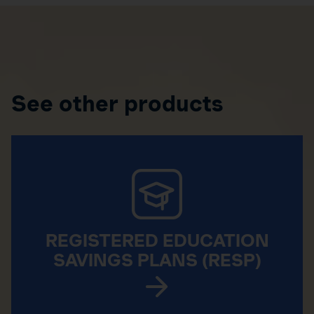
See other products
REGISTERED EDUCATION
SAVINGS PLANS (RESP)