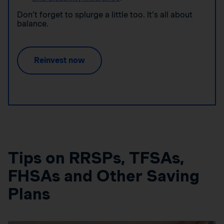
Don’t forget to splurge a little too. It’s all about
balance.
Reinvest now
Tips on RRSPs, TFSAs,
FHSAs and Other Saving
Plans