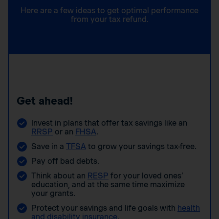
Here are a few ideas to get optimal performance
from your tax refund.
Get ahead!
Invest in plans that offer tax savings like an
RRSP
or an
FHSA
.
Save in a
TFSA
to grow your savings tax-free.
Pay off bad debts.
Think about an
RESP
for your loved ones’
education, and at the same time maximize
your grants.
Protect your savings and life goals with
health
and disability insurance
.