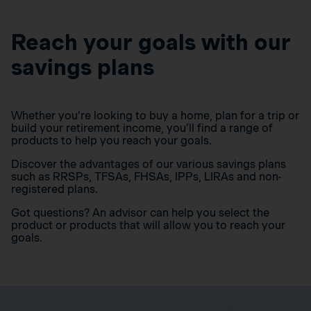
Reach your goals with our
savings plans
Whether you’re looking to buy a home, plan for a trip or
build your retirement income, you’ll find a range of
products to help you reach your goals.
Discover the advantages of our various savings plans
such as RRSPs, TFSAs, FHSAs, IPPs, LIRAs and non-
registered plans.
Got questions? An advisor can help you select the
product or products that will allow you to reach your
goals.