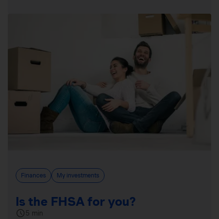
Finances
My investments
Is the FHSA for you?
5 min