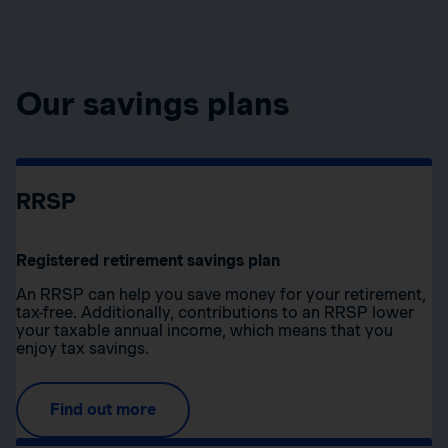
Our savings plans
RRSP
Registered retirement savings plan
An RRSP can help you save money for your retirement,
tax-free. Additionally, contributions to an RRSP lower
your taxable annual income, which means that you
enjoy tax savings.
Find out more