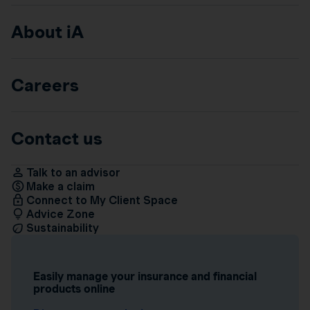
About iA
Careers
Contact us
Talk to an advisor
Make a claim
Connect to My Client Space
Advice Zone
Sustainability
Easily manage your insurance and financial
products online