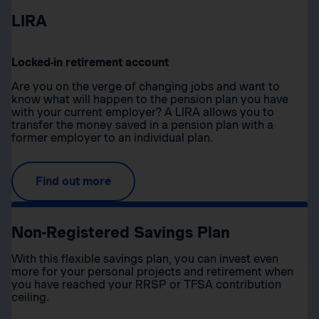
LIRA
Locked-in retirement account
Are you on the verge of changing jobs and want to
know what will happen to the pension plan you have
with your current employer? A LIRA allows you to
transfer the money saved in a pension plan with a
former employer to an individual plan.
Find out more
Non-Registered Savings Plan
With this flexible savings plan, you can invest even
more for your personal projects and retirement when
you have reached your RRSP or TFSA contribution
ceiling.