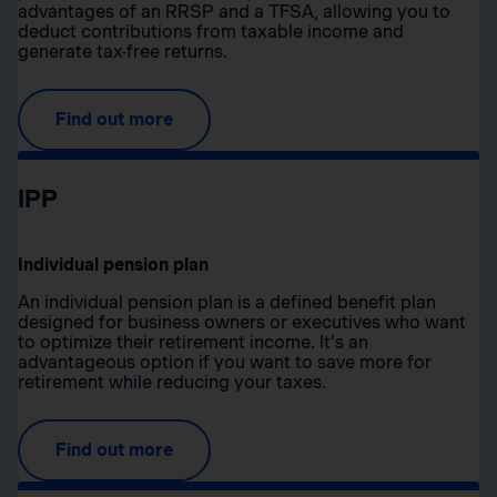
advantages of an RRSP and a TFSA, allowing you to
deduct contributions from taxable income and
generate tax-free returns.
Find out more
IPP
Individual pension plan
An individual pension plan is a defined benefit plan
designed for business owners or executives who want
to optimize their retirement income. It’s an
advantageous option if you want to save more for
retirement while reducing your taxes.
Find out more