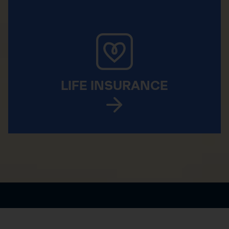
LIFE INSURANCE