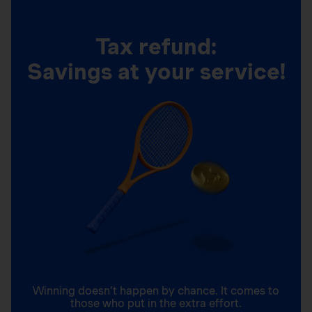
Tax refund:
Savings at your service!
Winning doesn’t happen by chance. It comes to
those who put in the extra effort.