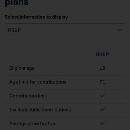
plans
Select information to display
RRSP
Eligible age
18
Age limit for contributions
71
Contribution limit
Tax-deductible contributions
Savings grow tax-free