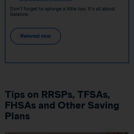
Don’t forget to splurge a little too. It’s all about
balance.
Reinvest now
Tips on RRSPs, TFSAs,
FHSAs and Other Saving
Plans