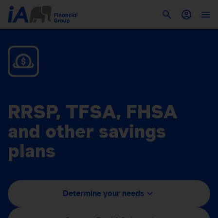
RRSP, TFSA, FHSA
and other savings
plans
Determine your needs