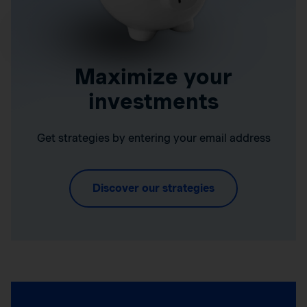
Maximize your
investments
Get strategies by entering your email address
Discover our strategies