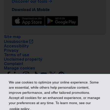
Discover our tools
Download iA Mobile
Site map
Unsubscribe
Accessibility
Privacy
Terms of use
Unclaimed property
Complaint
Manage cookies
We use cookies to optimize your online experience. Some
are essential, while others help personalize content,
improve performance, and offer tailored promotions.
Accept all cookies for an enhanced experience, or manage
your preferences at any time. To learn more, see our
Get ahead
cookie policy
.