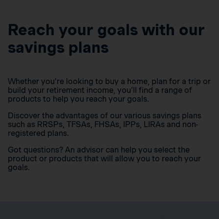
Reach your goals with our
savings plans
Whether you’re looking to buy a home, plan for a trip or
build your retirement income, you’ll find a range of
products to help you reach your goals.
Discover the advantages of our various savings plans
such as RRSPs, TFSAs, FHSAs, IPPs, LIRAs and non-
registered plans.
Got questions? An advisor can help you select the
product or products that will allow you to reach your
goals.