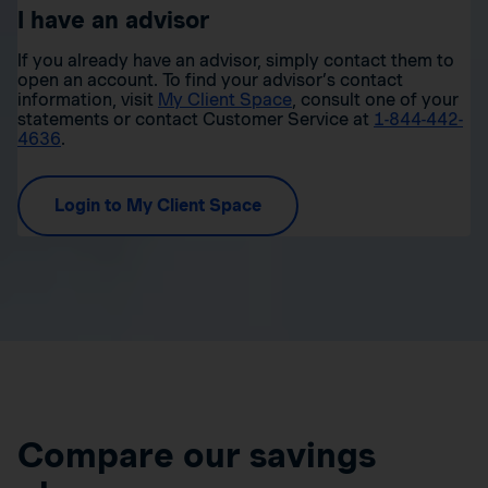
I have an advisor
If you already have an advisor, simply contact them to
open an account. To find your advisor’s contact
information, visit
My Client Space
, consult one of your
statements or contact Customer Service at
1-844-442-
4636
.
Login to My Client Space
Compare our savings