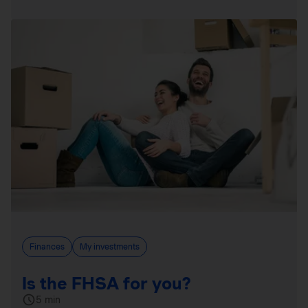
Finances
My investments
Is the FHSA for you?
5 min