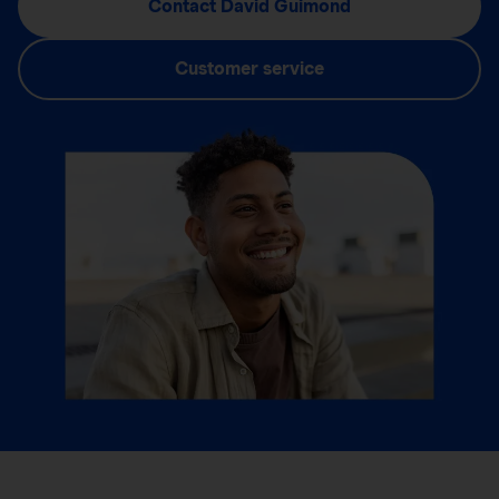
Contact David Guimond
Customer service