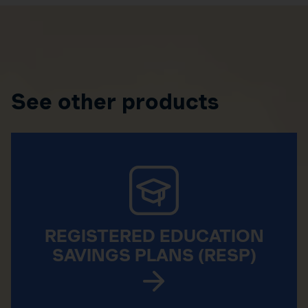
See other products
REGISTERED EDUCATION
SAVINGS PLANS (RESP)