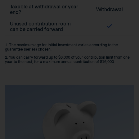
Taxable at withdrawal or year
Withdrawal
end?
Unused contribution room
can be carried forward
1. The maximum age for initial investment varies according to the
guarantee (series) chosen.
2. You can carry forward up to $8,000 of your contribution limit from one
year to the next, for a maximum annual contribution of $16,000.