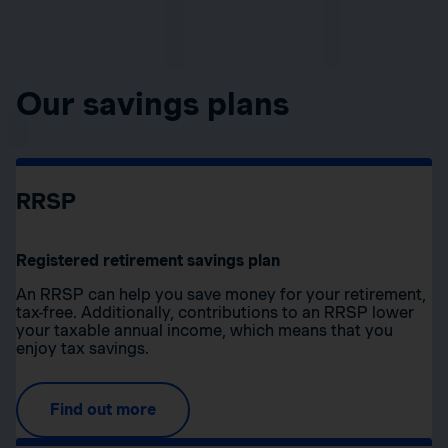
Our savings plans
RRSP
Registered retirement savings plan
An RRSP can help you save money for your retirement,
tax-free. Additionally, contributions to an RRSP lower
your taxable annual income, which means that you
enjoy tax savings.
Find out more