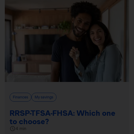
Finances
My savings
RRSP-TFSA-FHSA: Which one
to choose?
4 min