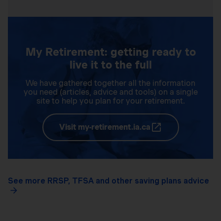
My Retirement: getting ready to
live it to the full
We have gathered together all the information
you need (articles, advice and tools) on a single
site to help you plan for your retirement.
Visit my-retirement.ia.ca
See more RRSP, TFSA and other saving plans advice