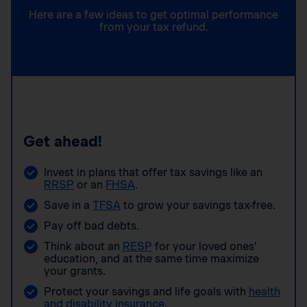
Here are a few ideas to get optimal performance
from your tax refund.
Get ahead!
Invest in plans that offer tax savings like an
RRSP
or an
FHSA
.
Save in a
TFSA
to grow your savings tax-free.
Pay off bad debts.
Think about an
RESP
for your loved ones’
education, and at the same time maximize
your grants.
Protect your savings and life goals with
health
and disability insurance
.