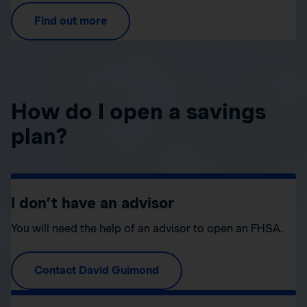
Find out more
How do I open a savings
plan?
I don’t have an advisor
You will need the help of an advisor to open an FHSA.
Contact David Guimond