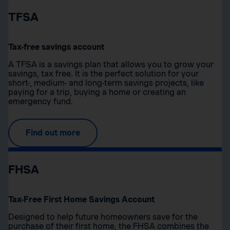
TFSA
Tax-free savings account
A TFSA is a savings plan that allows you to grow your
savings, tax free. It is the perfect solution for your
short-, medium- and long-term savings projects, like
paying for a trip, buying a home or creating an
emergency fund.
Find out more
FHSA
Tax-Free First Home Savings Account
Designed to help future homeowners save for the
purchase of their first home, the FHSA combines the