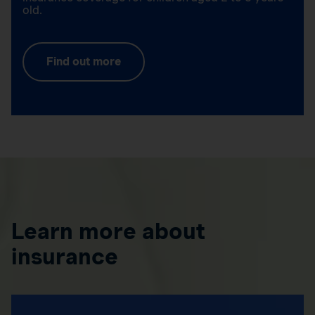
old.
Find out more
Learn more about
insurance