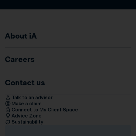
About iA
Careers
Contact us
Talk to an advisor
Make a claim
Connect to My Client Space
Advice Zone
Sustainability