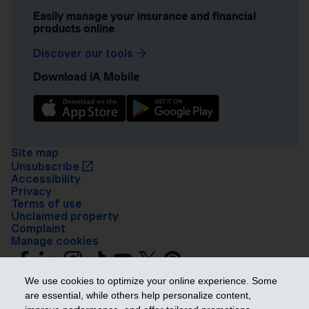
Easily manage your insurance and financial
products online
Discover our tools
Download iA Mobile
Site map
Unsubscribe
Accessibility
Privacy
Terms of use
Unclaimed property
Complaint
Manage cookies
We use cookies to optimize your online experience. Some
are essential, while others help personalize content,