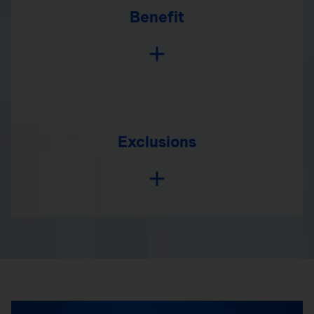
Benefit
Exclusions