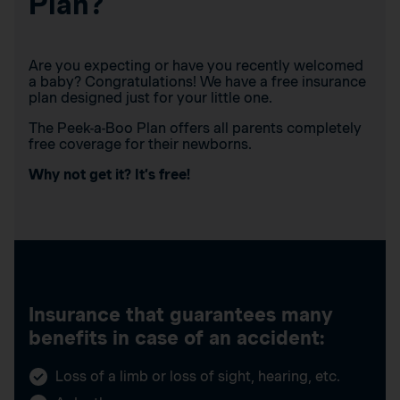
Plan?
Are you expecting or have you recently welcomed
a baby? Congratulations! We have a free insurance
plan designed just for your little one.
The Peek-a-Boo Plan offers all parents completely
free coverage for their newborns.
Why not get it? It’s free!
Insurance that guarantees many
benefits in case of an accident:
Loss of a limb or loss of sight, hearing, etc.