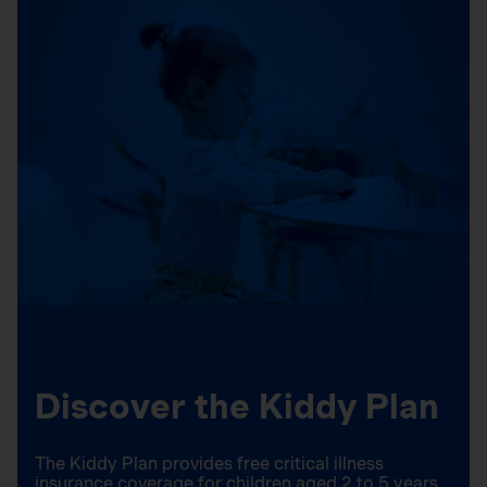
Discover the Kiddy Plan
The Kiddy Plan provides free critical illness
insurance coverage for children aged 2 to 5 years