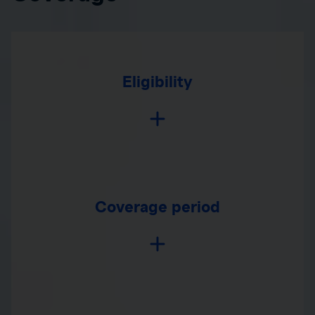
Eligibility
Coverage period