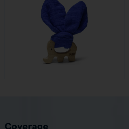
Coverage