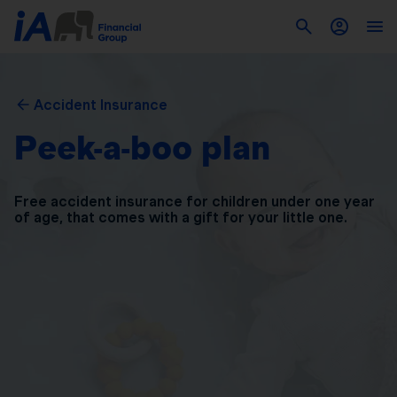
Accident Insurance
Peek-a-boo plan
Free accident insurance for children under one year
of
age, that comes with a gift for your little one.