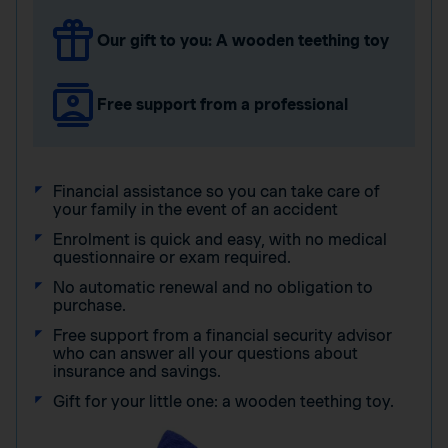
Our gift to you: A wooden teething toy
Free support from a professional
Financial assistance so you can take care of
your family in the event of an accident
Enrolment is quick and easy, with no medical
questionnaire or exam required.
No automatic renewal and no obligation to
purchase.
Free support from a financial security advisor
who can answer all your questions about
insurance and savings.
Gift for your little one: a wooden teething toy.