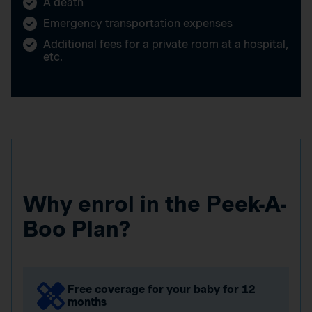
A death
Emergency transportation expenses
Additional fees for a private room at a hospital,
etc.
Why enrol in the Peek-A-
Boo Plan?
Free coverage for your baby for 12
months