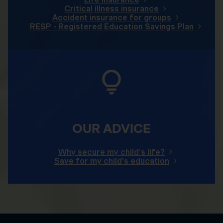
Critical illness insurance
Accident insurance for groups
RESP - Registered Education Savings Plan
OUR ADVICE
Why secure my child's life?
Save for my child's education