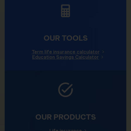
OUR TOOLS
Term life insurance calculator
Education Savings Calculator
OUR PRODUCTS
Life insurance