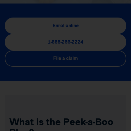
Enrol online
1-888-266-2224
File a claim
What is the Peek-a-Boo