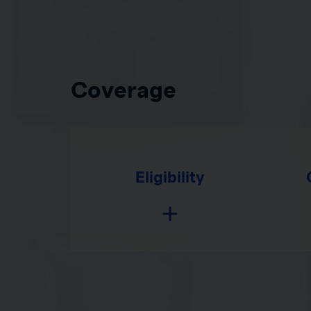
Coverage
Eligibility