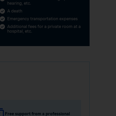
hearing, etc.
A death
Emergency transportation expenses
Additional fees for a private room at a
hospital, etc.
Free support from a professional