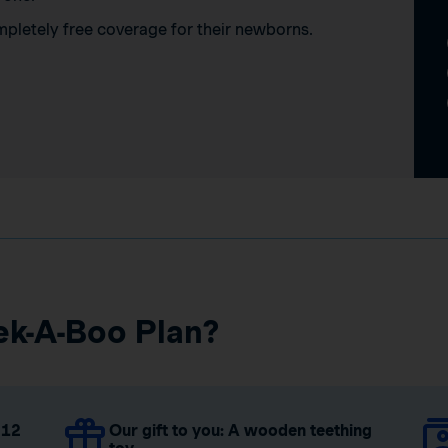
mpletely free coverage for their newborns.
ek-A-Boo Plan?
 12
Our gift to you: A wooden teething