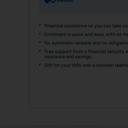
months
Financial assistance so you can take ca
Enrolment is quick and easy, with no m
No automatic renewal and no obligatio
Free support from a financial security
insurance and savings.
Gift for your little one: a wooden teethi