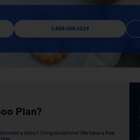
1-888-266-2224
Boo Plan?
elcomed a baby? Congratulations! We have a free
 one.