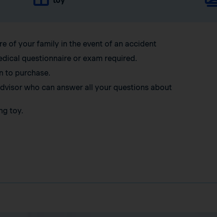
toy
re of your family in the event of an accident
edical questionnaire or exam required.
n to purchase.
 advisor who can answer all your questions about
ng toy.