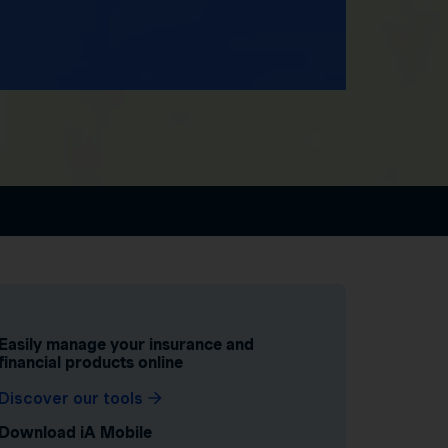
Easily manage your insurance and
financial products online
Discover our tools
Download iA Mobile