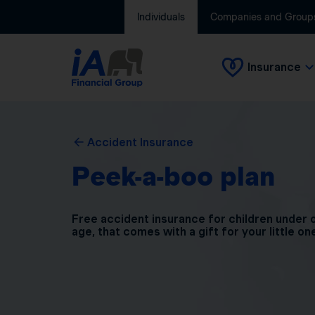
Individuals
Companies and Group
Insurance
Accident Insurance
Peek-a-boo plan
Free accident insurance for children under 
age, that comes with a gift for your little on