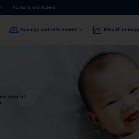
s
Advisors and Brokers
Savings and retirement
Wealth manag
one year of
e.