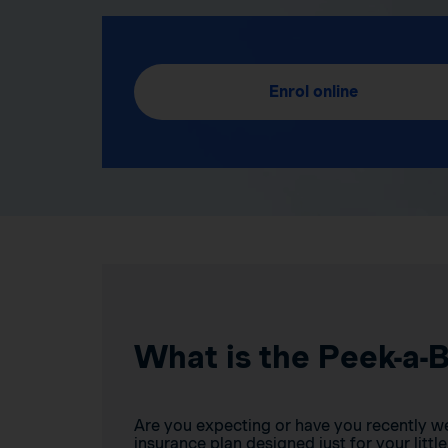
Enrol online
What is the Peek-a-
Are you expecting or have you recently w
insurance plan designed just for your little