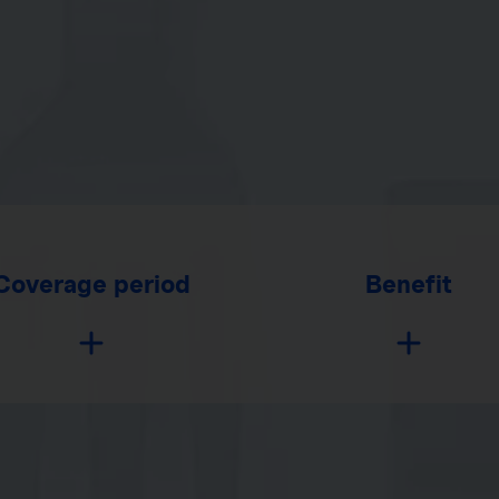
Coverage period
Benefit