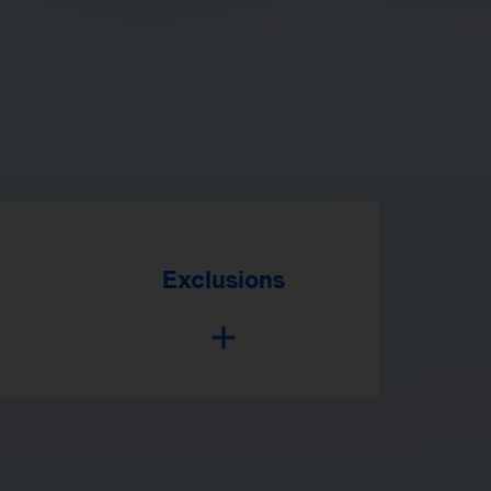
Exclusions