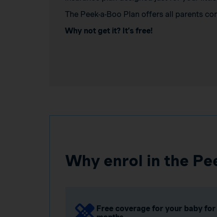
The Peek-a-Boo Plan offers all parents co
Why not get it? It’s free!
Why enrol in the Pe
Free coverage for your baby for