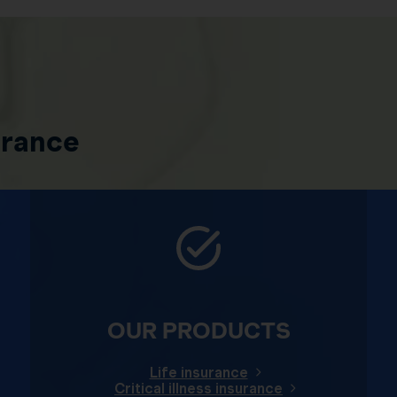
urance
OUR PRODUCTS
Life insurance
Critical illness insurance