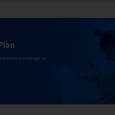
Plan
ess insurance coverage for