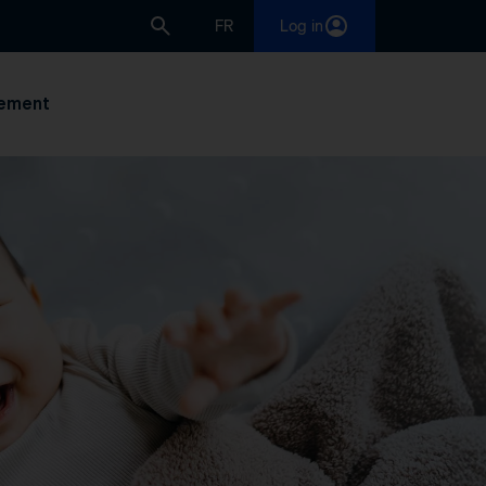
FR
Log in
ement