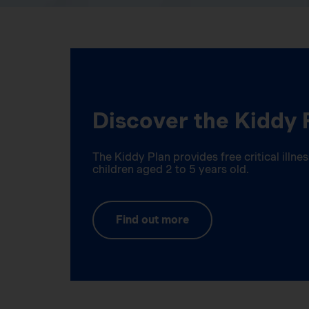
Discover the Kiddy 
The Kiddy Plan provides free critical illn
children aged 2 to 5 years old.
Find out more