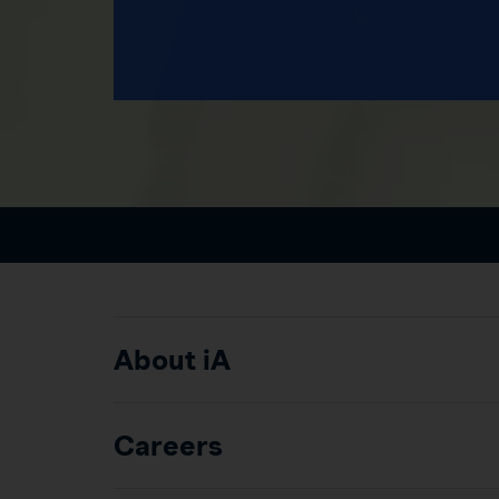
About iA
Careers