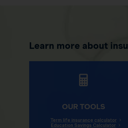
Learn more about ins
OUR TOOLS
Term life insurance calculator
Education Savings Calculator