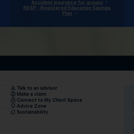
Accident insurance for groups
RESP - Registered Education Savings
Plan
Talk to an advisor
Make a claim
Connect to My Client Space
Advice Zone
Sustainability