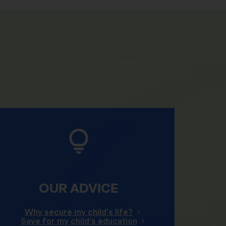
OUR ADVICE
Why secure my child's life?
Save for my child's education