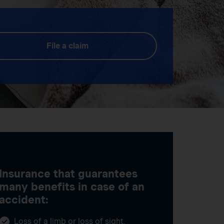
File a claim
Insurance that guarantees
many benefits in case of an
accident:
Loss of a limb or loss of sight,