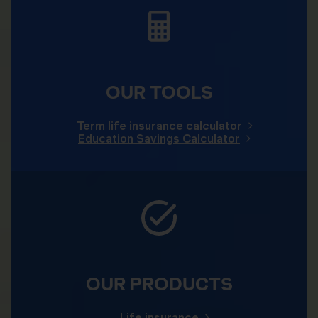
OUR TOOLS
Term life insurance calculator
Education Savings Calculator
OUR PRODUCTS
Life insurance