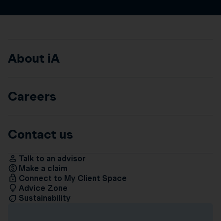
About iA
Careers
Contact us
Talk to an advisor
Make a claim
Connect to My Client Space
Advice Zone
Sustainability