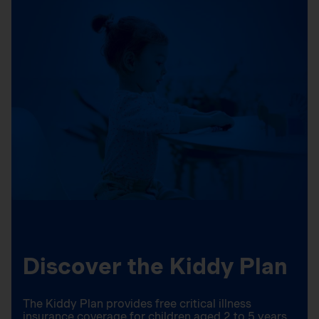
Discover the Kiddy Plan
The Kiddy Plan provides free critical illness
insurance coverage for children aged 2 to 5 years