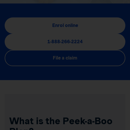
Enrol online
1-888-266-2224
File a claim
What is the Peek-a-Boo