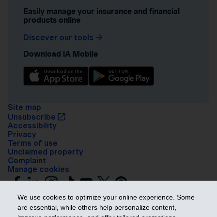
Easily manage your insurance and financial
products online
Discover our tools
Download iA Mobile
Site map
Unsubscribe
Accessibility
Privacy
Terms of use
Unclaimed property
Complaint
Manage cookies
We use cookies to optimize your online experience. Some
are essential, while others help personalize content,