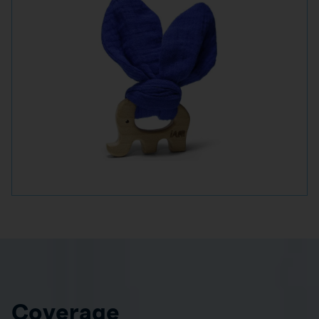
Coverage