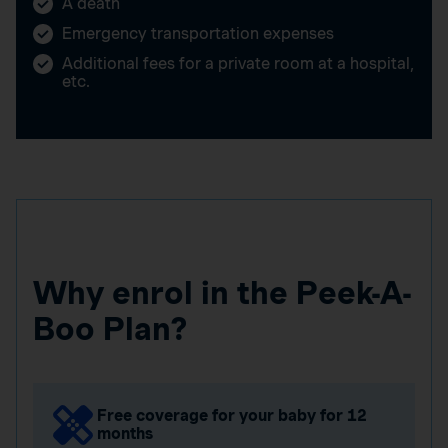
A death
Emergency transportation expenses
Additional fees for a private room at a hospital,
etc.
Why enrol in the Peek-A-
Boo Plan?
Free coverage for your baby for 12
months