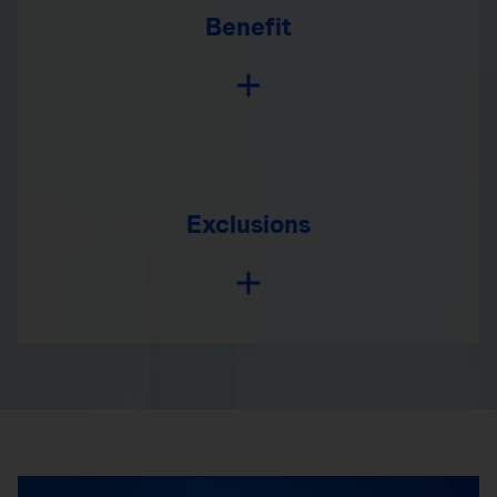
Benefit
Exclusions