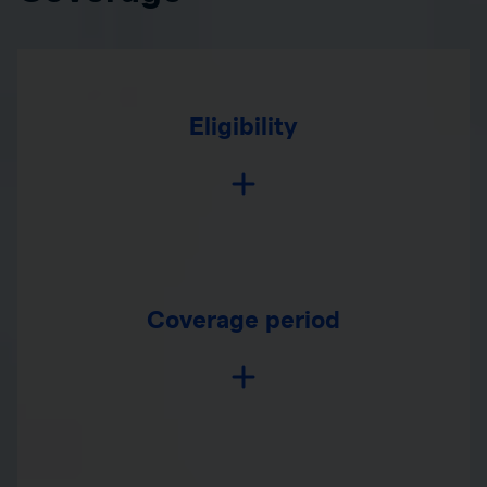
Eligibility
Coverage period