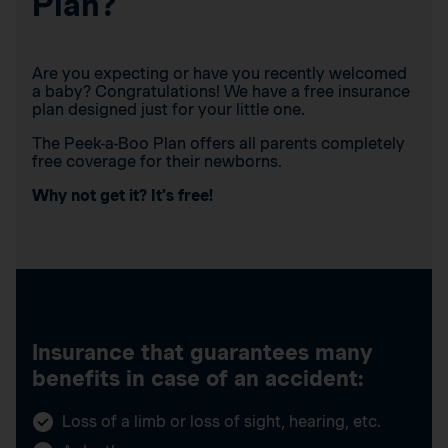
Plan?
Are you expecting or have you recently welcomed
a baby? Congratulations! We have a free insurance
plan designed just for your little one.
The Peek-a-Boo Plan offers all parents completely
free coverage for their newborns.
Why not get it? It’s free!
Insurance that guarantees many
benefits in case of an accident:
Loss of a limb or loss of sight, hearing, etc.