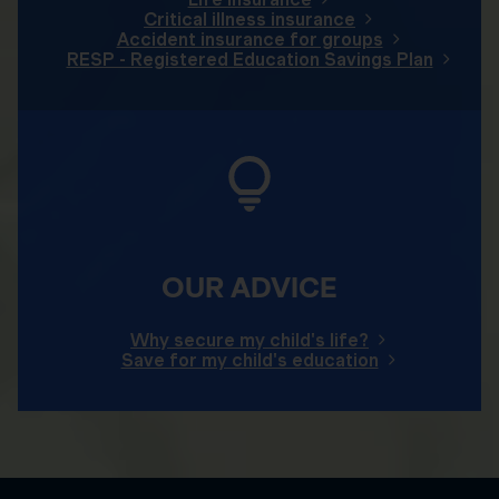
Critical illness insurance
Accident insurance for groups
RESP - Registered Education Savings Plan
OUR ADVICE
Why secure my child's life?
Save for my child's education