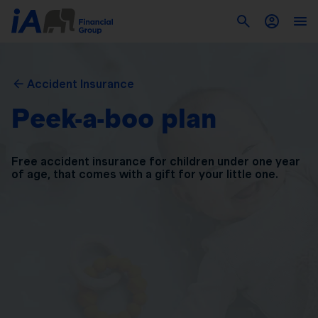
Accident Insurance
Peek-a-boo plan
Free accident insurance for children under one year
of
age, that comes with a gift for your little one.