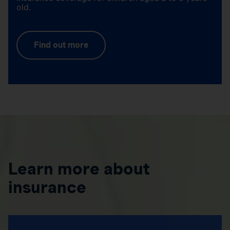
old.
Find out more
Learn more about
insurance