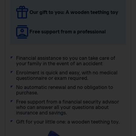
Our gift to you: A wooden teething toy
Free support from a professional
Financial assistance so you can take care of
your family in the event of an accident
Enrolment is quick and easy, with no medical
questionnaire or exam required.
No automatic renewal and no obligation to
purchase.
Free support from a financial security advisor
who can answer all your questions about
insurance and savings.
Gift for your little one: a wooden teething toy.