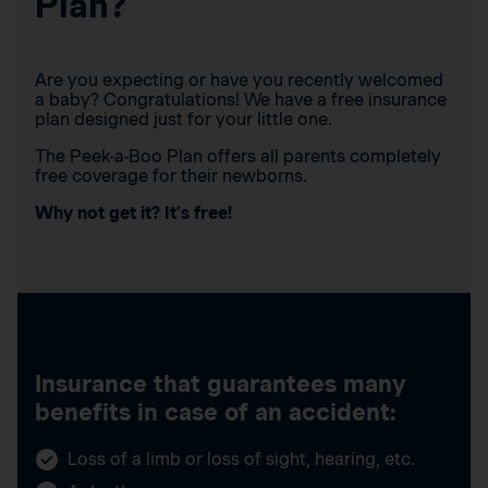
Plan?
Are you expecting or have you recently welcomed
a baby? Congratulations! We have a free insurance
plan designed just for your little one.
The Peek-a-Boo Plan offers all parents completely
free coverage for their newborns.
Why not get it? It’s free!
Insurance that guarantees many
benefits in case of an accident:
Loss of a limb or loss of sight, hearing, etc.