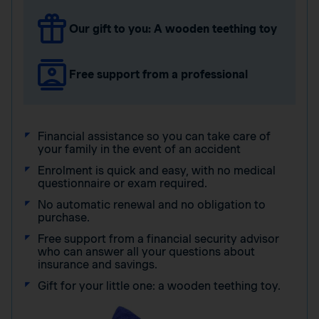
Our gift to you: A wooden teething toy
Free support from a professional
Financial assistance so you can take care of
your family in the event of an accident
Enrolment is quick and easy, with no medical
questionnaire or exam required.
No automatic renewal and no obligation to
purchase.
Free support from a financial security advisor
who can answer all your questions about
insurance and savings.
Gift for your little one: a wooden teething toy.