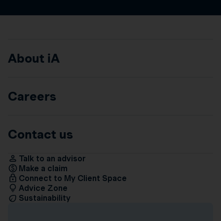
About iA
Careers
Contact us
Talk to an advisor
Make a claim
Connect to My Client Space
Advice Zone
Sustainability