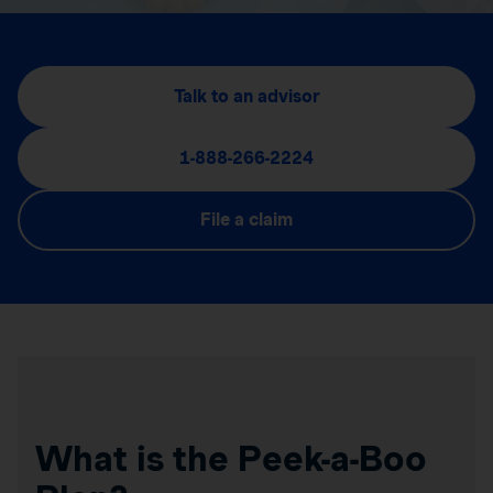
Talk to an advisor
1-888-266-2224
File a claim
What is the Peek-a-Boo