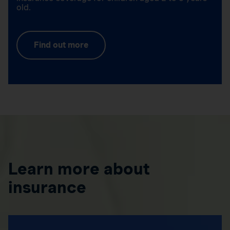
old.
Find out more
Learn more about
insurance