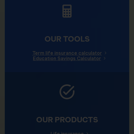
OUR TOOLS
Term life insurance calculator
Education Savings Calculator
OUR PRODUCTS
Life insurance