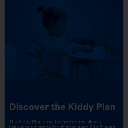
Discover the Kiddy Plan
The Kiddy Plan provides free critical illness
insurance coverage for children aged 2 to 5 years