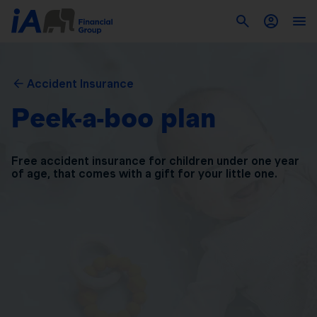
Accident Insurance
Peek-a-boo plan
Free accident insurance for children under one year
of
age, that comes with a gift for your little one.