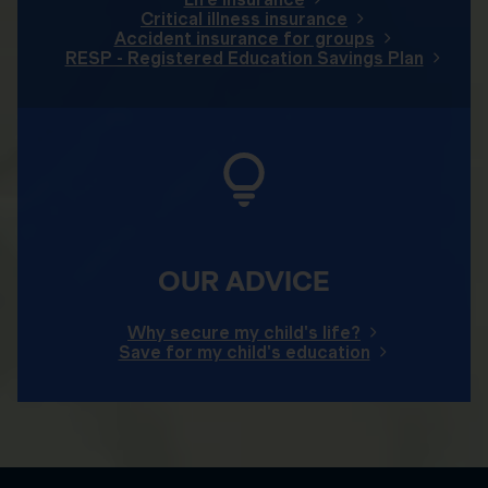
Critical illness insurance
Accident insurance for groups
RESP - Registered Education Savings Plan
OUR ADVICE
Why secure my child's life?
Save for my child's education