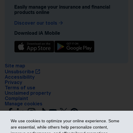
Easily manage your insurance and financial
products online
Discover our tools
Download iA Mobile
Site map
Unsubscribe
Accessibility
Privacy
Terms of use
Unclaimed property
Complaint
Manage cookies
We use cookies to optimize your online experience. Some
are essential, while others help personalize content,