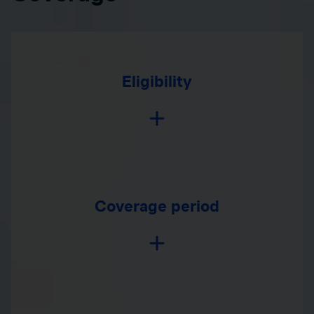
Eligibility
Coverage period