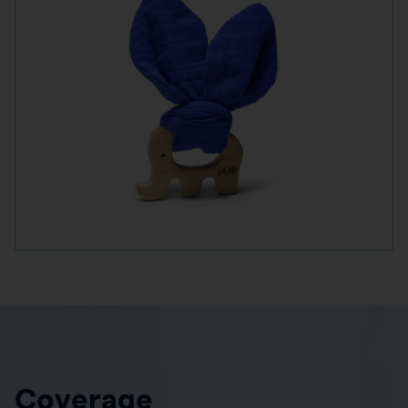
Coverage