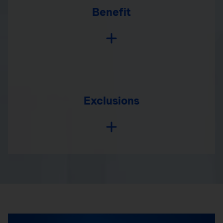
Benefit
Exclusions