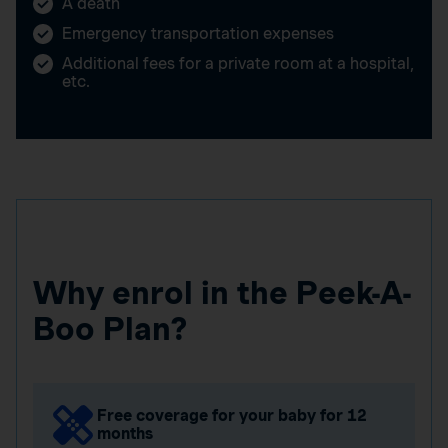
A death
Emergency transportation expenses
Additional fees for a private room at a hospital,
etc.
Why enrol in the Peek-A-
Boo Plan?
Free coverage for your baby for 12
months