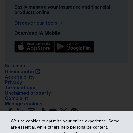
Easily manage your insurance and financial
products online
Discover our tools
Download iA Mobile
Site map
Unsubscribe
Accessibility
Privacy
Terms of use
Unclaimed property
Complaint
Manage cookies
We use cookies to optimize your online experience. Some
are essential, while others help personalize content,