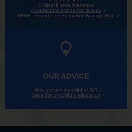
Critical illness insurance
Accident insurance for groups
RESP - Registered Education Savings Plan
OUR ADVICE
Why secure my child's life?
Save for my child's education