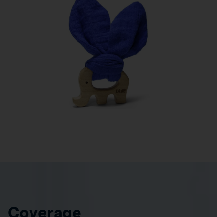
Coverage