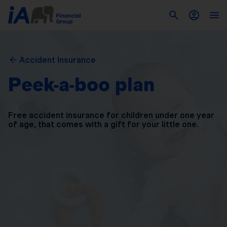
Accident Insurance
Peek-a-boo plan
Free accident insurance for children under one year
of
age, that comes with a gift for your little one.