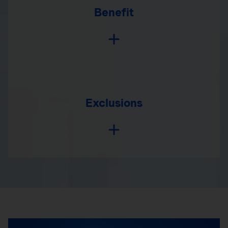
Benefit
Exclusions