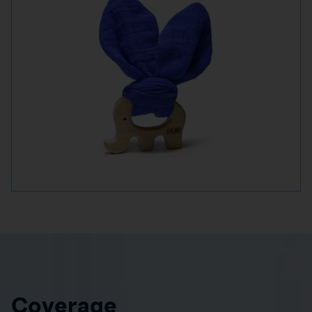
Coverage