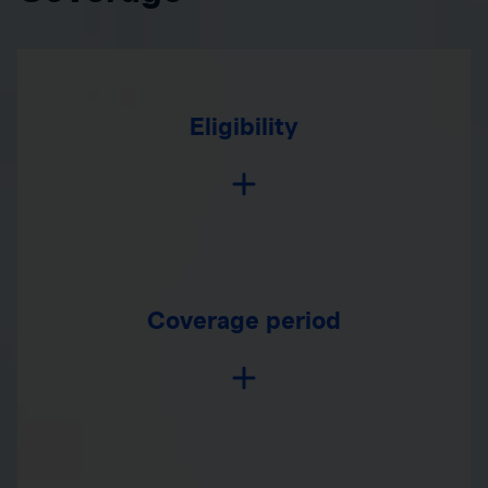
Eligibility
Coverage period