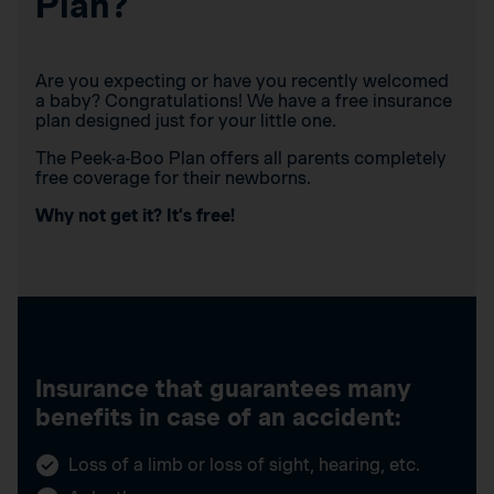
Plan?
Are you expecting or have you recently welcomed
a baby? Congratulations! We have a free insurance
plan designed just for your little one.
The Peek-a-Boo Plan offers all parents completely
free coverage for their newborns.
Why not get it? It’s free!
Insurance that guarantees many
benefits in case of an accident:
Loss of a limb or loss of sight, hearing, etc.