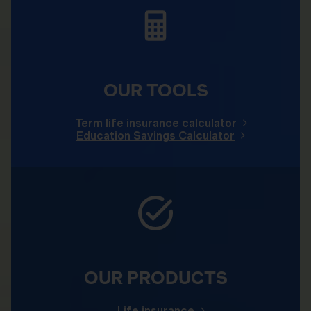
OUR TOOLS
Term life insurance calculator
Education Savings Calculator
OUR PRODUCTS
Life insurance