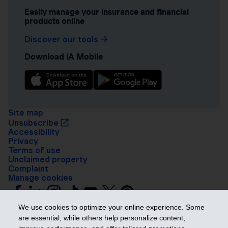
Easily manage your insurance and financial
products online
Discover our tools
Download iA Mobile
Site map
Unsubscribe
Accessibility
Privacy
Terms of use
Unclaimed property
Complaint
Manage cookies
We use cookies to optimize your online experience. Some
are essential, while others help personalize content,