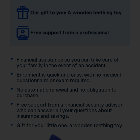
Our gift to you: A wooden teething toy
Free support from a professional
Financial assistance so you can take care of
your family in the event of an accident
Enrolment is quick and easy, with no medical
questionnaire or exam required.
No automatic renewal and no obligation to
purchase.
Free support from a financial security advisor
who can answer all your questions about
insurance and savings.
Gift for your little one: a wooden teething toy.