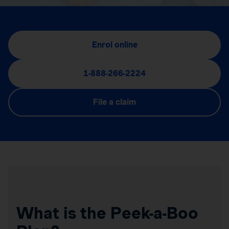
Enrol online
1-888-266-2224
File a claim
What is the Peek-a-Boo