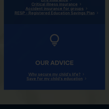
Critical illness insurance
Accident insurance for groups
RESP - Registered Education Savings Plan
OUR ADVICE
Why secure my child's life?
Save for my child's education