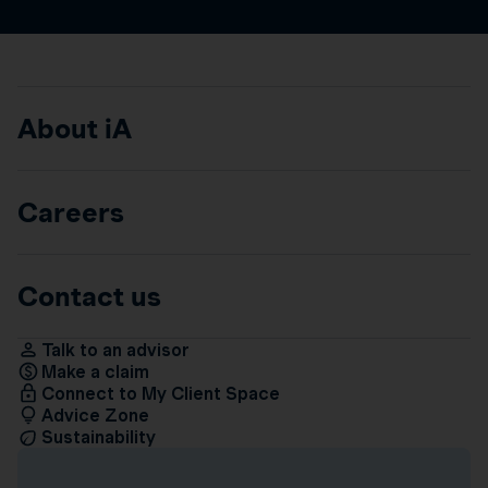
About iA
Careers
Contact us
Talk to an advisor
Make a claim
Connect to My Client Space
Advice Zone
Sustainability