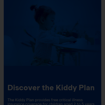
Discover the Kiddy Plan
The Kiddy Plan provides free critical illness
insurance coverage for children aged 2 to 5 years