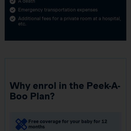
A death
Emergency transportation expenses
Additional fees for a private room at a hospital,
etc.
Why enrol in the Peek-A-
Boo Plan?
Free coverage for your baby for 12
months