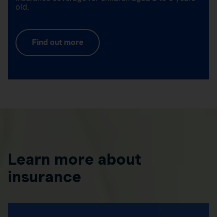
old.
Find out more
Learn more about
insurance