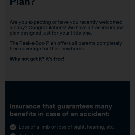
Plan?
Are you expecting or have you recently welcomed
a baby? Congratulations! We have a free insurance
plan designed just for your little one.
The Peek-a-Boo Plan offers all parents completely
free coverage for their newborns.
Why not get it? It’s free!
Insurance that guarantees many
benefits in case of an accident:
Loss of a limb or loss of sight, hearing, etc.