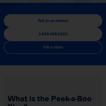
Talk to an advisor
1-888-266-2224
File a claim
What is the Peek-a-Boo