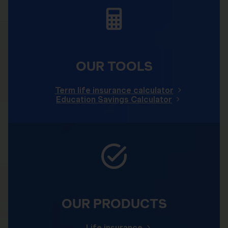
OUR TOOLS
Term life insurance calculator
Education Savings Calculator
OUR PRODUCTS
Life insurance