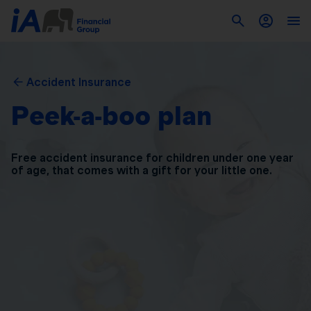
Accident Insurance
Peek-a-boo plan
Free accident insurance for children under one year
of
age, that comes with a gift for your little one.