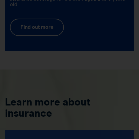
old.
Find out more
Learn more about
insurance