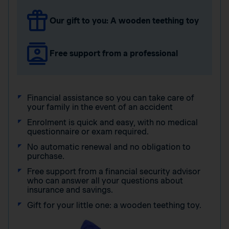
Our gift to you: A wooden teething toy
Free support from a professional
Financial assistance so you can take care of
your family in the event of an accident
Enrolment is quick and easy, with no medical
questionnaire or exam required.
No automatic renewal and no obligation to
purchase.
Free support from a financial security advisor
who can answer all your questions about
insurance and savings.
Gift for your little one: a wooden teething toy.