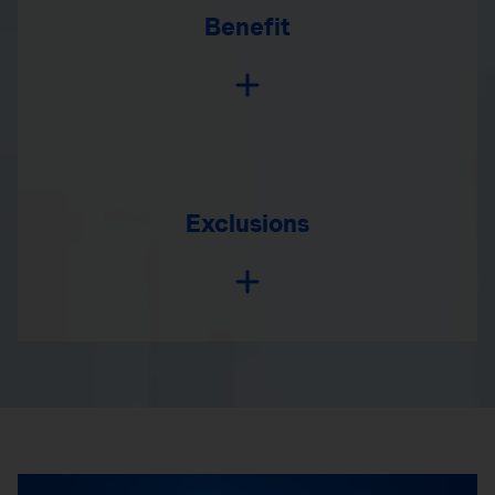
Benefit
Exclusions