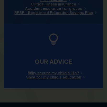
Critical illness insurance
Accident insurance for groups
RESP - Registered Education Savings Plan
OUR ADVICE
Why secure my child's life?
Save for my child's education