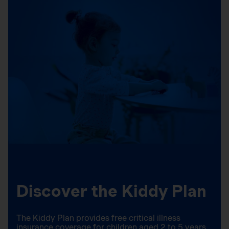
Discover the Kiddy Plan
The Kiddy Plan provides free critical illness
insurance coverage for children aged 2 to 5 years