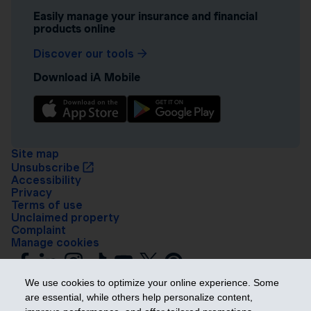
Easily manage your insurance and financial
products online
Discover our tools
Download iA Mobile
Site map
Unsubscribe
Accessibility
Privacy
Terms of use
Unclaimed property
Complaint
Manage cookies
We use cookies to optimize your online experience. Some
are essential, while others help personalize content,