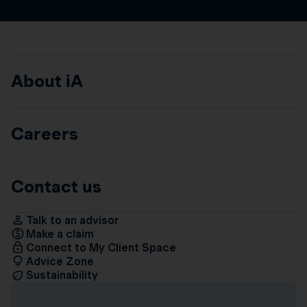
About iA
Careers
Contact us
Talk to an advisor
Make a claim
Connect to My Client Space
Advice Zone
Sustainability