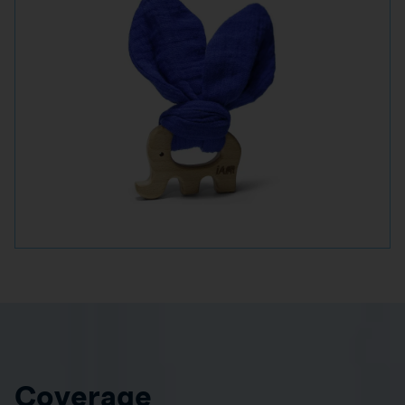
Coverage