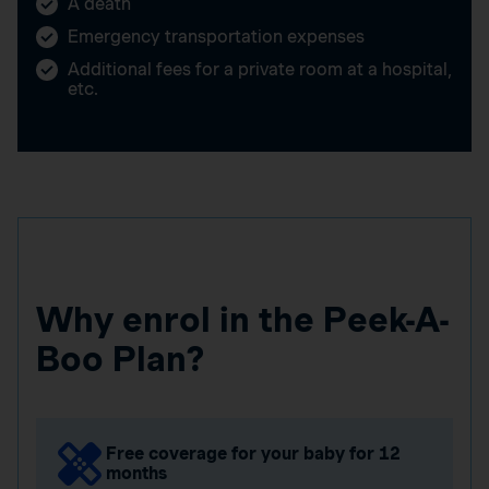
A death
Emergency transportation expenses
Additional fees for a private room at a hospital,
etc.
Why enrol in the Peek-A-
Boo Plan?
Free coverage for your baby for 12
months