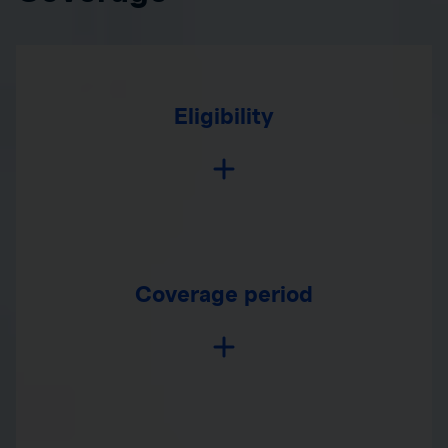
Eligibility
Coverage period