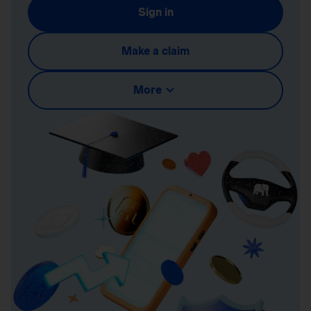
Sign in
Make a claim
More