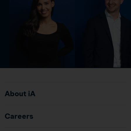
About iA
Careers