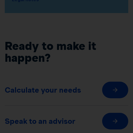
Ready to make it
happen?
Calculate your needs
Speak to an advisor