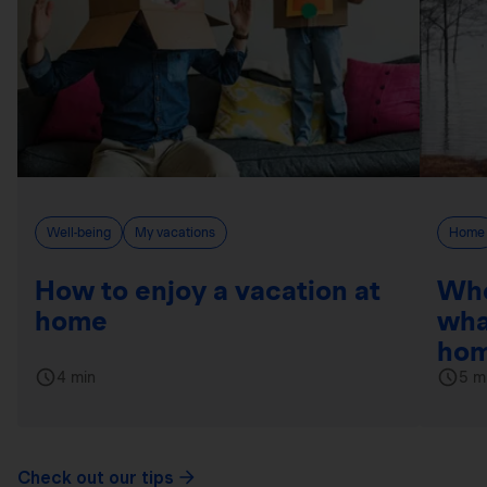
Well-being
My vacations
Home
How to enjoy a vacation at
Whe
home
wha
hom
4 min
5 m
Check out our tips