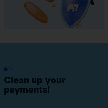
Clean up your
payments!