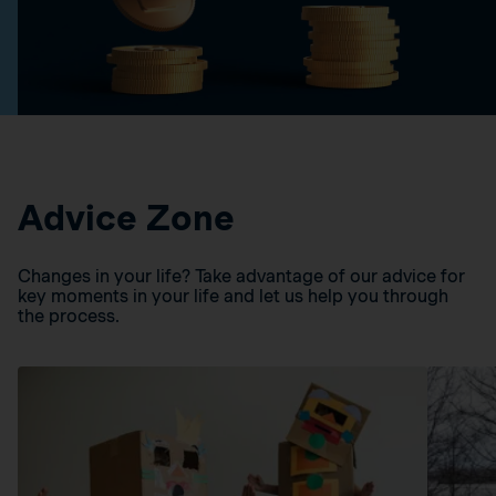
Advice Zone
Changes in your life? Take advantage of our advice for
key moments in your life and let us help you through
the process.