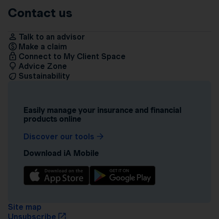
Contact us
Talk to an advisor
Make a claim
Connect to My Client Space
Advice Zone
Sustainability
Easily manage your insurance and financial
products online
Discover our tools
Download iA Mobile
Site map
Unsubscribe