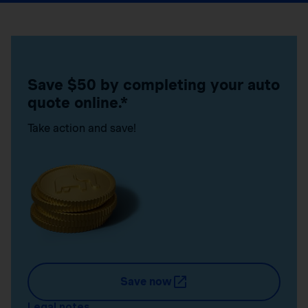
Save $50 by completing your auto
quote online.*
Take action and save!
Save now
Legal notes