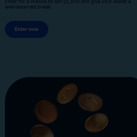
Enter for a chance to win $1,500 and give your wallet a
well-deserved break.
Enter now