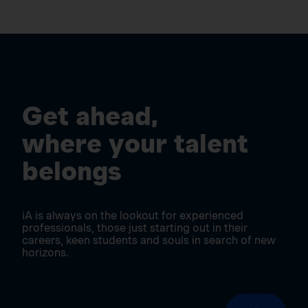
Get ahead,
where your talent
belongs
iA is always on the lookout for experienced
professionals, those just starting out in their
careers, keen students and souls in search of new
horizons.