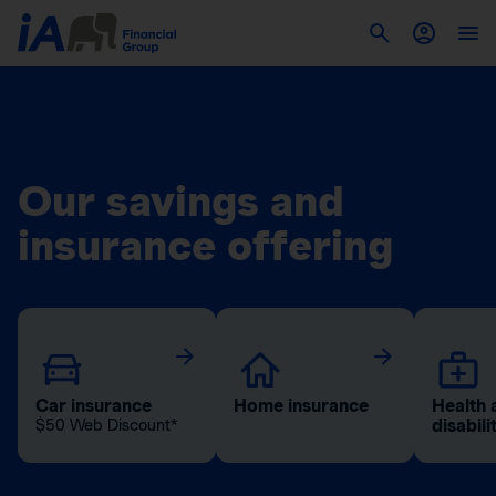
Our savings and
insurance offering
Car insurance
Home insurance
Health 
disabili
$50 Web Discount*