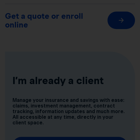
Get a quote or enroll
online
I’m already a client
Manage your insurance and savings with ease:
claims, investment management, contract
tracking, information updates and much more.
All accessible at any time, directly in your
client space.