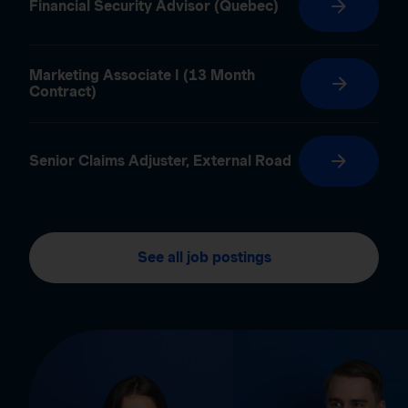
Financial Security Advisor (Quebec)
Marketing Associate I (13 Month
Contract)
Senior Claims Adjuster, External Road
See all job postings