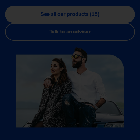
See all our products (15)
Talk to an advisor