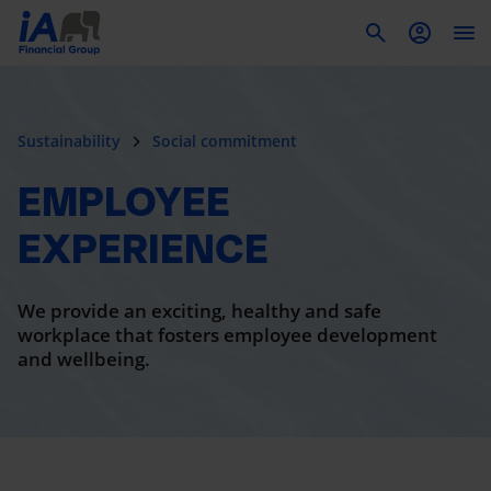
To
Sustainability
Social commitment
EMPLOYEE
EXPERIENCE
We provide an exciting, healthy and safe
workplace that fosters employee development
and wellbeing.