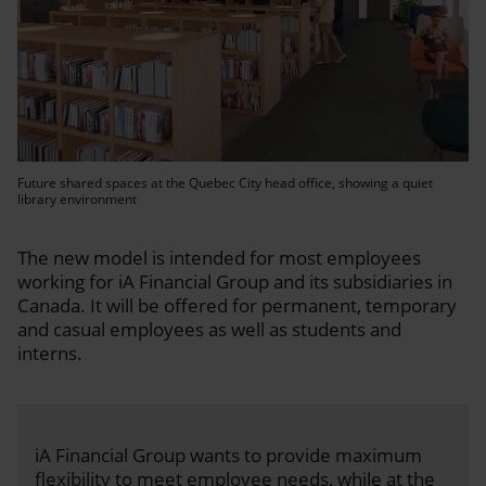
Future shared spaces at the Quebec City head office, showing a quiet
library environment
The new model is intended for most employees
working for iA Financial Group and its subsidiaries in
Canada. It will be offered for permanent, temporary
and casual employees as well as students and
interns.
iA Financial Group wants to provide maximum
flexibility to meet employee needs, while at the