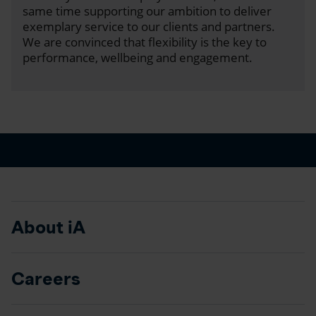
same time supporting our ambition to deliver
exemplary service to our clients and partners.
We are convinced that flexibility is the key to
performance, wellbeing and engagement.
About iA
Careers