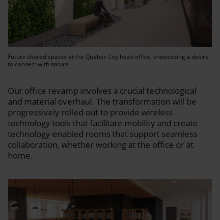
Future shared spaces at the Quebec City head office, showcasing a desire
to connect with nature
Our office revamp involves a crucial technological
and material overhaul. The transformation will be
progressively rolled out to provide wireless
technology tools that facilitate mobility and create
technology-enabled rooms that support seamless
collaboration, whether working at the office or at
home.