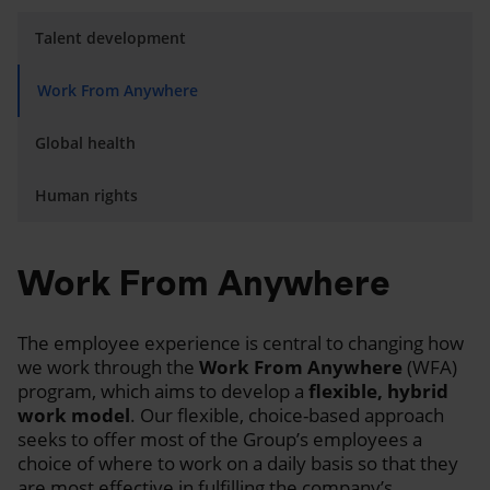
Talent development
Work From Anywhere
Global health
Human rights
Work From Anywhere
The employee experience is central to changing how
we work through the
Work From Anywhere
(WFA)
program, which aims to develop a
flexible, hybrid
work model
. Our flexible, choice-based approach
seeks to offer most of the Group’s employees a
choice of where to work on a daily basis so that they
are most effective in fulfilling the company’s