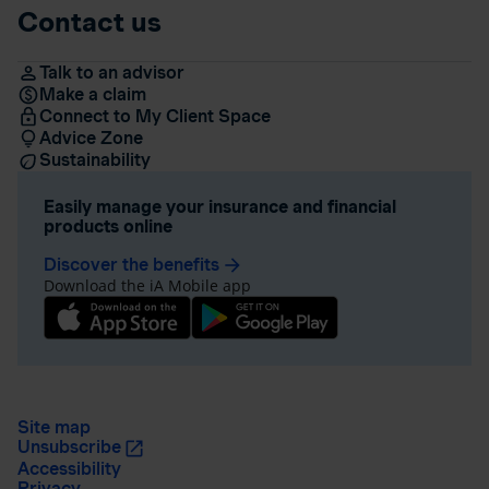
Contact us
Talk to an advisor
Make a claim
Connect to My Client Space
Advice Zone
Sustainability
Easily manage your insurance and financial
products online
Discover the benefits
arrow_forward
Download the iA Mobile app
Site map
Unsubscribe
Accessibility
Privacy