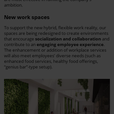
ambition.
New work spaces
To support the new hybrid, flexible work reality, our
spaces are being redesigned to create environments
that encourage
socialization and collaboration
and
contribute to an
engaging employee experience
.
The enhancement or addition of workplace services
will also meet employees’ diverse needs (such as
enhanced food services, healthy food offerings,
“genius bar”-type setup).