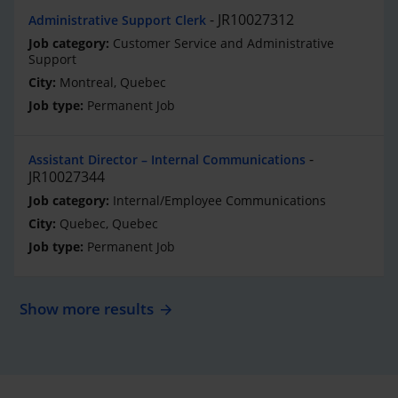
JR10027312
Administrative Support Clerk
Customer Service and Administrative
Support
Montreal, Quebec
Permanent Job
Assistant Director – Internal Communications
JR10027344
Internal/Employee Communications
Quebec, Quebec
Permanent Job
Show more results