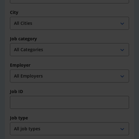
City
expand_more
Job category
expand_more
Employer
expand_more
Job ID
Job type
expand_more