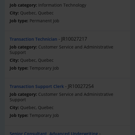
Information Technology
Quebec, Quebec
Permanent Job
JR10027217
Transaction Technician
Customer Service and Administrative
Support
Quebec, Quebec
Temporary Job
JR10027254
Transaction Support Clerk
Customer Service and Administrative
Support
Quebec, Quebec
Temporary Job
Senior Consultant, Advanced Underwriting