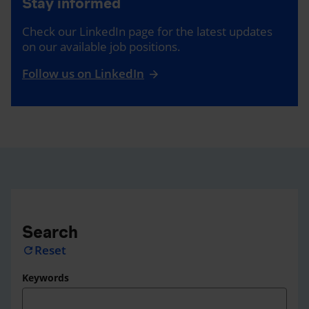
Stay informed
Check our LinkedIn page for the latest updates
on our available job positions.
Follow us on LinkedIn
Search
Reset
refresh
Keywords