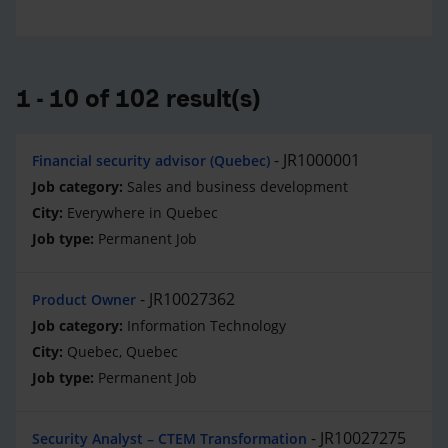
1 - 10 of 102 result(s)
JR1000001
Financial security advisor (Quebec)
Sales and business development
Everywhere in Quebec
Permanent Job
JR10027362
Product Owner
Information Technology
Quebec, Quebec
Permanent Job
JR10027275
Security Analyst – CTEM Transformation