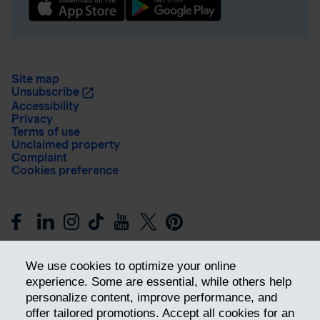
Site map
Unsubscribe
Accessibility
Privacy
Terms of use
Unclaimed property
Complaint
Cookies preference
We use cookies to optimize your online
experience. Some are essential, while others help
personalize content, improve performance, and
offer tailored promotions. Accept all cookies for an