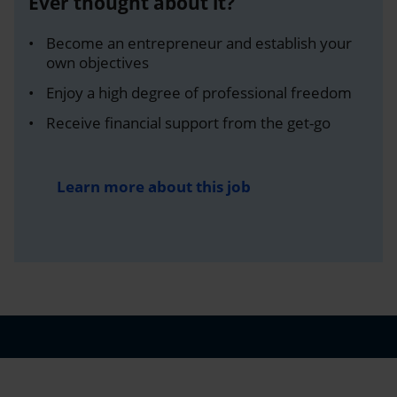
Ever thought about it?
Become an entrepreneur and establish your
own objectives
Enjoy a high degree of professional freedom
Receive financial support from the get-go
Learn more about this job