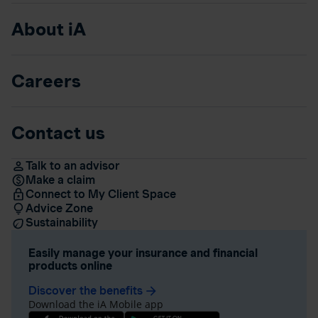
About iA
Careers
Contact us
Talk to an advisor
Make a claim
Connect to My Client Space
Advice Zone
Sustainability
Easily manage your insurance and financial
products online
Discover the benefits
arrow_forward
Download the iA Mobile app