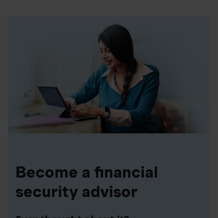
Become a financial
security advisor