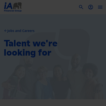
To
Jobs and Careers
arrow_back
Talent we're
looking for