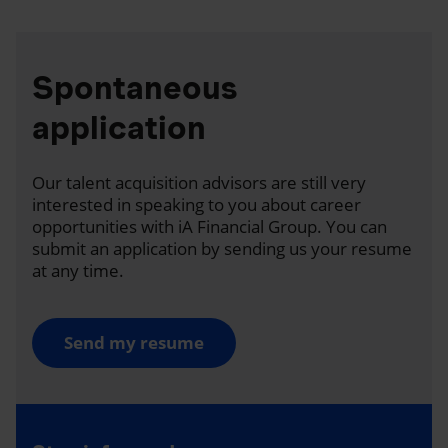
Spontaneous
application
Our talent acquisition advisors are still very
interested in speaking to you about career
opportunities with iA Financial Group. You can
submit an application by sending us your resume
at any time.
Send my resume