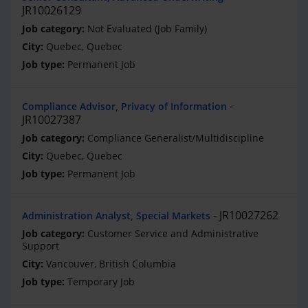
JR10026129
Not Evaluated (Job Family)
Quebec, Quebec
Permanent Job
Compliance Advisor, Privacy of Information
JR10027387
Compliance Generalist/Multidiscipline
Quebec, Quebec
Permanent Job
JR10027262
Administration Analyst, Special Markets
Customer Service and Administrative
Support
Vancouver, British Columbia
Temporary Job