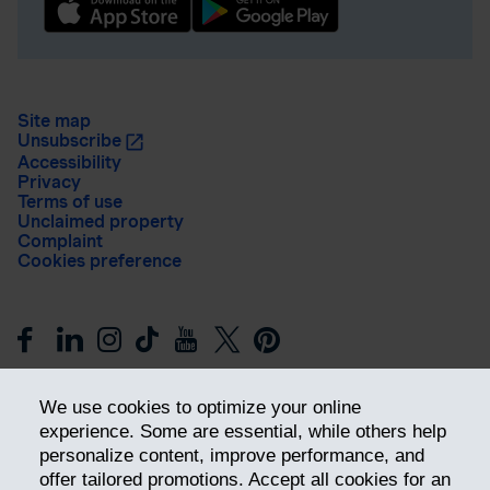
Site map
Unsubscribe
Accessibility
Privacy
Terms of use
Unclaimed property
Complaint
Cookies preference
We use cookies to optimize your online
experience. Some are essential, while others help
personalize content, improve performance, and
offer tailored promotions. Accept all cookies for an