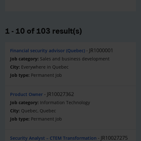
1 - 10 of 103 result(s)
JR1000001
Financial security advisor (Quebec)
Sales and business development
Everywhere in Quebec
Permanent Job
JR10027362
Product Owner
Information Technology
Quebec, Quebec
Permanent Job
JR10027275
Security Analyst – CTEM Transformation