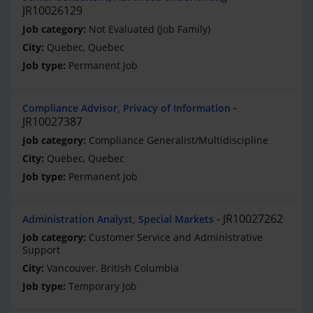
JR10026129
Not Evaluated (Job Family)
Quebec, Quebec
Permanent Job
Compliance Advisor, Privacy of Information
JR10027387
Compliance Generalist/Multidiscipline
Quebec, Quebec
Permanent Job
JR10027262
Administration Analyst, Special Markets
Customer Service and Administrative
Support
Vancouver, British Columbia
Temporary Job