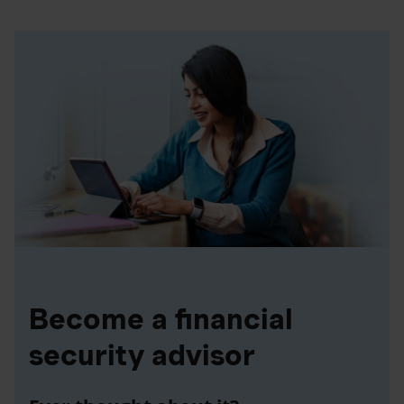
Become a financial
security advisor