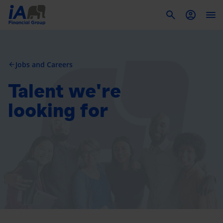
To
Jobs and Careers
arrow_back
Talent we're
looking for