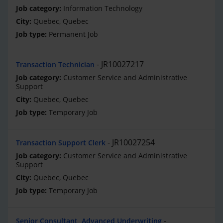
Information Technology
Quebec, Quebec
Permanent Job
JR10027217
Transaction Technician
Customer Service and Administrative
Support
Quebec, Quebec
Temporary Job
JR10027254
Transaction Support Clerk
Customer Service and Administrative
Support
Quebec, Quebec
Temporary Job
Senior Consultant, Advanced Underwriting