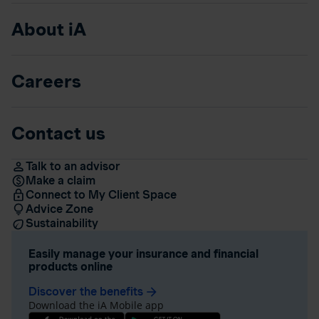
About iA
Careers
Contact us
Talk to an advisor
Make a claim
Connect to My Client Space
Advice Zone
Sustainability
Easily manage your insurance and financial
products online
Discover the benefits
arrow_forward
Download the iA Mobile app