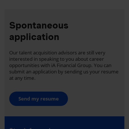
Spontaneous
application
Our talent acquisition advisors are still very
interested in speaking to you about career
opportunities with iA Financial Group. You can
submit an application by sending us your resume
at any time.
Send my resume