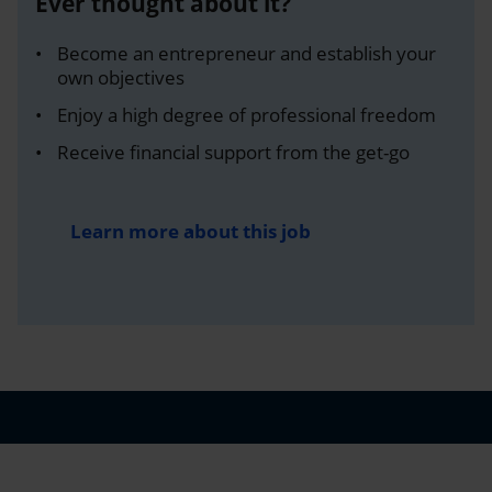
Ever thought about it?
Become an entrepreneur and establish your
own objectives
Enjoy a high degree of professional freedom
Receive financial support from the get-go
Learn more about this job