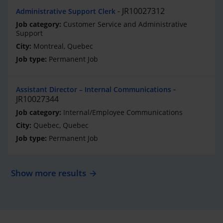
JR10027312
Administrative Support Clerk
Customer Service and Administrative
Support
Montreal, Quebec
Permanent Job
Assistant Director – Internal Communications
JR10027344
Internal/Employee Communications
Quebec, Quebec
Permanent Job
Show more results