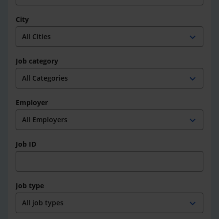
City
expand_more
Job category
expand_more
Employer
expand_more
Job ID
Job type
expand_more