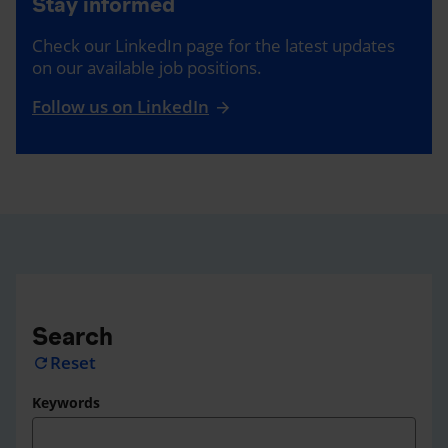
Stay informed
Check our LinkedIn page for the latest updates
on our available job positions.
Follow us on LinkedIn
Search
Reset
refresh
Keywords