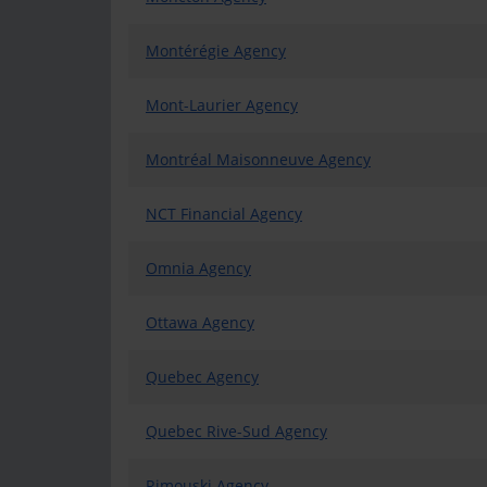
Montérégie Agency
Mont-Laurier Agency
Montréal Maisonneuve Agency
NCT Financial Agency
Omnia Agency
Ottawa Agency
Quebec Agency
Quebec Rive-Sud Agency
Rimouski Agency