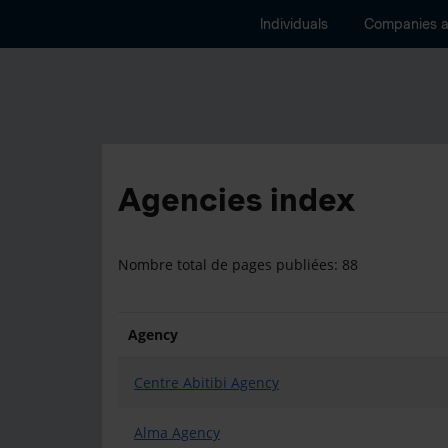
Individuals
Companies 
Agencies index
Nombre total de pages publiées: 88
Agency
Centre Abitibi Agency
Alma Agency