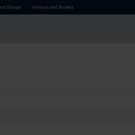
and Groups
Advisors and Brokers