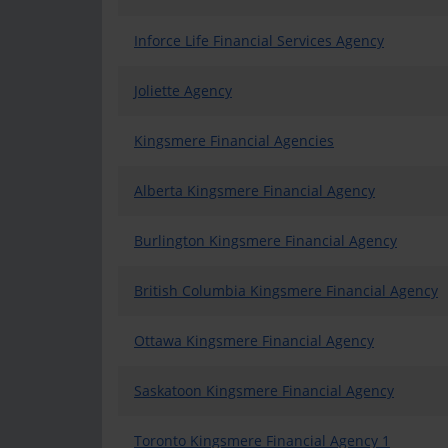
Inforce Life Financial Services Agency
Joliette Agency
Kingsmere Financial Agencies
Alberta Kingsmere Financial Agency
Burlington Kingsmere Financial Agency
British Columbia Kingsmere Financial Agency
Ottawa Kingsmere Financial Agency
Saskatoon Kingsmere Financial Agency
Toronto Kingsmere Financial Agency 1