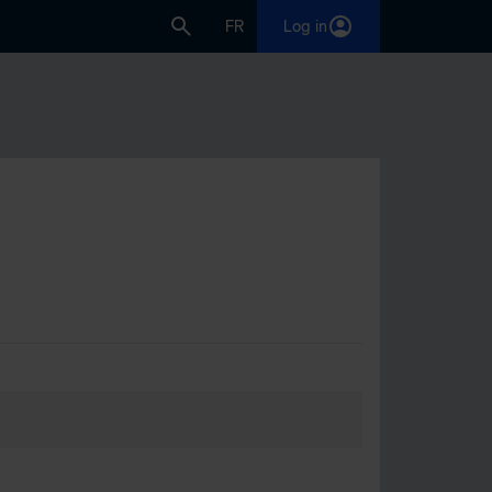
FR
Log in