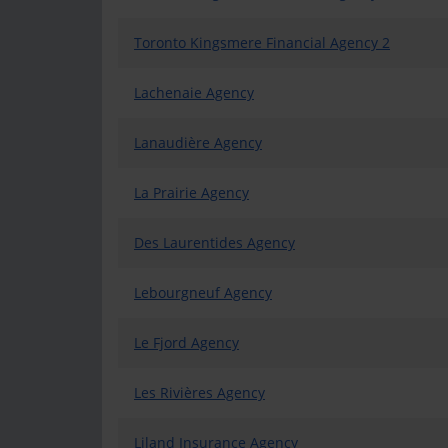
Toronto Kingsmere Financial Agency 2
Lachenaie Agency
Lanaudière Agency
La Prairie Agency
Des Laurentides Agency
Lebourgneuf Agency
Le Fjord Agency
Les Rivières Agency
Liland Insurance Agency