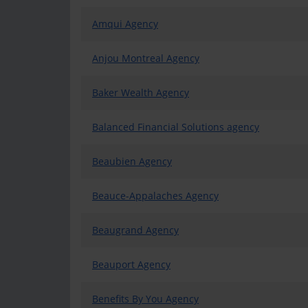
Amqui Agency
Anjou Montreal Agency
Baker Wealth Agency
Balanced Financial Solutions agency
Beaubien Agency
Beauce-Appalaches Agency
Beaugrand Agency
Beauport Agency
Benefits By You Agency