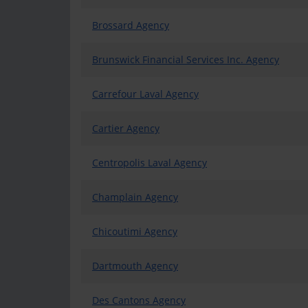
Brossard Agency
Brunswick Financial Services Inc. Agency
Carrefour Laval Agency
Cartier Agency
Centropolis Laval Agency
Champlain Agency
Chicoutimi Agency
Dartmouth Agency
Des Cantons Agency