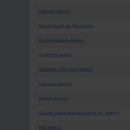
Dolbeau Agency
Dorval-Ouest-de-l’Île agency
Drummondville Agency
Duvernay Agency
Gaspésie Côte-Nord Agency
Gatineau Agency
Granby Agency
Groupe Labrecque assurance Inc. Agency
Hull Agency