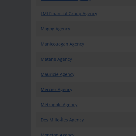
LMI Financial Group Agency
Magog Agency
Manicouagan Agency
Matane Agency
Mauricie Agency
Mercier Agency
Métropole Agency
Des Mille-Îles Agency
Moncton Agency