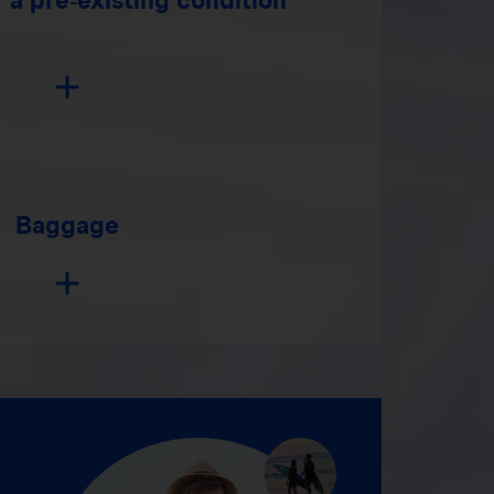
Baggage