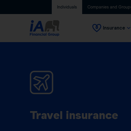
Individuals
Companies and Group
Insurance
Travel insurance