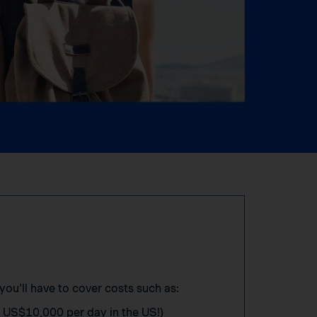
you'll have to cover costs such as:
o US$10,000 per day in the US!)