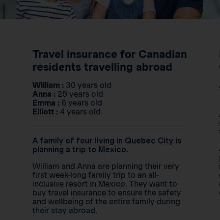
Travel insurance for Canadian
residents travelling abroad
William :
30 years old
Anna :
29 years old
Emma :
6 years old
Elliott :
4 years old
A family of four living in Quebec City is
planning a trip to Mexico.
William and Anna are planning their very
first week-long family trip to an all-
inclusive resort in Mexico. They want to
buy travel insurance to ensure the safety
and wellbeing of the entire family during
their stay abroad.