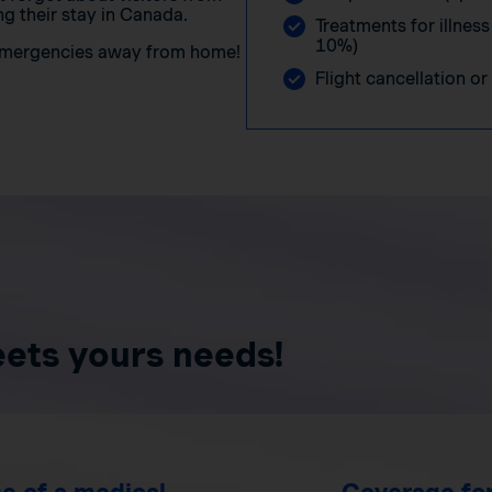
g their stay in Canada.
Treatments for illness
10%)
 emergencies away from home!
Flight cancellation or
eets yours needs!
e of a medical
Coverage for