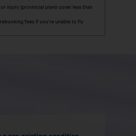
 or injury (provincial plans cover less than
 rebooking fees if you’re unable to fly
 a pre‑existing condition