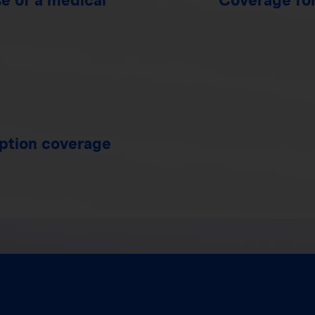
uption coverage