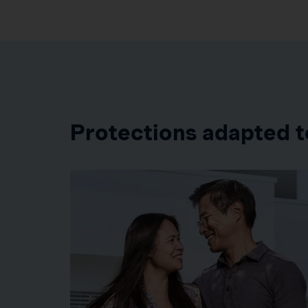
Protections adapted t