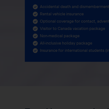
Accidental death and dismemberment
Rental vehicle insurance
Optional coverage for contact, adven
Visitor to Canada vacation package
Non-medical package
All-inclusive holiday package
Insurance for international students 