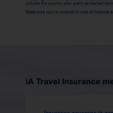
outside the country who aren’t protected durin
Make sure you’re covered in case of medical
iA Travel Insurance m
Insurance coverage in cas