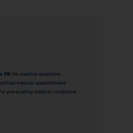
o 59:
No medical questions
plified medical questionnaire
or pre-existing medical conditions