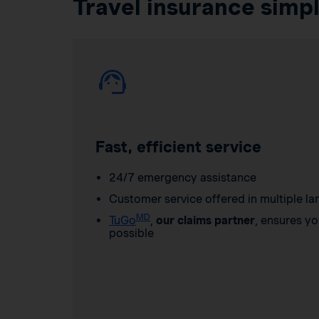
Travel insurance simpl
Fast, efficient service
24/7 emergency assistance
Customer service offered in multiple l
MD
TuGo
,
our claims partner
, ensures yo
possible