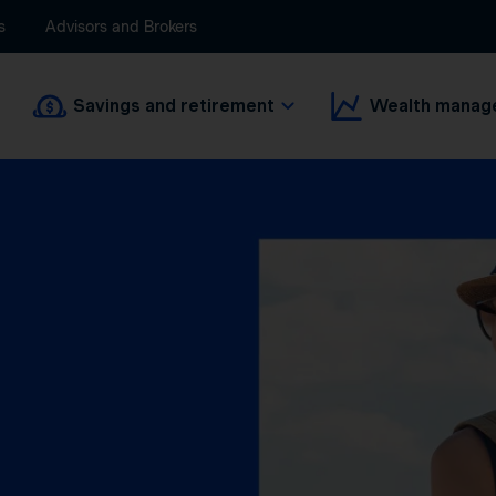
s
Advisors and Brokers
Savings and retirement
Wealth manag