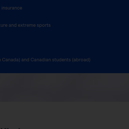
 insurance
ture and extreme sports
(in Canada) and Canadian students (abroad)