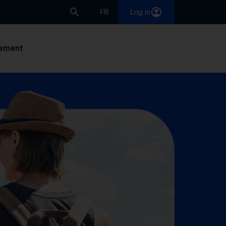
FR
Log in
ement