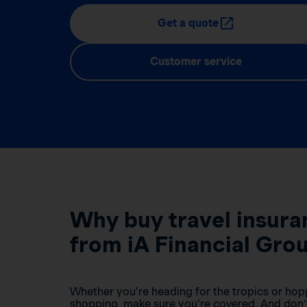
Get a quote
Customer service
Why buy travel insura
from iA Financial Gro
Whether you’re heading for the tropics or hop
shopping, make sure you’re covered. And don’t