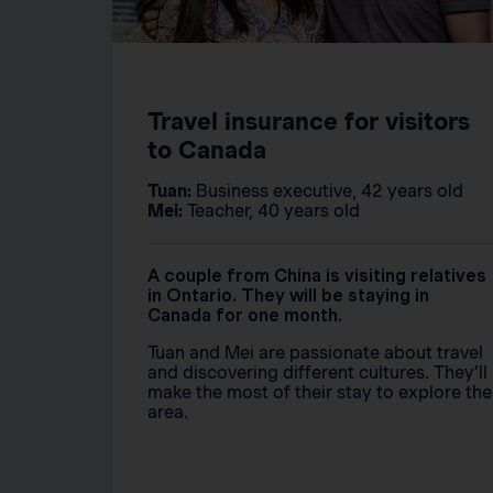
Travel insurance for visitors
to Canada
Tuan:
Business executive, 42 years old
Mei:
Teacher, 40 years old
A couple from China is visiting relatives
in Ontario. They will be staying in
Canada for one month.
Tuan and Mei are passionate about travel
and discovering different cultures. They’ll
make the most of their stay to explore the
area.