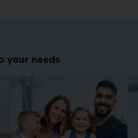
o your needs