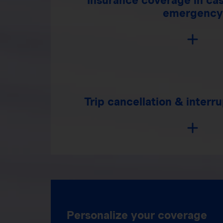
emergency
Trip cancellation & interr
Personalize your coverage