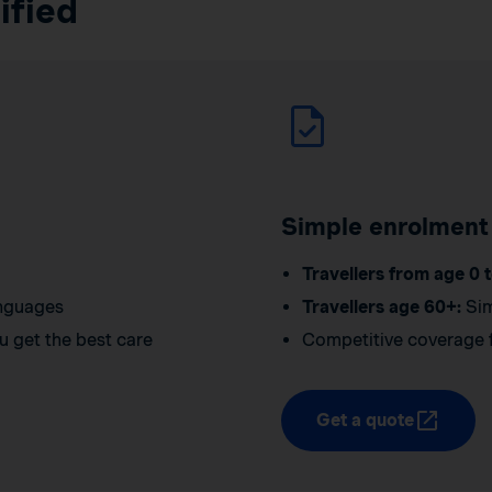
ified
Simple enrolment
Travellers from age 0 t
anguages
Travellers age 60+:
Sim
u get the best care
Competitive coverage f
Get a quote