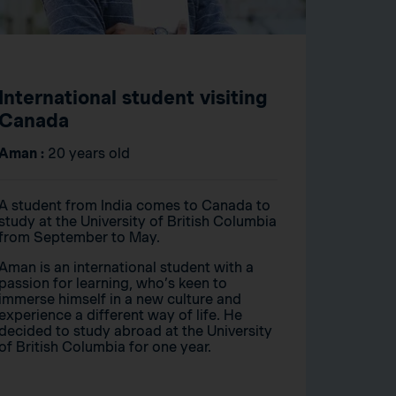
International student visiting
Canada
Aman :
20 years old
A student from India comes to Canada to
study at the University of British Columbia
from September to May.
Aman is an international student with a
passion for learning, who’s keen to
immerse himself in a new culture and
experience a different way of life. He
decided to study abroad at the University
of British Columbia for one year.