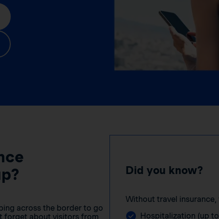
nce
Did you know?
up?
Without travel insurance, 
ping across the border to go
Hospitalization (up t
 forget about visitors from