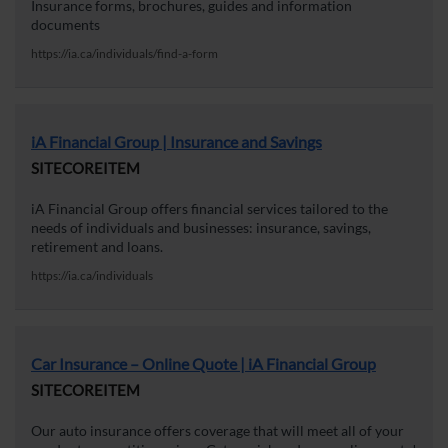
Insurance forms, brochures, guides and information
documents
https://ia.ca/individuals/find-a-form
iA Financial Group | Insurance and Savings
SITECOREITEM
iA Financial Group offers financial services tailored to the
needs of individuals and businesses: insurance, savings,
retirement and loans.
https://ia.ca/individuals
Car Insurance – Online Quote | iA Financial Group
SITECOREITEM
Our auto insurance offers coverage that will meet all of your