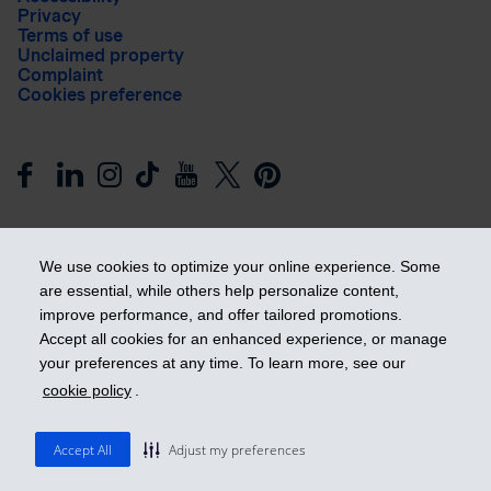
Privacy
Terms of use
Unclaimed property
Complaint
Cookies preference
We use cookies to optimize your online experience. Some
are essential, while others help personalize content,
improve performance, and offer tailored promotions.
Get ahead
Accept all cookies for an enhanced experience, or manage
your preferences at any time. To learn more, see our
cookie policy
.
© 2026 Industrial Alliance Insurance and Financial Services Inc.
– iA Financial Group. All rights reserved.
Accept All
Adjust my preferences