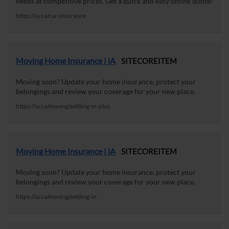
needs at competitive prices. Get a quick and easy online quote!
https://ia.ca/car-insurance
Moving Home Insurance | iA
SITECOREITEM
Moving soon? Update your home insurance, protect your
belongings and review your coverage for your new place.
https://ia.ca/moving/settling-in-plus
Moving Home Insurance | iA
SITECOREITEM
Moving soon? Update your home insurance, protect your
belongings and review your coverage for your new place.
https://ia.ca/moving/settling-in