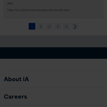
you.
https://ia.ca/jobs/understanding-self-identification
1
2
3
4
5
About iA
Careers