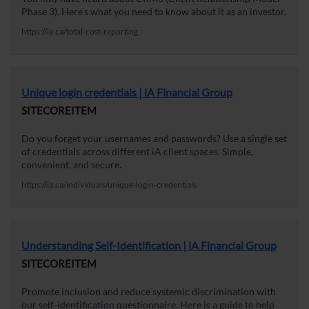
Phase 3). Here’s what you need to know about it as an investor.
https://ia.ca/total-cost-reporting
Unique login credentials | iA Financial Group
SITECOREITEM
Do you forget your usernames and passwords? Use a single set
of credentials across different iA client spaces. Simple,
convenient, and secure.
https://ia.ca/individuals/unique-login-credentials
Understanding Self-Identification | iA Financial Group
SITECOREITEM
Promote inclusion and reduce systemic discrimination with
our self‑identification questionnaire. Here is a guide to help