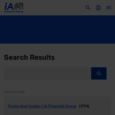
To
Search Results
in 0.46 seconds
Forms And Guides | iA Financial Group
HTML