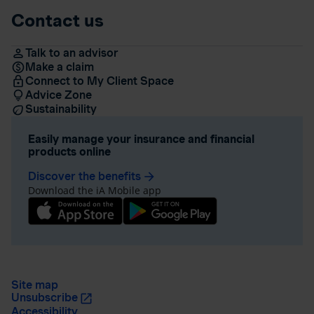
Contact us
Talk to an advisor
Make a claim
Connect to My Client Space
Advice Zone
Sustainability
Easily manage your insurance and financial
products online
Discover the benefits
arrow_forward
Download the iA Mobile app
Site map
Unsubscribe
Accessibility