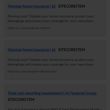
Moving Home Insurance | iA
SITECOREITEM
Moving soon? Update your home insurance, protect your
belongings and review your coverage for your new place.
https://ia.ca/moving/new-address
Moving Home Insurance | iA
SITECOREITEM
Moving soon? Update your home insurance, protect your
belongings and review your coverage for your new place.
https://ia.ca/moving/new-address-plus
Total cost reporting requirement | iA Financial Group
SITECOREITEM
You may have heard about CRM3 (Client Relationship Model –