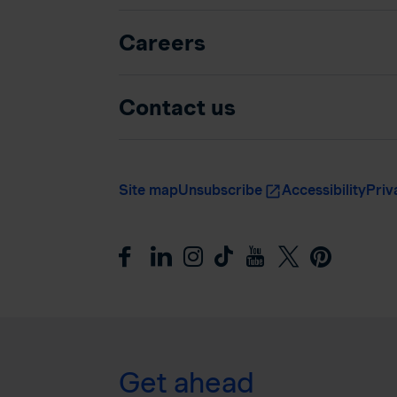
Careers
Contact us
Site map
Unsubscribe
Accessibility
Priv
Get ahead