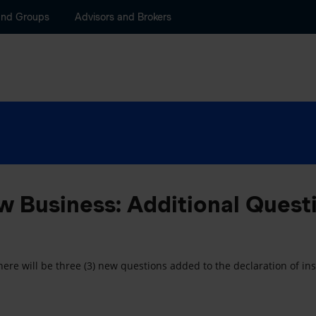
and Groups
Advisors and Brokers
 Business: Additional Quest
ere will be three (3) new questions added to the declaration of insu