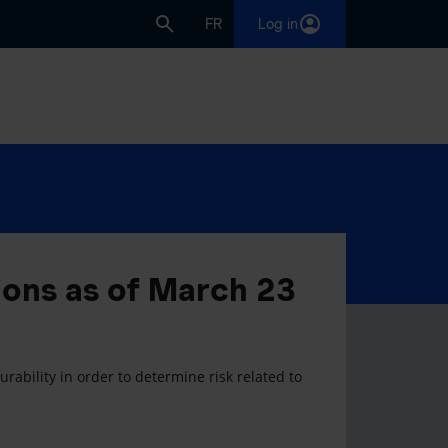
FR
Log in
ions as of March 23
rability in order to determine risk related to