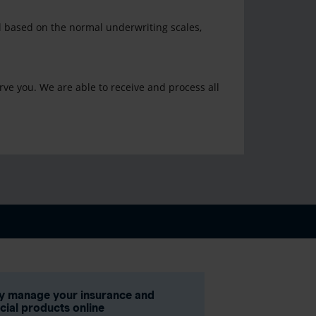
al based on the normal underwriting scales,
rve you. We are able to receive and process all
ly manage your insurance and
ncial products online