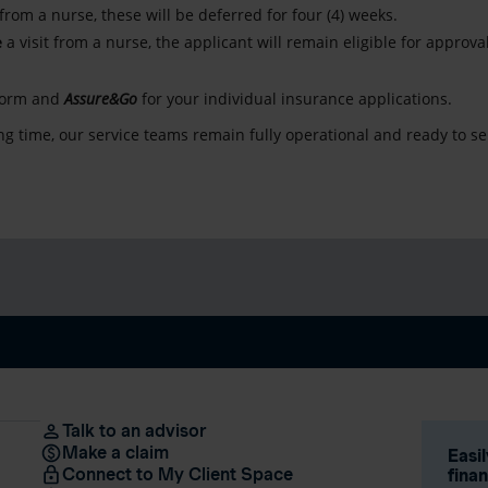
 from a nurse, these will be deferred for four (4) weeks.
e
a visit from a nurse, the applicant will remain eligible for approv
form and
Assure&Go
for your individual insurance applications.
g time, our service teams remain fully operational and ready to se
Talk to an advisor
Make a claim
Easi
Connect to My Client Space
fina