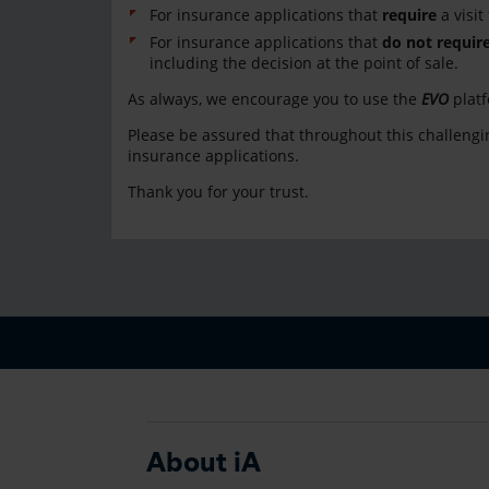
For insurance applications that
require
a visit
For insurance applications that
do not requir
including the decision at the point of sale.
As always, we encourage you to use the
EVO
plat
Please be assured that throughout this challengin
insurance applications.
Thank you for your trust.
About iA