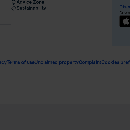
Advice Zone
Disc
Sustainability
Downl
acy
Terms of use
Unclaimed property
Complaint
Cookies pre