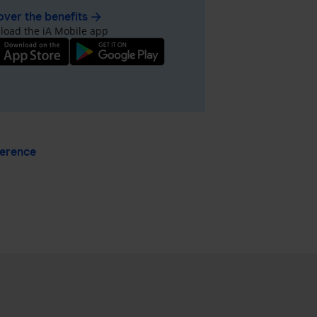
over the benefits
arrow_forward
oad the iA Mobile app
ference