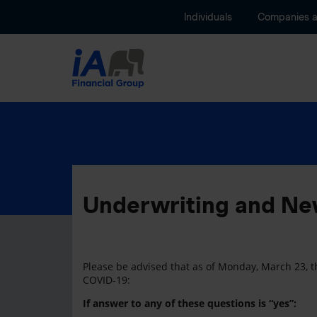
Individuals
Companies 
Underwriting and New
Please be advised that as of Monday, March 23, th
COVID-19:
If answer to any of these questions is “yes”: