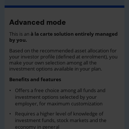
Advanced mode
This is an
à la carte solution entirely managed
by you.
Based on the recommended asset allocation for
your investor profile (defined at enrolment), you
make your own selection among all the
investment options available in your plan.
Benefits and features
Offers a free choice among all funds and
investment options selected by your
employer, for maximum customization
Requires a higher level of knowledge of
investment funds, stock markets and the
economy in general