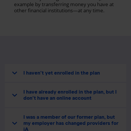
example by transferring money you have at
other financial institutions—at any time.
I haven’t yet enrolled in the plan
I have already enrolled in the plan, but I
don’t have an online account
I was a member of our former plan, but
my employer has changed providers for
iA