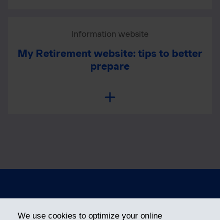
Information website
My Retirement website: tips to better
prepare
Privacy
Terms of Use
We use cookies to optimize your online