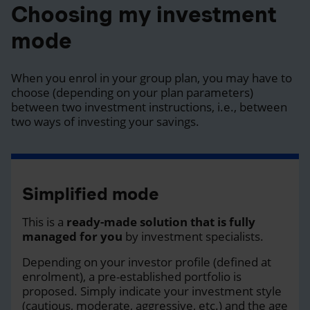
Choosing my investment
mode
When you enrol in your group plan, you may have to
choose (depending on your plan parameters)
between two investment instructions, i.e., between
two ways of investing your savings.
Simplified mode
This is a
ready-made solution that is fully
managed for you
by investment specialists.
Depending on your investor profile (defined at
enrolment), a pre-established portfolio is
proposed. Simply indicate your investment style
(cautious, moderate, aggressive, etc.) and the age