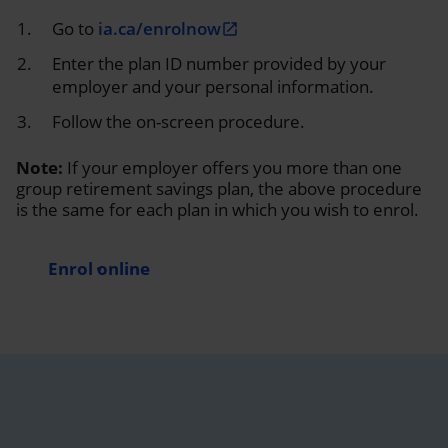
Go to
ia.ca/enrolnow
open_in_new
Enter the plan ID number provided by your
employer and your personal information.
Follow the on-screen procedure.
Note:
If your employer offers you more than one
group retirement savings plan, the above procedure
is the same for each plan in which you wish to enrol.
Enrol online