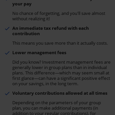
your pay
No chance of forgetting, and you'll save almost
without realizing it!
An immediate tax refund with each
done
contribution
This means you save more than it actually costs.
Lower management fees
done
Did you know? Investment management fees are
generally lower in group plans than in individual
plans. This difference—which may seem small at
first glance—can have a significant positive effect
on your savings, in the long term.
Voluntary contributions allowed at all times
done
Depending on the parameters of your group
plan, you can make additional payments (in
addition to your regular contributions), for