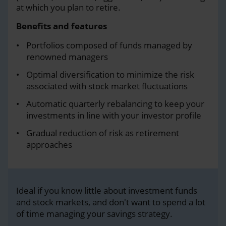
at which you plan to retire.
Benefits and features
Portfolios composed of funds managed by
renowned managers
Optimal diversification to minimize the risk
associated with stock market fluctuations
Automatic quarterly rebalancing to keep your
investments in line with your investor profile
Gradual reduction of risk as retirement
approaches
Ideal if you know little about investment funds
and stock markets, and don't want to spend a lot
of time managing your savings strategy.