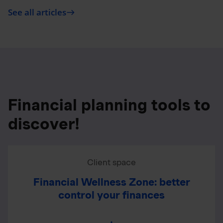
See all articles
east
Financial planning tools to
discover!
Client space
Financial Wellness Zone: better
control your finances