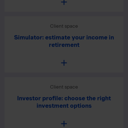
Client space
Simulator: estimate your income in
retirement
Client space
Investor profile: choose the right
investment options