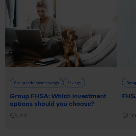
Group retirement savings
Savings
Group
Group FHSA: Which investment
FHSA
options should you choose?
schedule
schedule
5 min.
4 m