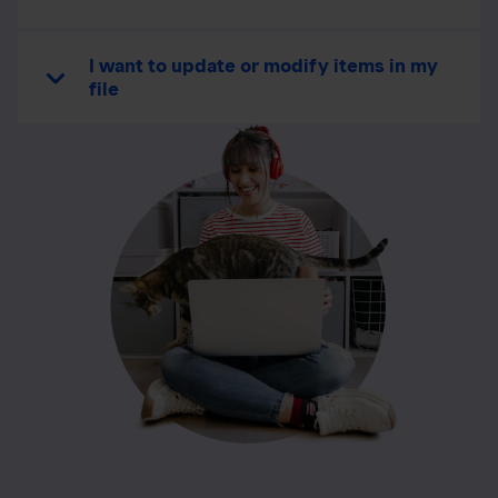
I want to update or modify items in my
file