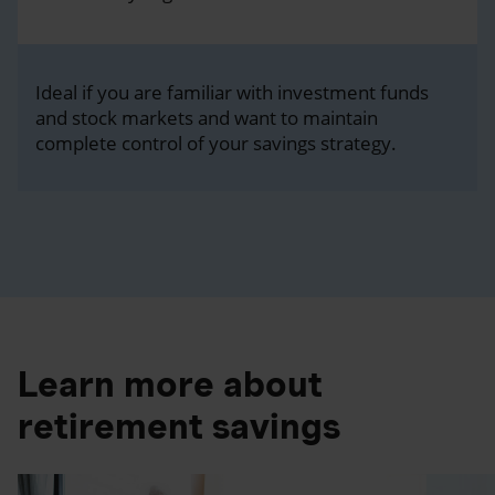
Ideal if you are familiar with investment funds
and stock markets and want to maintain
complete control of your savings strategy.
Learn more about
retirement savings