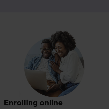
Enrolling online