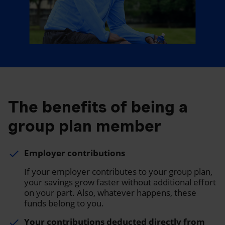
The benefits of being a
group plan member
Employer contributions
done
If your employer contributes to your group plan,
your savings grow faster without additional effort
on your part. Also, whatever happens, these
funds belong to you.
Your contributions deducted directly from
done