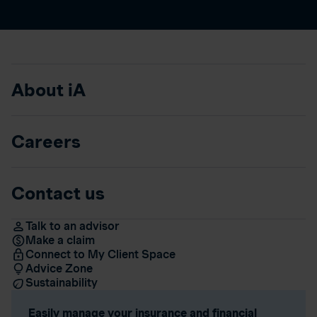
About iA
Careers
Contact us
Talk to an advisor
Make a claim
Connect to My Client Space
Advice Zone
Sustainability
Easily manage your insurance and financial