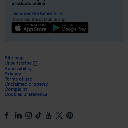
products online
Discover the benefits
arrow_forward
Download the iA Mobile app
Site map
Unsubscribe
Accessibility
Privacy
Terms of use
Unclaimed property
Complaint
Cookies preference