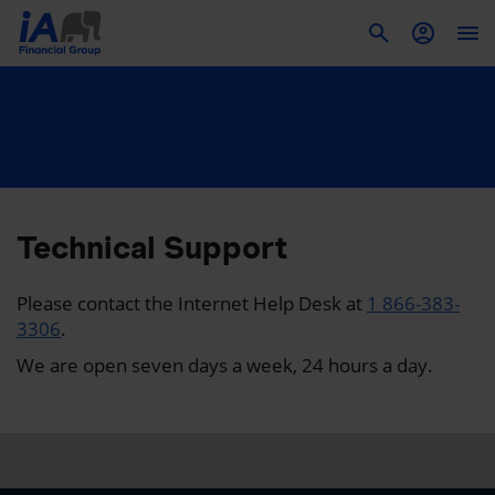
To
Technical Support
Please contact the Internet Help Desk at
1 866-383-
3306
.
We are open seven days a week, 24 hours a day.