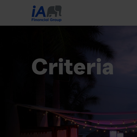
Criteria