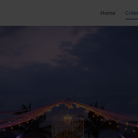
Home
Crite