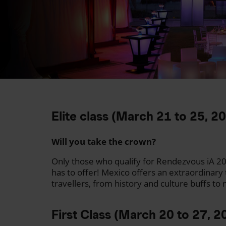
Elite class (March 21 to 25, 2
Will you take the crown?
Only those who qualify for Rendezvous iA 20
has to offer! Mexico offers an extraordinary 
travellers, from history and culture buffs to
First Class (March 20 to 27, 2