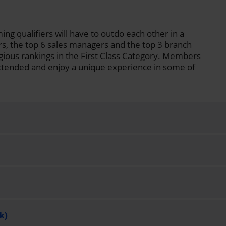
ing qualifiers will have to outdo each other in a
rs, the top 6 sales managers and the top 3 branch
gious rankings in the First Class Category. Members
y extended and enjoy a unique experience in some of
k)