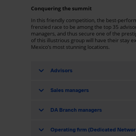
Conquering the summit
In this friendly competition, the best-perform
frenzied race to be among the top 35 adviso
managers, and thus secure one of the presti
of this illustrious group will have their sta
Mexico’s most stunning locations.
Advisors
Sales managers
DA Branch managers
Operating firm (Dedicated Networ