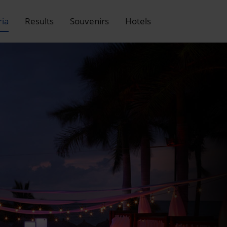
ria
Results
Souvenirs
Hotels