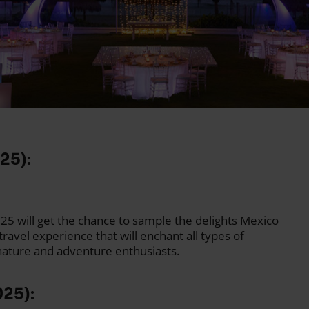
025):
25 will get the chance to sample the delights Mexico
travel experience that will enchant all types of
 nature and adventure enthusiasts.
025):