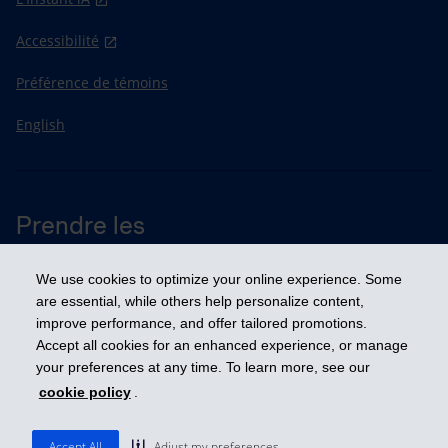
Accessibilité
Préférence de témoins
English
Prendre les
devants
We use cookies to optimize your online experience. Some
are essential, while others help personalize content,
improve performance, and offer tailored promotions.
© 2026 Industrielle Alliance, Assurance et services financiers inc. - iA
Groupe financier. Tous droits réservés.
Accept all cookies for an enhanced experience, or manage
your preferences at any time. To learn more, see our
cookie policy
.
Accept All
Adjust my preferences