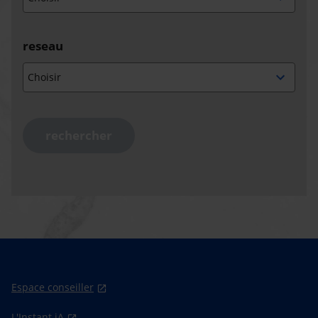
reseau
rechercher
Espace conseiller
L'Instant iA