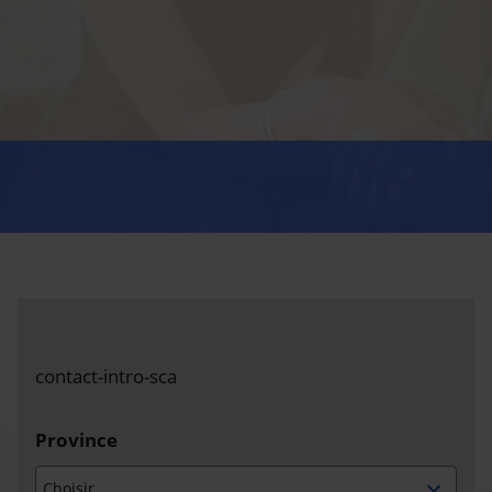
contact-intro-sca
Province