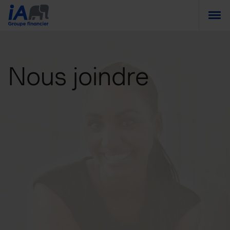
Togg
Nous joindre