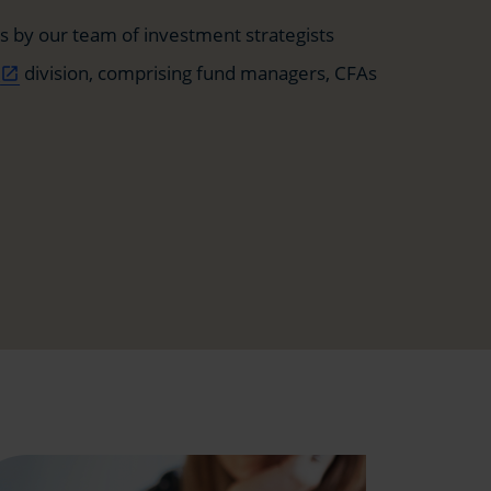
 by our team of investment strategists
t
division, comprising fund managers, CFAs
open_in_new