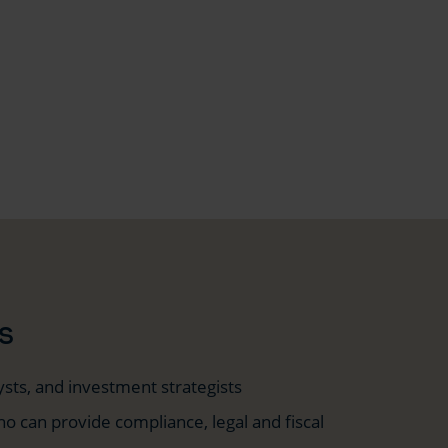
s
ysts, and investment strategists
o can provide compliance, legal and fiscal