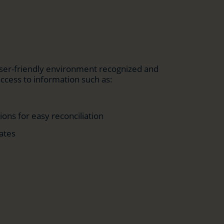
 user-friendly environment recognized and
access to information such as:
ons for easy reconciliation
ates