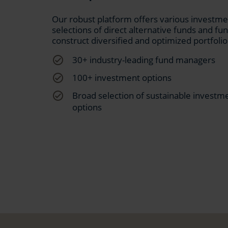
Our robust platform offers various investment
selections of direct alternative funds and fun
construct diversified and optimized portfolio
check_circle_outline
30+ industry-leading fund managers
check_circle_outline
100+ investment options
check_circle_outline
Broad selection of sustainable investm
options