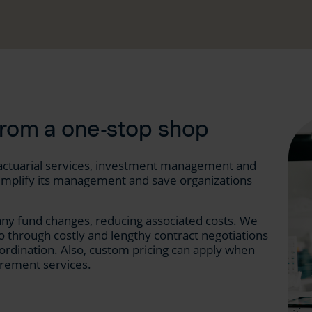
from a one-stop shop
 (actuarial services, investment management and
n simplify its management and save organizations
ny fund changes, reducing associated costs. We
o through costly and lengthy contract negotiations
ordination. Also, custom pricing can apply when
rement services.