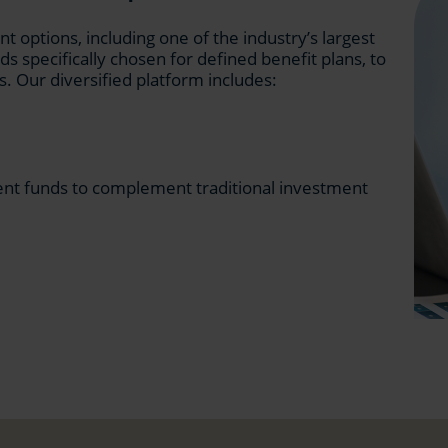
 options, including one of the industry’s largest
ds specifically chosen for defined benefit plans, to
s. Our diversified platform includes:
ent funds to complement traditional investment