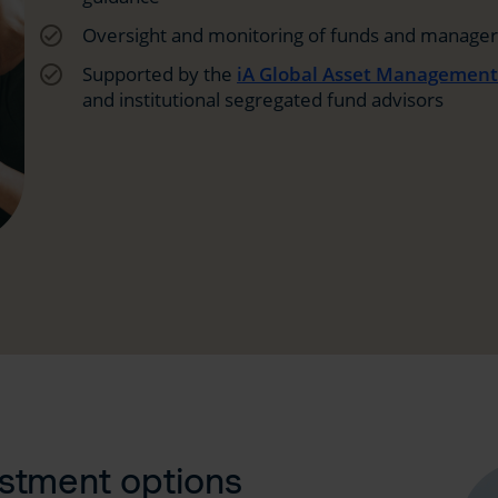
check_circle_outline
Oversight and monitoring of funds and managers
check_circle_outline
Supported by the
iA Global Asset Managemen
and institutional segregated fund advisors
estment options