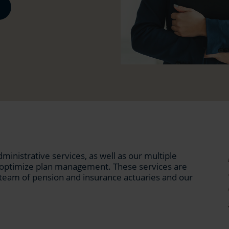
inistrative services, as well as our multiple
o optimize plan management. These services are
team of pension and insurance actuaries and our