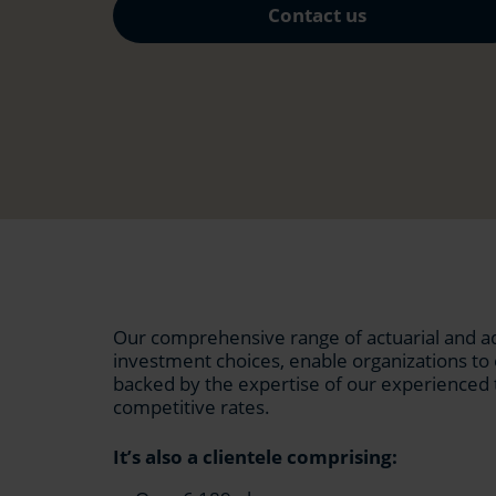
Contact us
Our comprehensive range of actuarial and adm
investment choices, enable organizations t
backed by the expertise of our experienced 
competitive rates.
It’s also a clientele comprising: