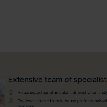
Extensive team of specialist
check_circle_outline
Actuaries, actuarial and plan administration anal
check_circle_outline
Top-level service from in-house professionals wh
guidance