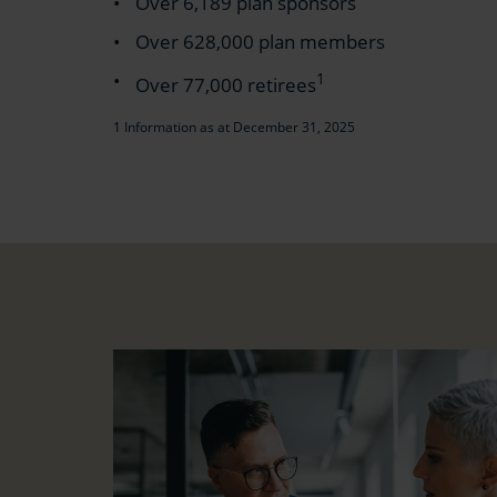
Over 6,189 plan sponsors
Over 628,000 plan members
1
Over 77,000 retirees
1 Information as at December 31, 2025