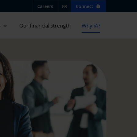
Careers
FR
Connect
lock
s
Our financial strength
Why iA?
expand_more