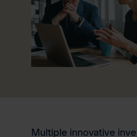
Multiple innovative inv