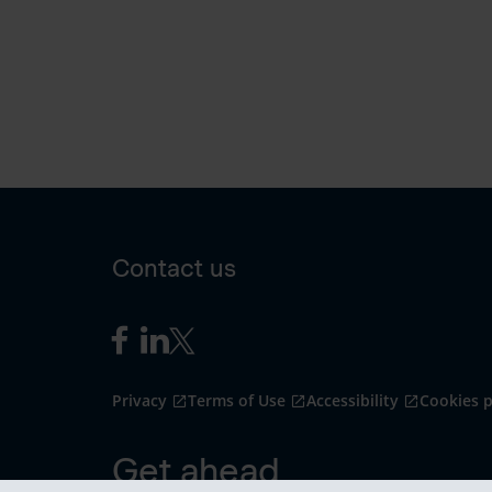
Contact us
Privacy
Terms of Use
Accessibility
Cookies p
Get ahead