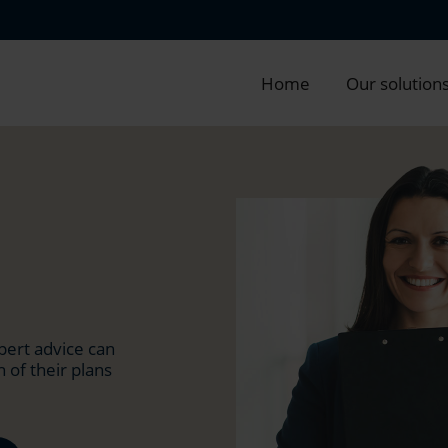
Home
Our solution
pert advice can
 of their plans