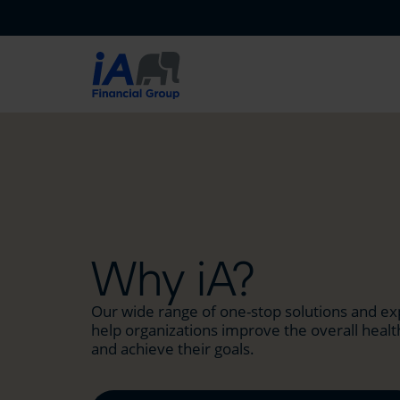
Why iA?
Our wide range of one-stop solutions and ex
help organizations improve the overall health
and achieve their goals.