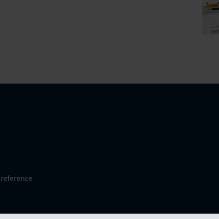
reference