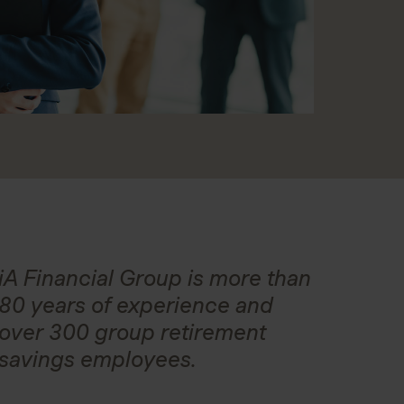
iA Financial Group is more than
80 years of experience and
over 300 group retirement
savings employees.