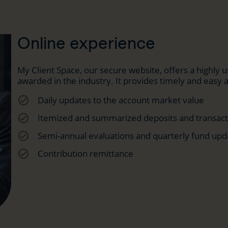
Online experience
My Client Space, our secure website, offers a highly
awarded in the industry. It provides timely and easy 
check_circle_outline
Daily updates to the account market value
check_circle_outline
Itemized and summarized deposits and transacti
check_circle_outline
Semi-annual evaluations and quarterly fund upd
check_circle_outline
Contribution remittance