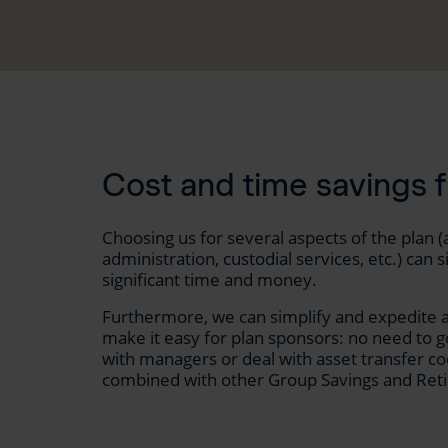
Cost and time savings 
Choosing us for several aspects of the plan
administration, custodial services, etc.) ca
significant time and money.
Furthermore, we can simplify and expedite a
make it easy for plan sponsors: no need to g
with managers or deal with asset transfer co
combined with other Group Savings and Reti