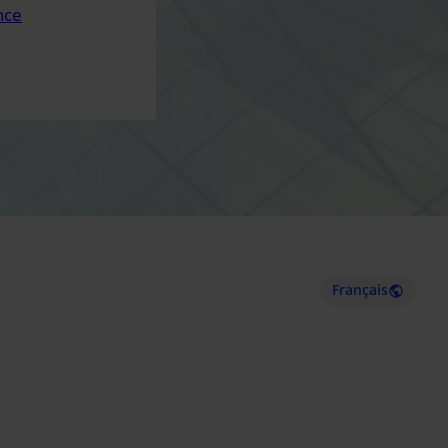
nce
Français