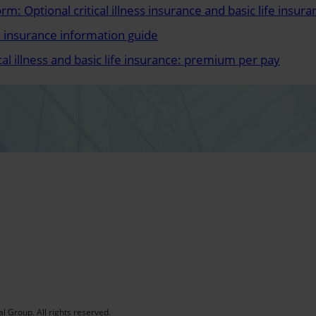
rm: Optional critical illness insurance and basic life insura
ess insurance information guide
ical illness and basic life insurance: premium per pay
al Group. All rights reserved.