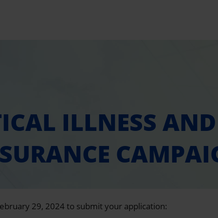
TICAL ILLNESS AND 
NSURANCE CAMPAI
February 29, 2024 to submit your application: