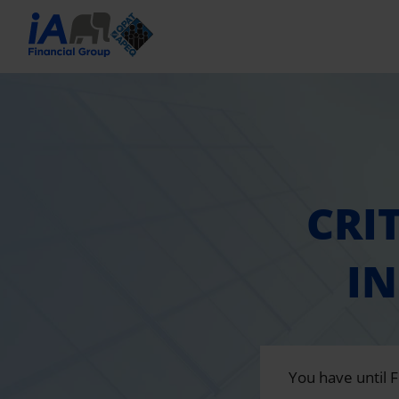
CRI
I
You have until 