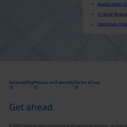
Application fo
Critical illn
Optional crit
Accessibility
Privacy and security
Terms of use
Get ahead
© 2026 Industrial Alliance Insurance and Financial Services Inc. – iA Financi