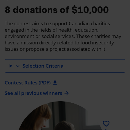
8 donations of $10,000
The contest aims to support Canadian charities
engaged in the fields of health, education,
environment or social services. These charities may
have a mission directly related to food insecurity
issues or propose a project associated with it.
Selection Criteria
expand_more
Contest Rules (PDF)
download
See all previous winners
arrow_forward