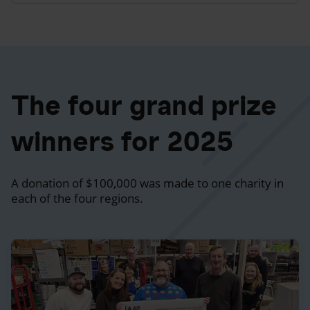
The four grand prize
winners for 2025
A donation of $100,000 was made to one charity in
each of the four regions.