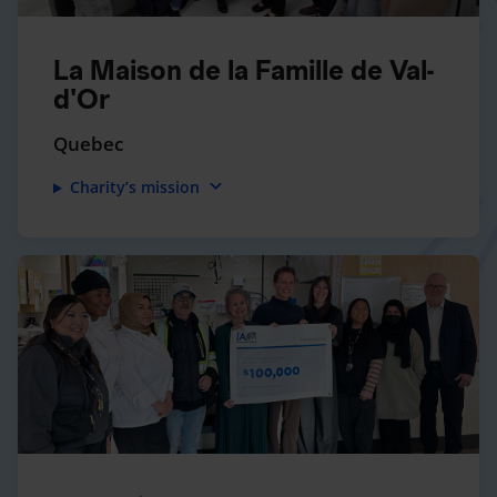
La Maison de la Famille de Val-
d'Or
Quebec
expand_more
Charity’s mission