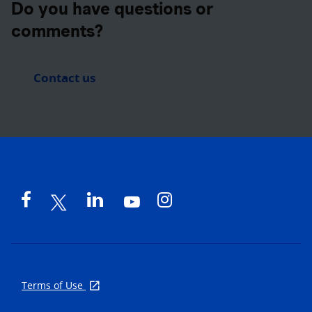
Do you have questions or
comments?
Contact us
Terms of Use