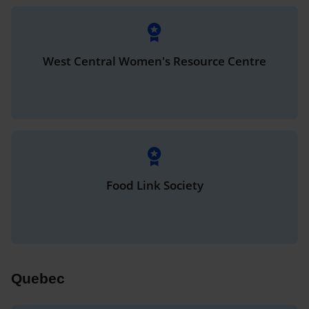
West Central Women's Resource Centre
Food Link Society
Quebec