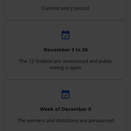
Contest entry period
November 3 to 26
The 12 finalists are announced and public
voting is open
Week of December 8
The winners and donations are announced