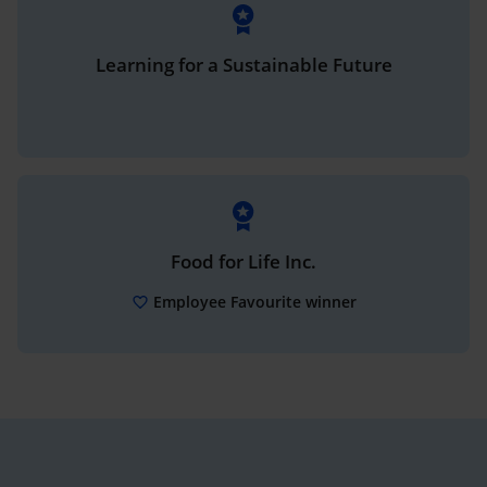
Learning for a Sustainable Future
Food for Life Inc.
Employee Favourite winner