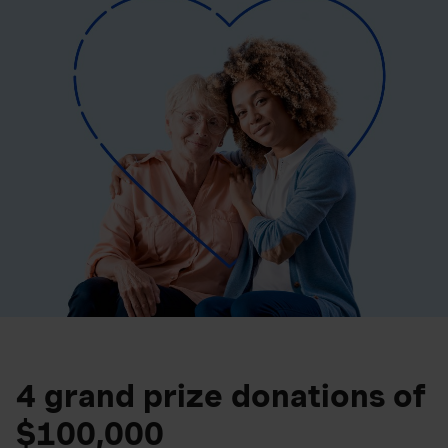
4 grand prize donations of
$100,000