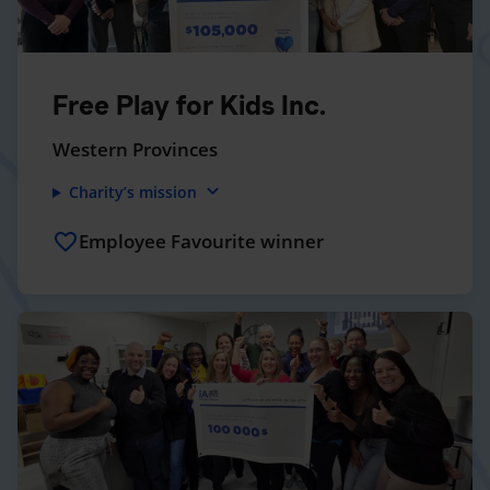
Free Play for Kids Inc.
Western Provinces
expand_more
Charity’s mission
Employee Favourite winner