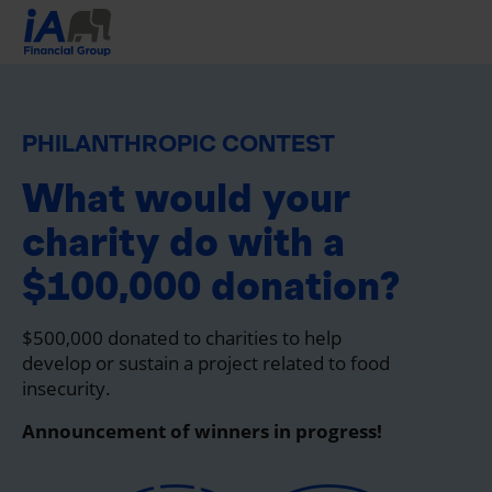
PHILANTHROPIC CONTEST
What would your
charity do with a
$100,000 donation?
$500,000 donated to charities to help
develop or sustain a project related to food
insecurity.
Announcement of winners in progress!