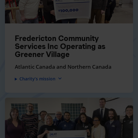
Fredericton Community
Services Inc Operating as
Greener Village
Atlantic Canada and Northern Canada
expand_more
Charity’s mission