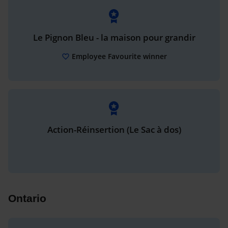
Le Pignon Bleu - la maison pour grandir
Employee Favourite winner
Action-Réinsertion (Le Sac à dos)
Ontario