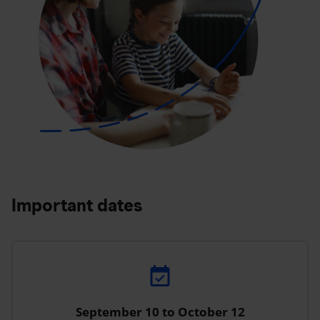
Important dates
September 10 to October 12