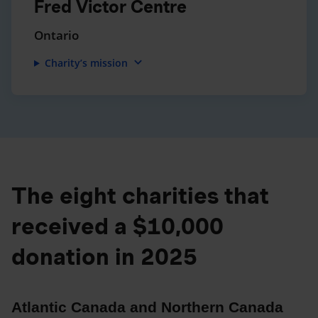
Fred Victor Centre
Ontario
expand_more
Charity’s mission
The eight charities that
received a $10,000
donation in 2025
Atlantic Canada and Northern Canada