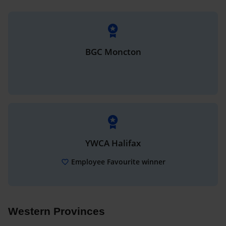
BGC Moncton
YWCA Halifax
Employee Favourite winner
Western Provinces