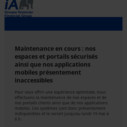
Maintenance en cours : nos
espaces et portails sécurisés
ainsi que nos applications
mobiles présentement
inaccessibles
Pour vous offrir une expérience optimisée, nous
effectuons la maintenance de nos espaces et de
nos portails clients ainsi que de nos applications
mobiles. Ces systèmes sont donc présentement
indisponibles et le seront jusqu’au lundi 19 mai à
6 h.