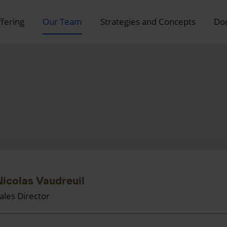
ffering
Our Team
Strategies and Concepts
Do
Nicolas Vaudreuil
ales Director