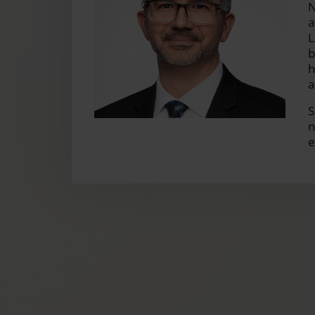
N
a
L
b
h
a
S
n
e