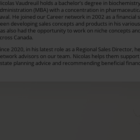
icolas Vaudreuil holds a bachelor’s degree in biochemistry
dministration (MBA) with a concentration in pharmaceuti
aval. He joined our Career network in 2002 as a financial s
een developing sales concepts and products in his variou
as also had the opportunity to work on niche concepts and
cross Canada.
ince 2020, in his latest role as a Regional Sales Director,
etwork advisors on our team. Nicolas helps them support t
state planning advice and recommending beneficial financi