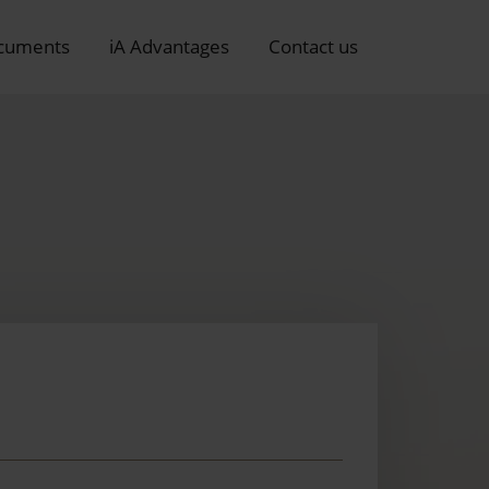
cuments
iA Advantages
Contact us