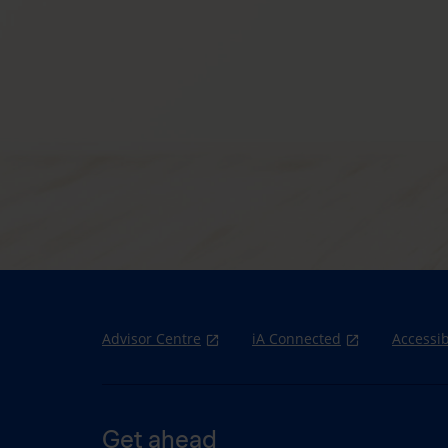
Advisor Centre
iA Connected
Accessib
Get ahead