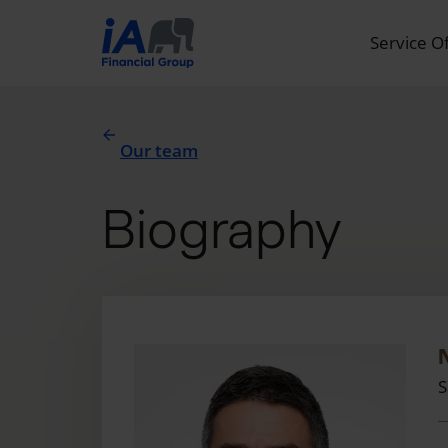
Service O
Our team
Biography
S