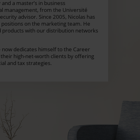
 and a master’s in business
cal management, from the Université
ecurity advisor. Since 2005, Nicolas has
s positions on the marketing team. He
 products with our distribution networks
 he now dedicates himself to the Career
heir high-net-worth clients by offering
al and tax strategies.