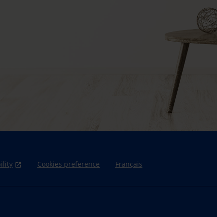
ility
Cookies preference
Français