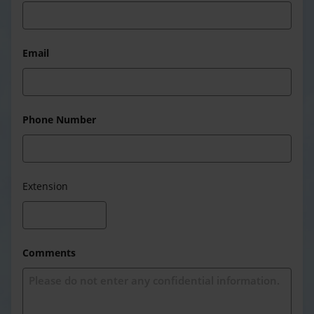
Email
Phone Number
Extension
Comments