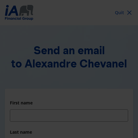
Quit
Send an email
to Alexandre Chevanel
First name
Last name