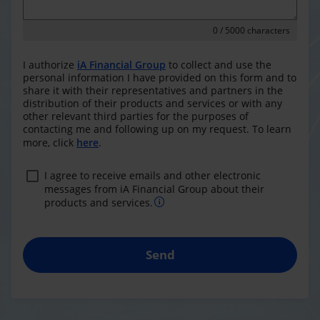
0
/ 5000 characters
I authorize
iA Financial Group
to collect and use the
personal information I have provided on this form and to
share it with their representatives and partners in the
distribution of their products and services or with any
other relevant third parties for the purposes of
contacting me and following up on my request. To learn
more, click
here
.
I agree to receive emails and other electronic
messages from iA Financial Group about their
products and services.
Send