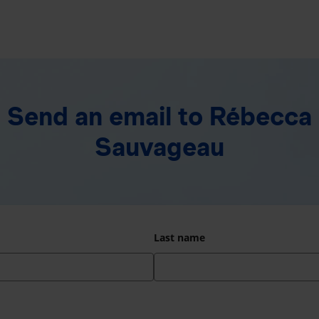
Send an email
to Rébecca
Sauvageau
Last name