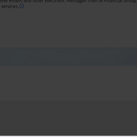
ceive emails and other electronic messages from iA Financial Group
services.