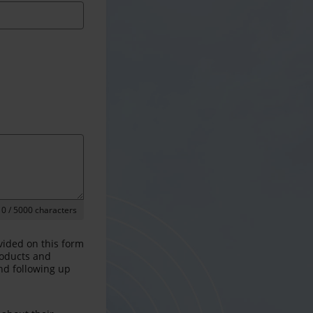
0
/ 5000 characters
vided on this form
products and
and following up