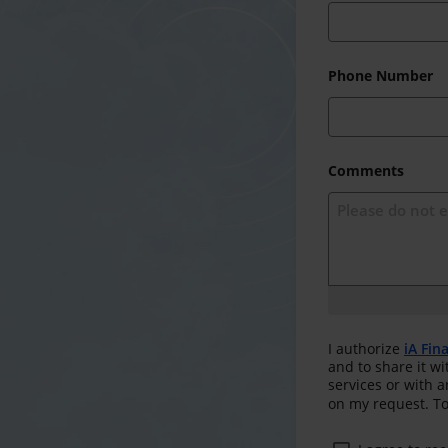
Phone Number
Comments
I authorize
iA Fin
and to share it wi
services or with 
on my request. To