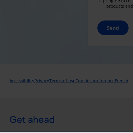
I agree to re
products and 
Send
Accessibility
Privacy
Terms of use
Cookies preference
French
Get ahead