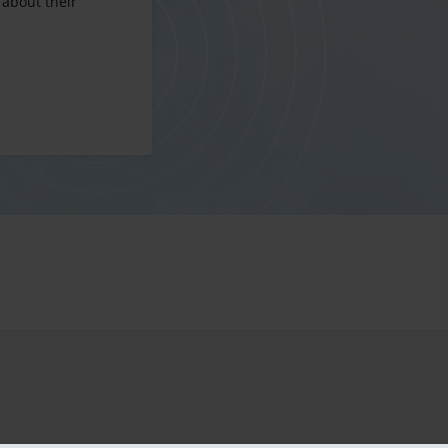
 about their