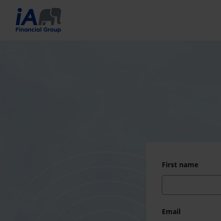
First name
Email