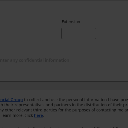
Extension
ancial Group
to collect and use the personal information I have pro
th their representatives and partners in the distribution of their 
any other relevant third parties for the purposes of contacting me 
 learn more, click
here
.