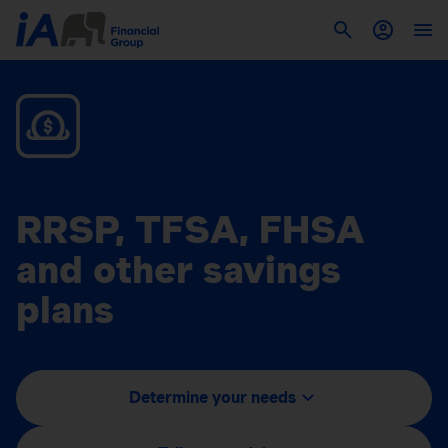
RRSP, TFSA, FHSA
and other savings
plans
Determine your needs