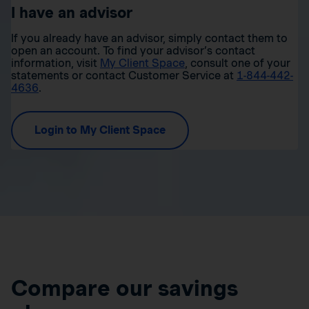
I have an advisor
If you already have an advisor, simply contact them to
open an account. To find your advisor’s contact
information, visit
My Client Space
, consult one of your
statements or contact Customer Service at
1-844-442-
4636
.
Login to My Client Space
Compare our savings