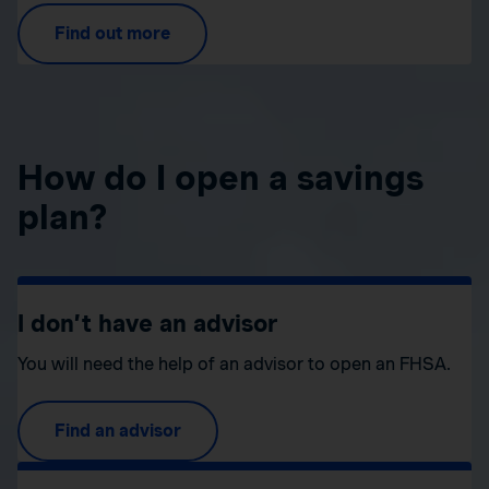
Find out more
How do I open a savings
plan?
I don’t have an advisor
You will need the help of an advisor to open an FHSA.
Find an advisor