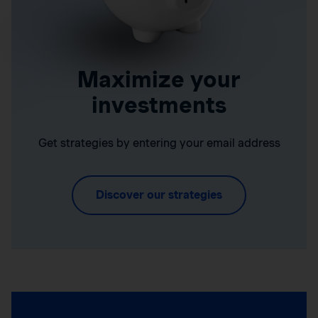
Maximize your
investments
Get strategies by entering your email address
Discover our strategies