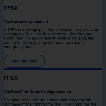
TFSA
Tax-free savings account
A TFSA is a savings plan that allows you to grow your
savings, tax free. It is the perfect solution for your
short-, medium- and long-term savings projects, like
paying for a trip, buying a home or creating an
emergency fund.
Find out more
FHSA
Tax-Free First Home Savings Account
Designed to help future homeowners save for the
purchase of their first home, the FHSA combines the