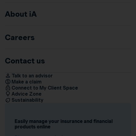
About iA
Careers
Contact us
Talk to an advisor
Make a claim
Connect to My Client Space
Advice Zone
Sustainability
Easily manage your insurance and financial
products online