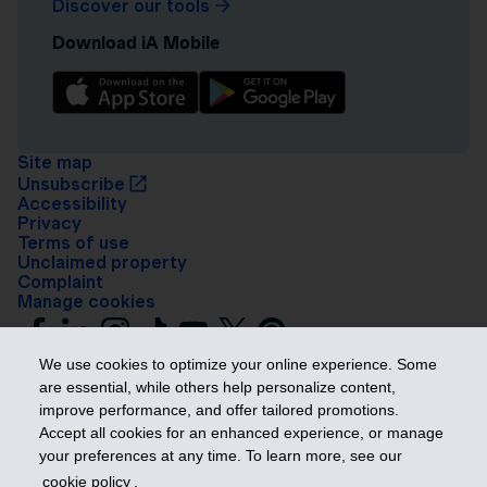
Discover our tools
Download iA Mobile
Site map
Unsubscribe
Accessibility
Privacy
Terms of use
Unclaimed property
Complaint
Manage cookies
We use cookies to optimize your online experience. Some
are essential, while others help personalize content,
improve performance, and offer tailored promotions.
Accept all cookies for an enhanced experience, or manage
your preferences at any time. To learn more, see our
Get ahead
cookie policy
.