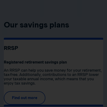
Our savings plans
RRSP
Registered retirement savings plan
An RRSP can help you save money for your retirement,
tax-free. Additionally, contributions to an RRSP lower
your taxable annual income, which means that you
enjoy tax savings.
Find out more