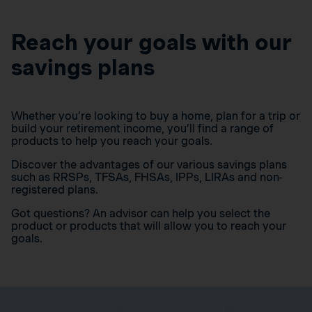
Reach your goals with our
savings plans
Whether you’re looking to buy a home, plan for a trip or
build your retirement income, you’ll find a range of
products to help you reach your goals.
Discover the advantages of our various savings plans
such as RRSPs, TFSAs, FHSAs, IPPs, LIRAs and non-
registered plans.
Got questions? An advisor can help you select the
product or products that will allow you to reach your
goals.