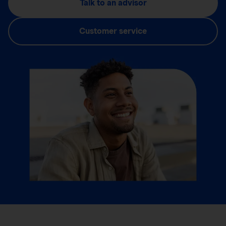
Talk to an advisor
Customer service