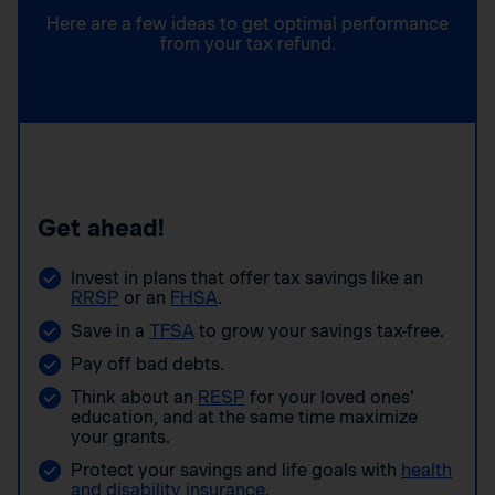
Here are a few ideas to get optimal performance
from your tax refund.
Get ahead!
Invest in plans that offer tax savings like an
RRSP
or an
FHSA
.
Save in a
TFSA
to grow your savings tax-free.
Pay off bad debts.
Think about an
RESP
for your loved ones’
education, and at the same time maximize
your grants.
Protect your savings and life goals with
health
and disability insurance
.