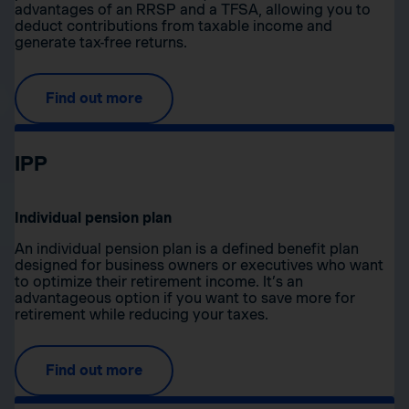
advantages of an RRSP and a TFSA, allowing you to
deduct contributions from taxable income and
generate tax-free returns.
Find out more
IPP
Individual pension plan
An individual pension plan is a defined benefit plan
designed for business owners or executives who want
to optimize their retirement income. It’s an
advantageous option if you want to save more for
retirement while reducing your taxes.
Find out more