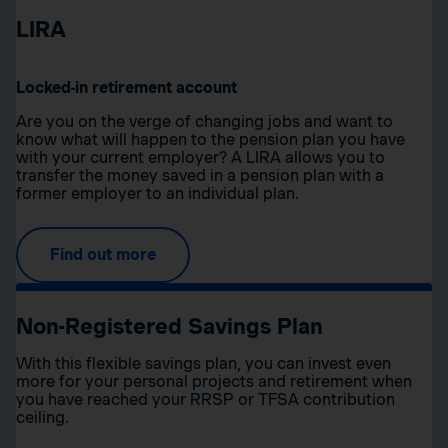
LIRA
Locked-in retirement account
Are you on the verge of changing jobs and want to
know what will happen to the pension plan you have
with your current employer? A LIRA allows you to
transfer the money saved in a pension plan with a
former employer to an individual plan.
Find out more
Non-Registered Savings Plan
With this flexible savings plan, you can invest even
more for your personal projects and retirement when
you have reached your RRSP or TFSA contribution
ceiling.