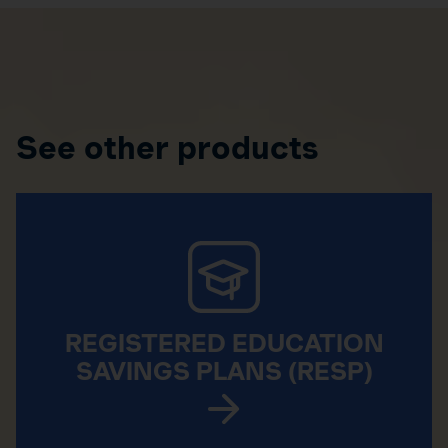
See other products
REGISTERED EDUCATION
SAVINGS PLANS (RESP)