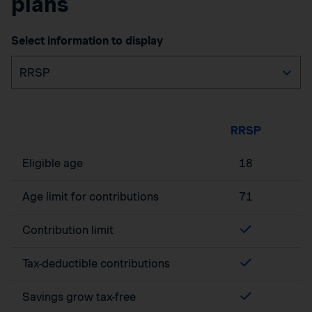
plans
Select information to display
RRSP
Eligible age
18
Age limit for contributions
71
Contribution limit
Tax-deductible contributions
Savings grow tax-free