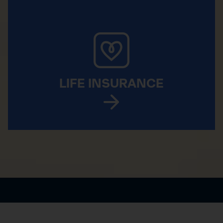
LIFE INSURANCE