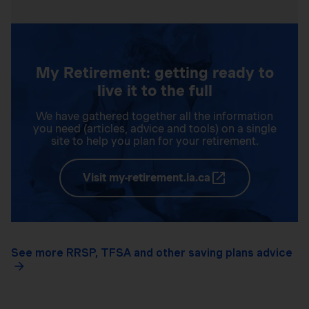
My Retirement: getting ready to
live it to the full
We have gathered together all the information
you need (articles, advice and tools) on a single
site to help you plan for your retirement.
Visit my-retirement.ia.ca
See more RRSP, TFSA and other saving plans advice