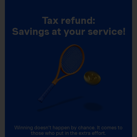
Tax refund:
Savings at your service!
Winning doesn’t happen by chance. It comes to
those who put in the extra effort.