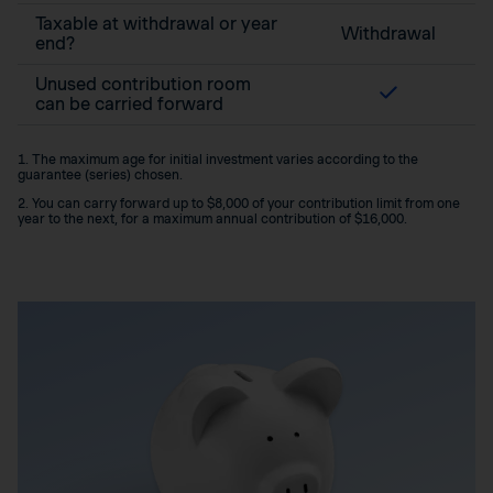
Taxable at withdrawal or year
Withdrawal
end?
Unused contribution room
can be carried forward
1. The maximum age for initial investment varies according to the
guarantee (series) chosen.
2. You can carry forward up to $8,000 of your contribution limit from one
year to the next, for a maximum annual contribution of $16,000.