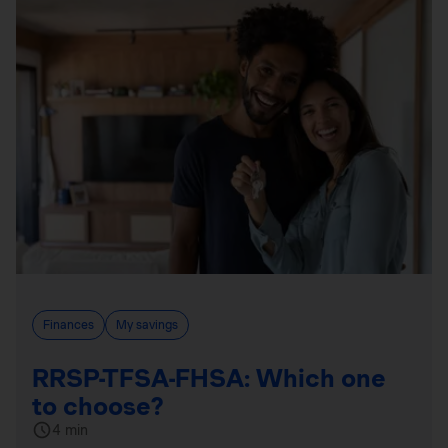
Finances
My savings
RRSP-TFSA-FHSA: Which one
to choose?
4 min