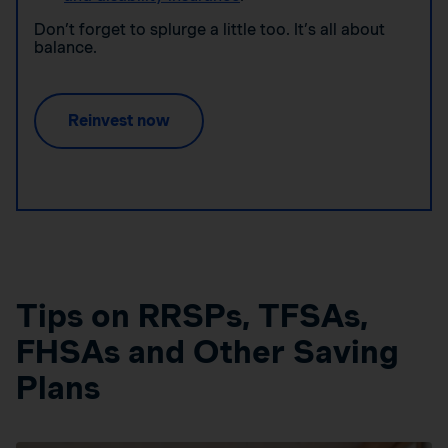
Don’t forget to splurge a little too. It’s all about
balance.
Reinvest now
Tips on RRSPs, TFSAs,
FHSAs and Other Saving
Plans