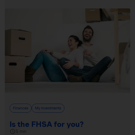
Finances
My investments
Is the FHSA for you?
5 min