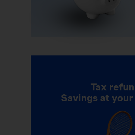
Tax refun
Savings at your