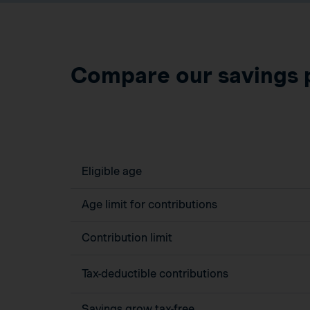
Compare our savings 
Eligible age
Age limit for contributions
Contribution limit
Tax-deductible contributions
Savings grow tax-free