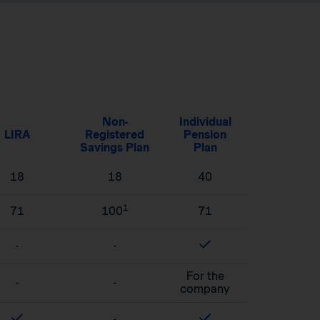
Non-
Individual
LIRA
Registered
Pension
Savings Plan
Plan
18
18
40
1
71
100
71
-
-
For the
-
-
company
-