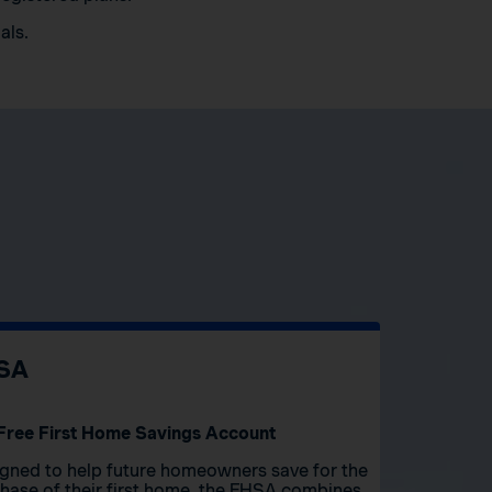
als.
SA
Free First Home Savings Account
gned to help future homeowners save for the
hase of their first home, the FHSA combines