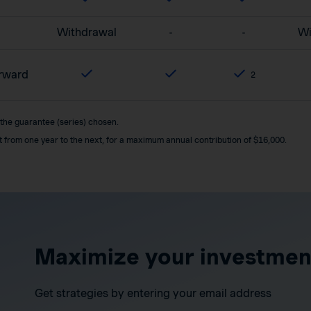
Withdrawal
-
-
Wi
orward
2
 the guarantee (series) chosen.
it from one year to the next, for a maximum annual contribution of $16,000.
Maximize your investmen
Get strategies by entering your email address