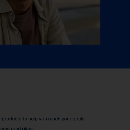
of products to help you reach your goals.
egistered plans.