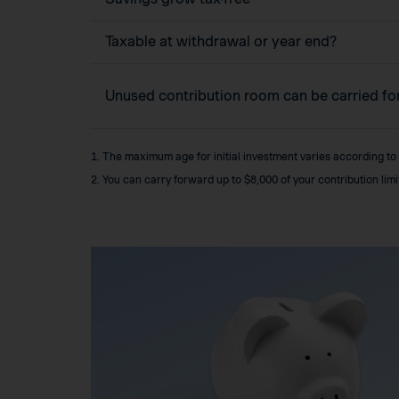
Taxable at withdrawal or year end?
Unused contribution room can be carried f
1. The maximum age for initial investment varies according to
2. You can carry forward up to $8,000 of your contribution lim