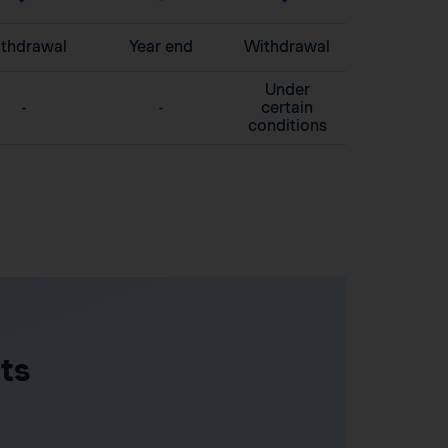
thdrawal
Year end
Withdrawal
Under
-
-
certain
conditions
ts