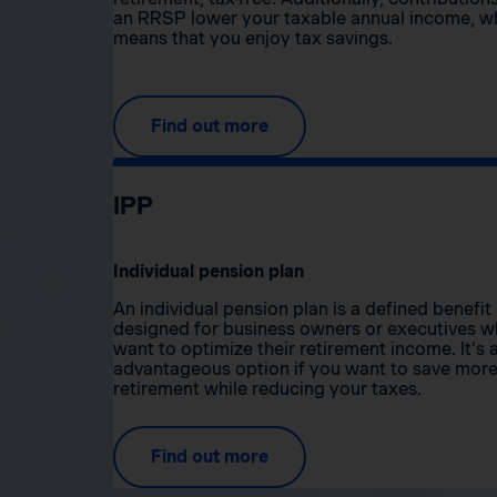
an RRSP lower your taxable annual income, w
means that you enjoy tax savings.
Find out more
IPP
Individual pension plan
An individual pension plan is a defined benefit
designed for business owners or executives 
want to optimize their retirement income. It’s 
advantageous option if you want to save more
retirement while reducing your taxes.
Find out more