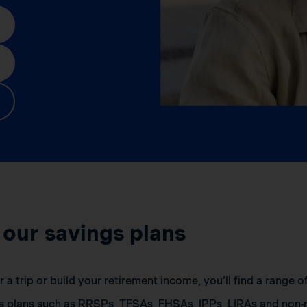
 our savings plans
a trip or build your retirement income, you’ll find a range 
s plans such as RRSPs, TFSAs, FHSAs, IPPs, LIRAs and non-r