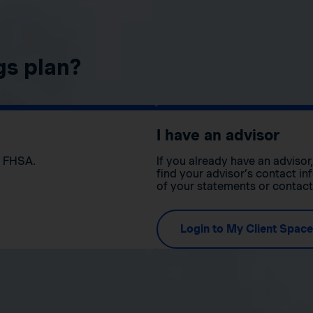
gs plan?
I have an advisor
n FHSA.
If you already have an adviso
find your advisor’s contact in
of your statements or contac
Login to My Client Space