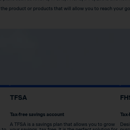
the product or products that will allow you to reach your go
TFSA
FH
Tax-free savings account
Tax-
A TFSA is a savings plan that allows you to grow
Desi
s to
your savings, tax free. It is the perfect solution for
purc