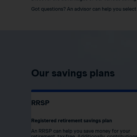
Got questions? An advisor can help you select 
Our savings plans
RRSP
Registered retirement savings plan
An RRSP can help you save money for your
retirement, tax-free. Additionally, contribution