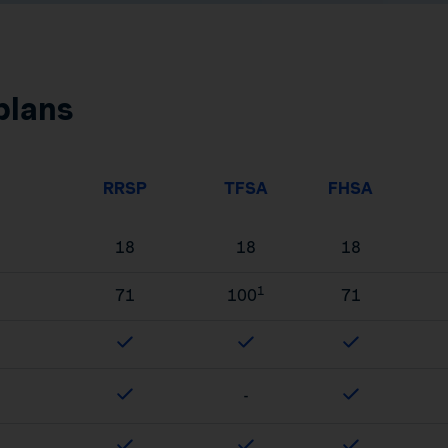
plans
RRSP
TFSA
FHSA
18
18
18
1
71
100
71
-