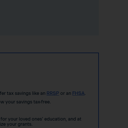
ffer tax savings like an
RRSP
or an
FHSA
.
w your savings tax-free.
for your loved ones’ education, and at
ze your grants.