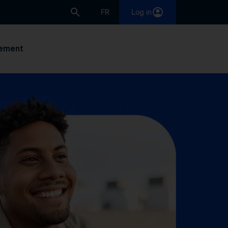
FR
Log in
ement