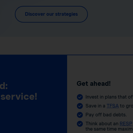
Discover our strategies
Get ahead!
d:
 service!
Invest in plans that o
Save in a
TFSA
to gro
Pay off bad debts.
Think about an
RESP
the same time maximi