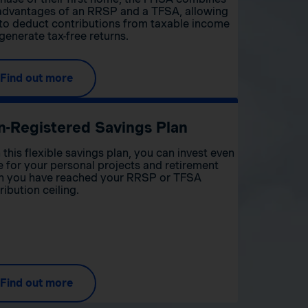
advantages of an RRSP and a TFSA, allowing
to deduct contributions from taxable income
generate tax-free returns.
Find out more
n-Registered Savings Plan
 this flexible savings plan, you can invest even
 for your personal projects and retirement
 you have reached your RRSP or TFSA
ribution ceiling.
Find out more