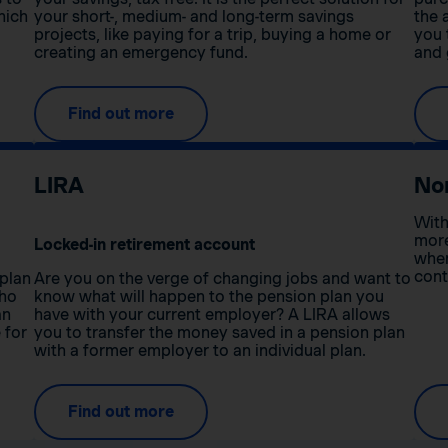
hich
your short-, medium- and long-term savings
the 
projects, like paying for a trip, buying a home or
you 
creating an emergency fund.
and 
Find out more
LIRA
No
With
more
Locked-in retirement account
when
cont
 plan
Are you on the verge of changing jobs and want to
who
know what will happen to the pension plan you
an
have with your current employer? A LIRA allows
 for
you to transfer the money saved in a pension plan
with a former employer to an individual plan.
Find out more