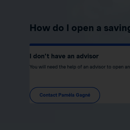
How do I open a savin
I don’t have an advisor
You will need the help of an advisor to open a
Contact Paméla Gagné