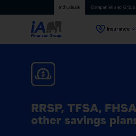
Individuals
Companies and Group
Insurance
RRSP, TFSA, FHSA
other savings plan