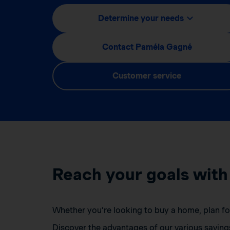
Determine your needs
Contact Paméla Gagné
Customer service
Reach your goals with
Whether you’re looking to buy a home, plan for 
Discover the advantages of our various saving