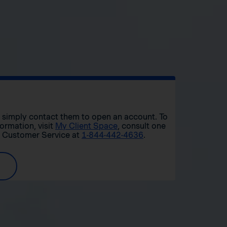
r, simply contact them to open an account. To
formation, visit
My Client Space
, consult one
t Customer Service at
1-844-442-4636
.