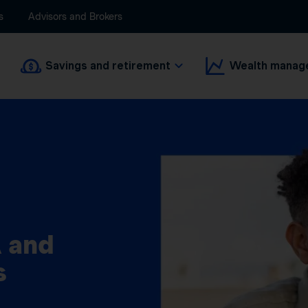
s
Advisors and Brokers
Savings and retirement
Wealth manag
 and
s