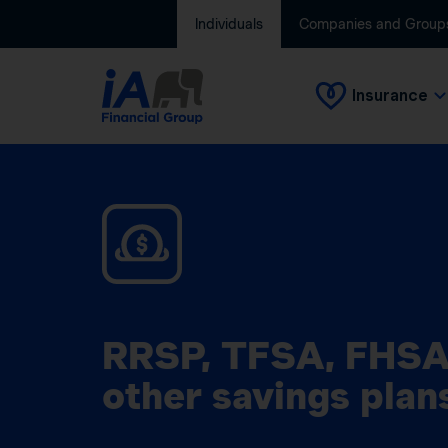
Individuals
Companies and Group
Insurance
RRSP, TFSA, FHSA
other savings plan