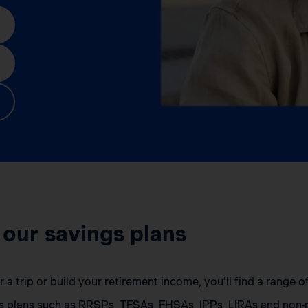
 our savings plans
a trip or build your retirement income, you’ll find a range 
s plans such as RRSPs, TFSAs, FHSAs, IPPs, LIRAs and non-r