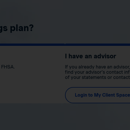
gs plan?
I have an advisor
n FHSA.
If you already have an adviso
find your advisor’s contact in
of your statements or contac
Login to My Client Space