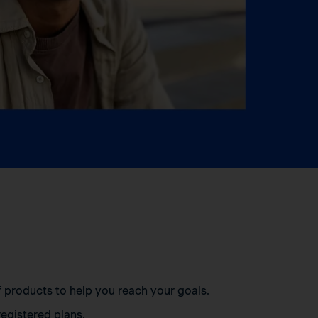
of products to help you reach your goals.
egistered plans.