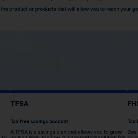
the product or products that will allow you to reach your go
TFSA
FH
Tax-free savings account
Tax-
A TFSA is a savings plan that allows you to grow
Desi
s to
your savings, tax free. It is the perfect solution for
purc