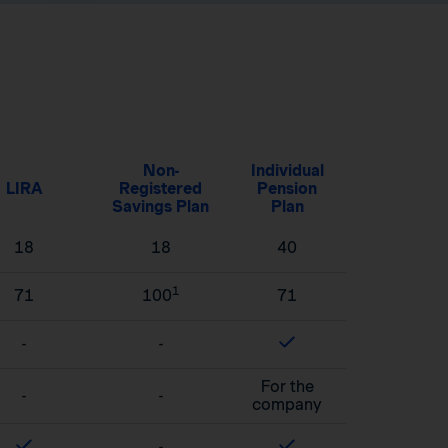
Non-
Individual
LIRA
Registered
Pension
Savings Plan
Plan
18
18
40
1
71
100
71
-
-
For the
-
-
company
-