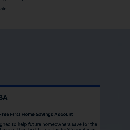
als.
SA
Free First Home Savings Account
gned to help future homeowners save for the
hase of their first home, the FHSA combines