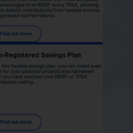
advantages of an RRSP and a TFSA, allowing
to deduct contributions from taxable income
generate tax-free returns.
Find out more
n-Registered Savings Plan
 this flexible savings plan, you can invest even
 for your personal projects and retirement
 you have reached your RRSP or TFSA
ribution ceiling.
Find out more