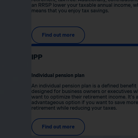
an RRSP lower your taxable annual income, w
means that you enjoy tax savings.
Find out more
IPP
Individual pension plan
An individual pension plan is a defined benefit
designed for business owners or executives 
want to optimize their retirement income. It’s 
advantageous option if you want to save more
retirement while reducing your taxes.
Find out more