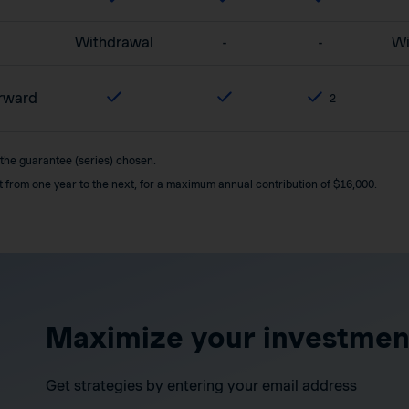
Withdrawal
-
-
Wi
orward
2
 the guarantee (series) chosen.
it from one year to the next, for a maximum annual contribution of $16,000.
Maximize your investmen
Get strategies by entering your email address