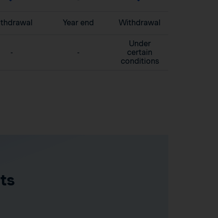
thdrawal
Year end
Withdrawal
Under
-
-
certain
conditions
ts