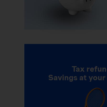
Tax refun
Savings at your