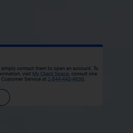
r, simply contact them to open an account. To
formation, visit
My Client Space
, consult one
t Customer Service at
1-844-442-4636
.