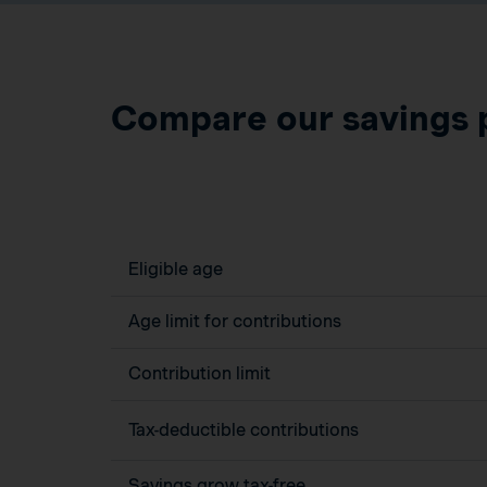
Compare our savings 
Eligible age
Age limit for contributions
Contribution limit
Tax-deductible contributions
Savings grow tax-free