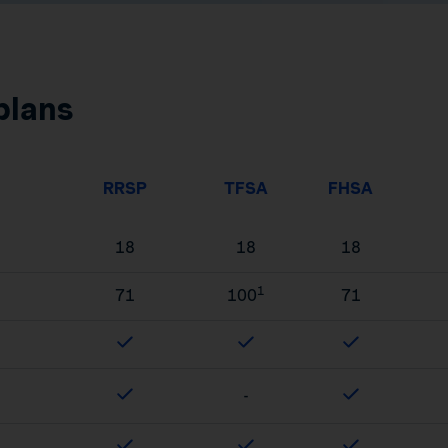
plans
RRSP
TFSA
FHSA
18
18
18
1
71
100
71
-