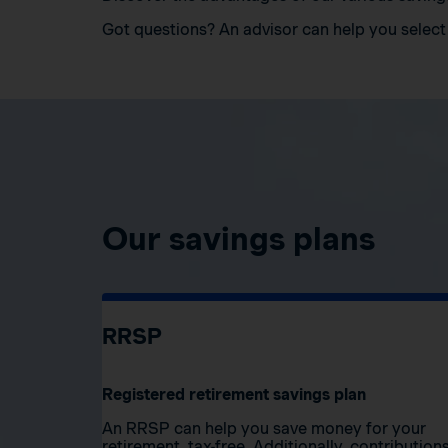
Got questions? An advisor can help you select 
Our savings plans
RRSP
Registered retirement savings plan
An RRSP can help you save money for your
retirement, tax-free. Additionally, contribution