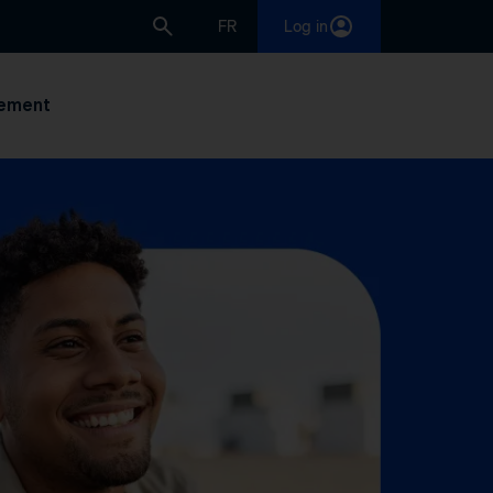
FR
Log in
ement