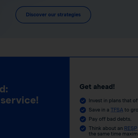
Discover our strategies
Get ahead!
d:
 service!
Invest in plans that o
Save in a
TFSA
to gro
Pay off bad debts.
Think about an
RESP
the same time maximi