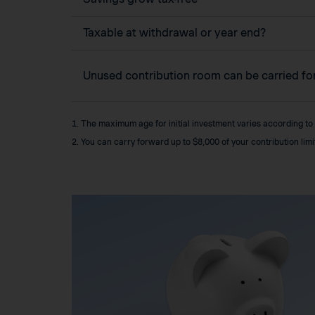
Taxable at withdrawal or year end?
Unused contribution room can be carried f
1. The maximum age for initial investment varies according to
2. You can carry forward up to $8,000 of your contribution lim