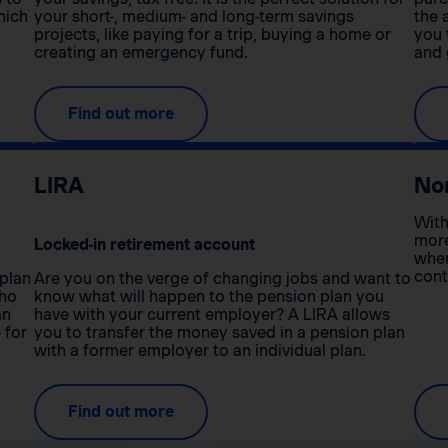
hich
your short-, medium- and long-term savings
the 
projects, like paying for a trip, buying a home or
you 
creating an emergency fund.
and 
Find out more
LIRA
No
With
more
Locked-in retirement account
when
cont
 plan
Are you on the verge of changing jobs and want to
who
know what will happen to the pension plan you
an
have with your current employer? A LIRA allows
 for
you to transfer the money saved in a pension plan
with a former employer to an individual plan.
Find out more