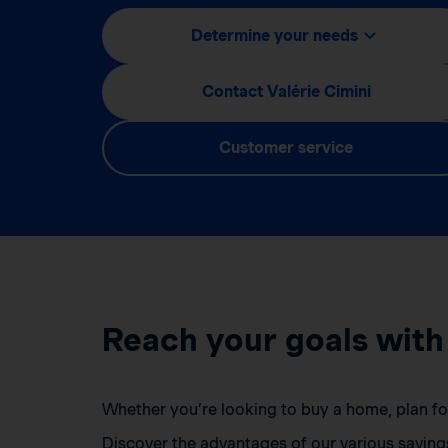
Determine your needs
Contact Valérie Cimini
Customer service
Reach your goals with
Whether you’re looking to buy a home, plan for 
Discover the advantages of our various saving