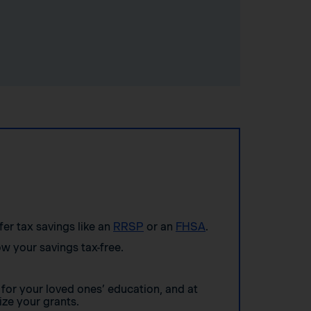
ffer tax savings like an
RRSP
or an
FHSA
.
w your savings tax-free.
for your loved ones’ education, and at
ze your grants.