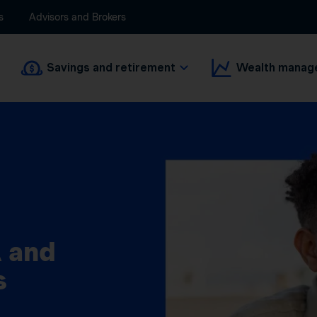
s
Advisors and Brokers
Savings and retirement
Wealth manag
 and
s