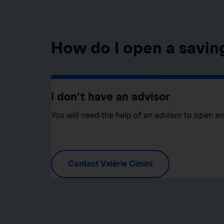
How do I open a savin
I don’t have an advisor
You will need the help of an advisor to open a
Contact Valérie Cimini