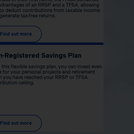
advantages of an RRSP and a TFSA, allowing
to deduct contributions from taxable income
generate tax-free returns.
Find out more
n-Registered Savings Plan
 this flexible savings plan, you can invest even
 for your personal projects and retirement
 you have reached your RRSP or TFSA
ribution ceiling.
Find out more