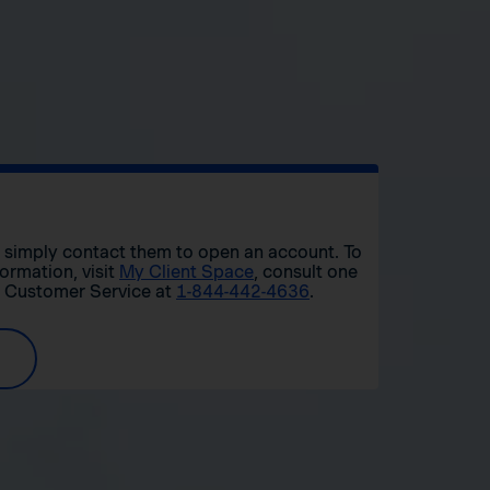
r, simply contact them to open an account. To
formation, visit
My Client Space
, consult one
t Customer Service at
1-844-442-4636
.