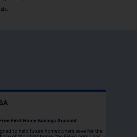
als.
SA
Free First Home Savings Account
gned to help future homeowners save for the
hase of their first home, the FHSA combines