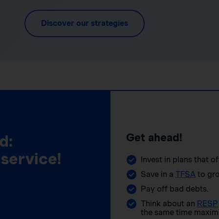
Discover our strategies
Get ahead!
d:
 service!
Invest in plans that o
Save in a
TFSA
to gro
Pay off bad debts.
Think about an
RESP
the same time maximi