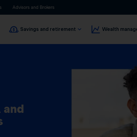
s
Advisors and Brokers
Savings and retirement
Wealth manag
 and
s