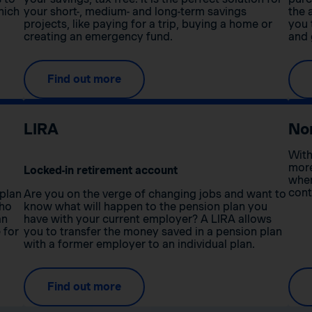
hich
your short-, medium- and long-term savings
the 
projects, like paying for a trip, buying a home or
you 
creating an emergency fund.
and 
Find out more
LIRA
No
With
more
Locked-in retirement account
when
cont
 plan
Are you on the verge of changing jobs and want to
who
know what will happen to the pension plan you
an
have with your current employer? A LIRA allows
 for
you to transfer the money saved in a pension plan
with a former employer to an individual plan.
Find out more