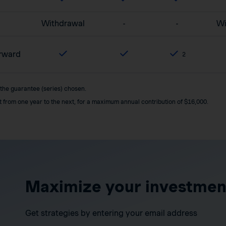
Withdrawal
-
-
Wi
orward
2
 the guarantee (series) chosen.
it from one year to the next, for a maximum annual contribution of $16,000.
Maximize your investmen
Get strategies by entering your email address