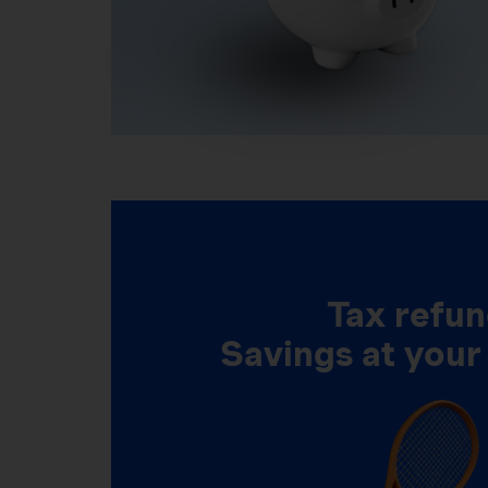
Tax refun
Savings at your