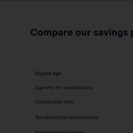
Compare our savings 
Eligible age
Age limit for contributions
Contribution limit
Tax-deductible contributions
Savings grow tax-free