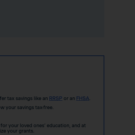
ffer tax savings like an
RRSP
or an
FHSA
.
w your savings tax-free.
for your loved ones’ education, and at
ze your grants.