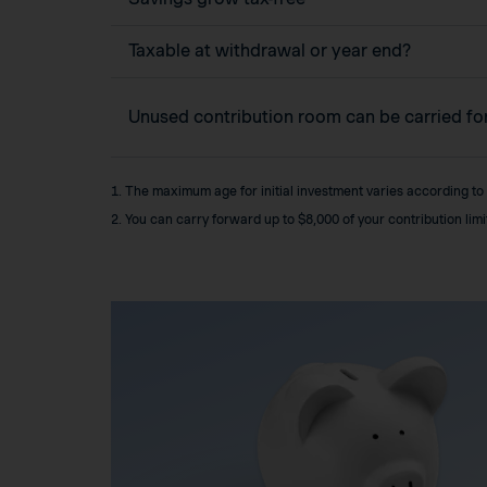
Taxable at withdrawal or year end?
Unused contribution room can be carried f
1. The maximum age for initial investment varies according to
2. You can carry forward up to $8,000 of your contribution lim