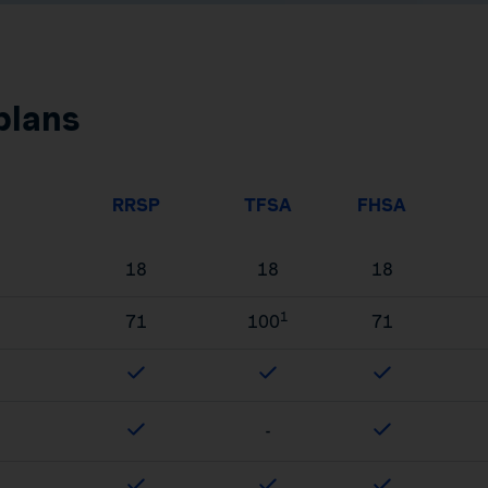
plans
RRSP
TFSA
FHSA
18
18
18
1
71
100
71
-