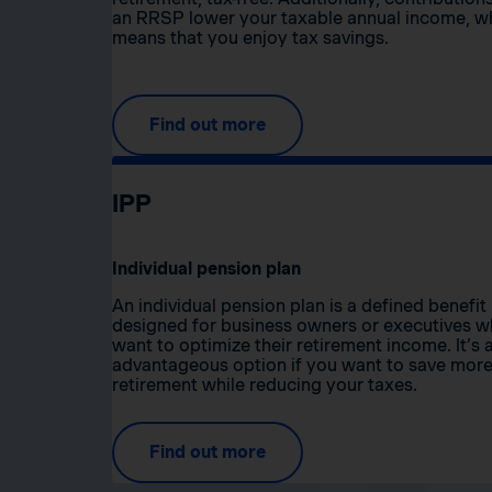
an RRSP lower your taxable annual income, w
means that you enjoy tax savings.
Find out more
IPP
Individual pension plan
An individual pension plan is a defined benefit
designed for business owners or executives 
want to optimize their retirement income. It’s 
advantageous option if you want to save more
retirement while reducing your taxes.
Find out more