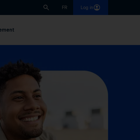
FR
Log in
ement