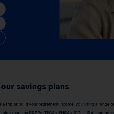
 our savings plans
a trip or build your retirement income, you’ll find a range 
s plans such as RRSPs, TFSAs, FHSAs, IPPs, LIRAs and non-r