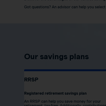
Got questions? An advisor can help you select 
Our savings plans
RRSP
Registered retirement savings plan
An RRSP can help you save money for your
retirement, tax-free. Additionally, contribution