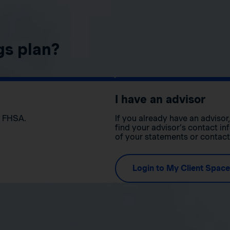
gs plan?
I have an advisor
n FHSA.
If you already have an adviso
find your advisor’s contact in
of your statements or contac
Login to My Client Space