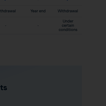
thdrawal
Year end
Withdrawal
Under
-
-
certain
conditions
ts