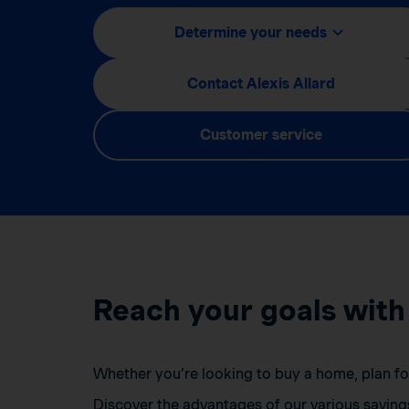
Determine your needs
Contact Alexis Allard
Customer service
Reach your goals with
Whether you’re looking to buy a home, plan for 
Discover the advantages of our various saving