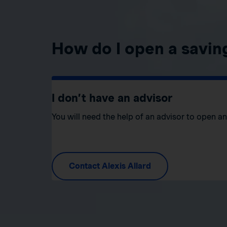
How do I open a savin
I don’t have an advisor
You will need the help of an advisor to open a
Contact Alexis Allard