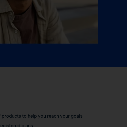
of products to help you reach your goals.
egistered plans.