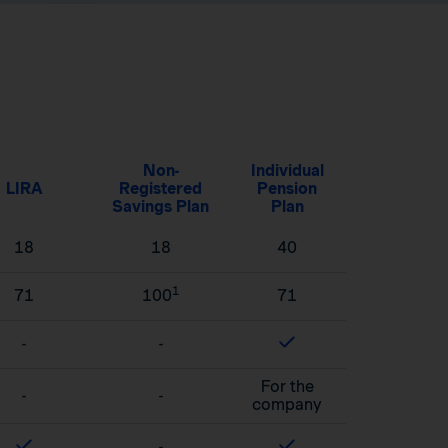
Non-
Individual
LIRA
Registered
Pension
Savings Plan
Plan
18
18
40
1
71
100
71
-
-
For the
-
-
company
-