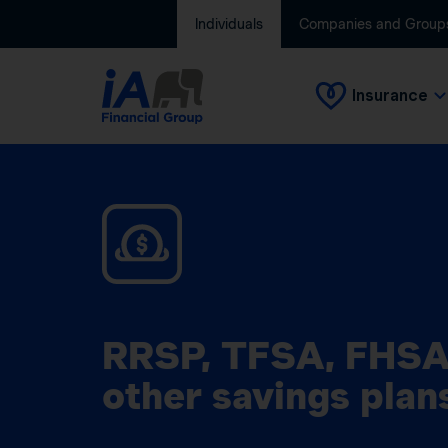
Individuals
Companies and Group
Insurance
RRSP, TFSA, FHSA
other savings plan