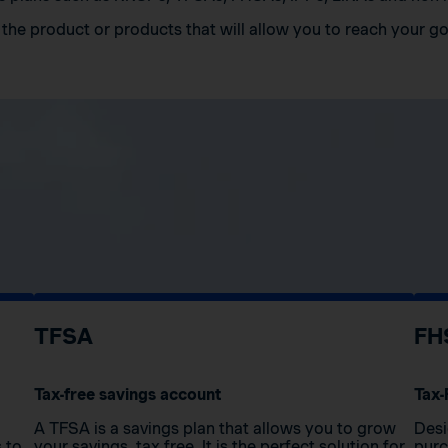
the product or products that will allow you to reach your go
TFSA
FH
Tax-free savings account
Tax-
A TFSA is a savings plan that allows you to grow
Desi
s to
your savings, tax free. It is the perfect solution for
purc