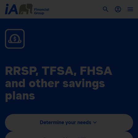
RRSP, TFSA, FHSA
and other savings
plans
Determine your needs