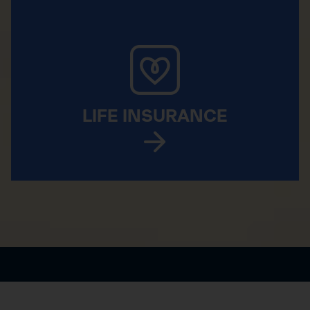
LIFE INSURANCE