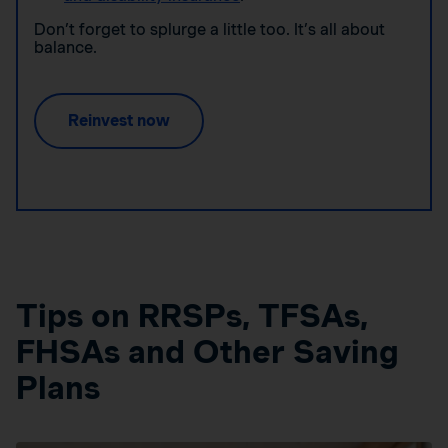
Don’t forget to splurge a little too. It’s all about
balance.
Reinvest now
Tips on RRSPs, TFSAs,
FHSAs and Other Saving
Plans