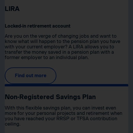
LIRA
Locked-in retirement account
Are you on the verge of changing jobs and want to
know what will happen to the pension plan you have
with your current employer? A LIRA allows you to
transfer the money saved in a pension plan with a
former employer to an individual plan.
Find out more
Non-Registered Savings Plan
With this flexible savings plan, you can invest even
more for your personal projects and retirement when
you have reached your RRSP or TFSA contribution
ceiling.