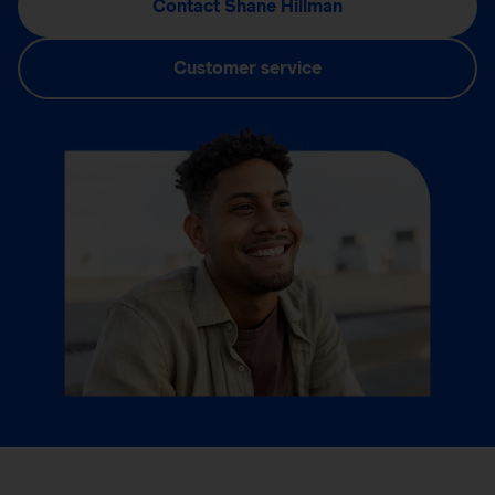
Contact Shane Hillman
Customer service