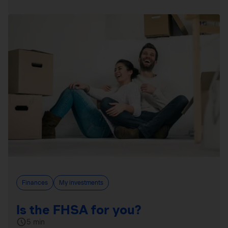
Finances
My investments
Is the FHSA for you?
5 min