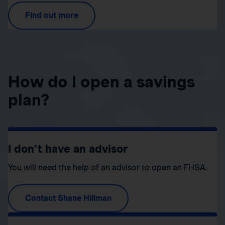
Find out more
How do I open a savings
plan?
I don’t have an advisor
You will need the help of an advisor to open an FHSA.
Contact Shane Hillman