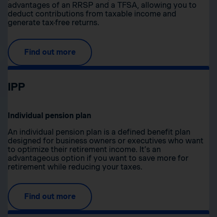
advantages of an RRSP and a TFSA, allowing you to
deduct contributions from taxable income and
generate tax-free returns.
Find out more
IPP
Individual pension plan
An individual pension plan is a defined benefit plan
designed for business owners or executives who want
to optimize their retirement income. It’s an
advantageous option if you want to save more for
retirement while reducing your taxes.
Find out more