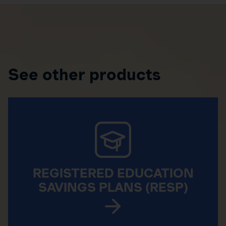
See other products
REGISTERED EDUCATION
SAVINGS PLANS (RESP)