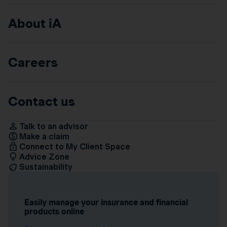
About iA
Careers
Contact us
Talk to an advisor
Make a claim
Connect to My Client Space
Advice Zone
Sustainability
Easily manage your insurance and financial
products online