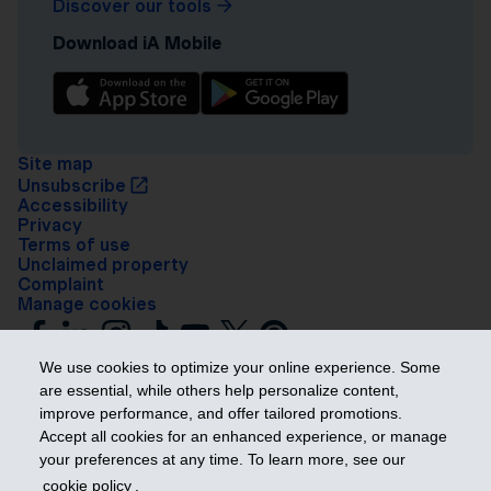
Discover our tools
Download iA Mobile
Site map
Unsubscribe
Accessibility
Privacy
Terms of use
Unclaimed property
Complaint
Manage cookies
We use cookies to optimize your online experience. Some
are essential, while others help personalize content,
improve performance, and offer tailored promotions.
Accept all cookies for an enhanced experience, or manage
your preferences at any time. To learn more, see our
Get ahead
cookie policy
.