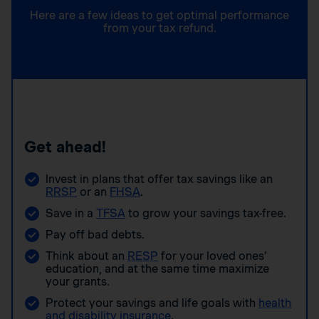
Here are a few ideas to get optimal performance
from your tax refund.
Get ahead!
Invest in plans that offer tax savings like an
RRSP
or an
FHSA
.
Save in a
TFSA
to grow your savings tax-free.
Pay off bad debts.
Think about an
RESP
for your loved ones’
education, and at the same time maximize
your grants.
Protect your savings and life goals with
health
and disability insurance
.