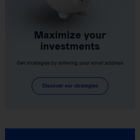
Maximize your
investments
Get strategies by entering your email address
Discover our strategies