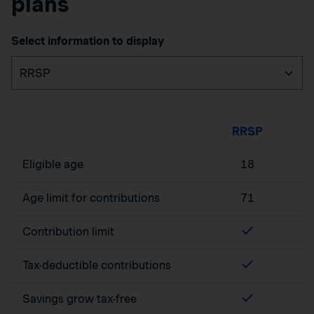
plans
Select information to display
RRSP
Eligible age
18
Age limit for contributions
71
Contribution limit
Tax-deductible contributions
Savings grow tax-free