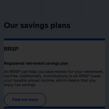
Our savings plans
RRSP
Registered retirement savings plan
An RRSP can help you save money for your retirement,
tax-free. Additionally, contributions to an RRSP lower
your taxable annual income, which means that you
enjoy tax savings.
Find out more