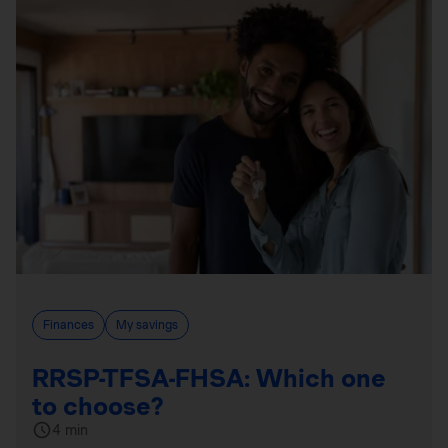
Finances
My savings
RRSP-TFSA-FHSA: Which one
to choose?
4 min