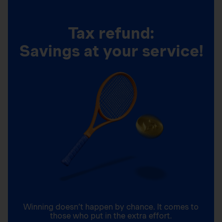
Tax refund:
Savings at your service!
Winning doesn’t happen by chance. It comes to
those who put in the extra effort.