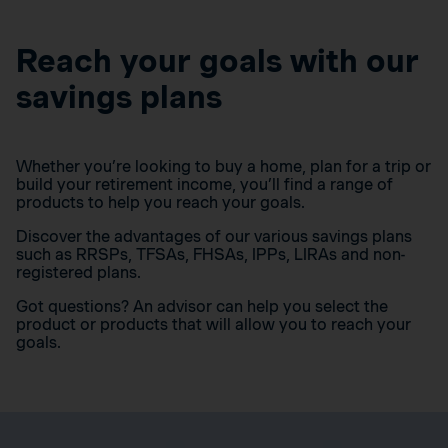
Reach your goals with our
savings plans
Whether you’re looking to buy a home, plan for a trip or
build your retirement income, you’ll find a range of
products to help you reach your goals.
Discover the advantages of our various savings plans
such as RRSPs, TFSAs, FHSAs, IPPs, LIRAs and non-
registered plans.
Got questions? An advisor can help you select the
product or products that will allow you to reach your
goals.