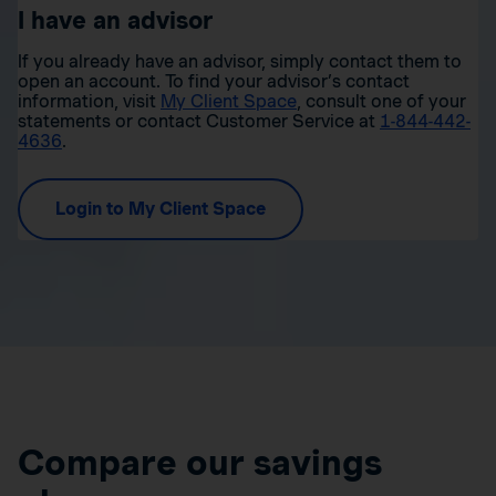
I have an advisor
If you already have an advisor, simply contact them to
open an account. To find your advisor’s contact
information, visit
My Client Space
, consult one of your
statements or contact Customer Service at
1-844-442-
4636
.
Login to My Client Space
Compare our savings