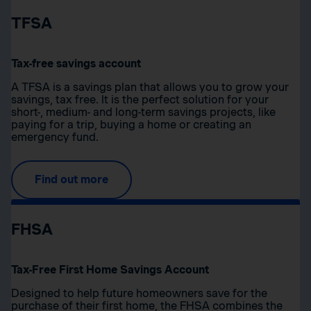
TFSA
Tax-free savings account
A TFSA is a savings plan that allows you to grow your
savings, tax free. It is the perfect solution for your
short-, medium- and long-term savings projects, like
paying for a trip, buying a home or creating an
emergency fund.
Find out more
FHSA
Tax-Free First Home Savings Account
Designed to help future homeowners save for the
purchase of their first home, the FHSA combines the