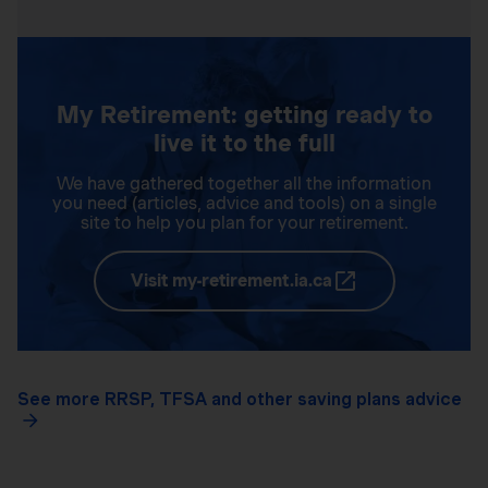
My Retirement: getting ready to
live it to the full
We have gathered together all the information
you need (articles, advice and tools) on a single
site to help you plan for your retirement.
Visit my-retirement.ia.ca
See more RRSP, TFSA and other saving plans advice