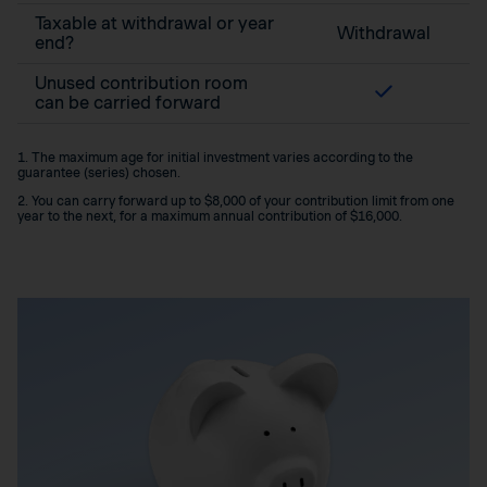
Taxable at withdrawal or year
Withdrawal
end?
Unused contribution room
can be carried forward
1. The maximum age for initial investment varies according to the
guarantee (series) chosen.
2. You can carry forward up to $8,000 of your contribution limit from one
year to the next, for a maximum annual contribution of $16,000.