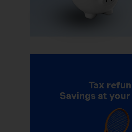
Tax refun
Savings at your