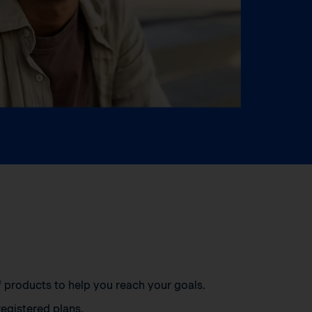
of products to help you reach your goals.
egistered plans.