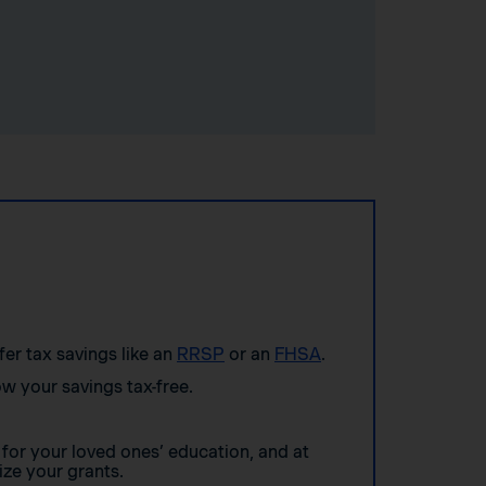
ffer tax savings like an
RRSP
or an
FHSA
.
w your savings tax-free.
for your loved ones’ education, and at
ze your grants.