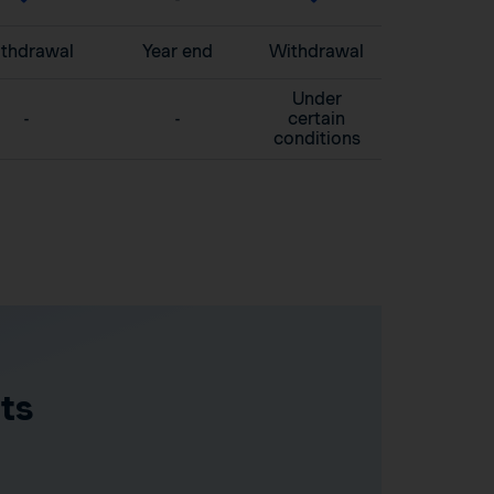
thdrawal
Year end
Withdrawal
Under
-
-
certain
conditions
ts