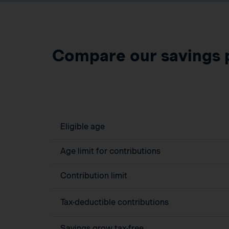
Compare our savings 
Eligible age
Age limit for contributions
Contribution limit
Tax-deductible contributions
Savings grow tax-free