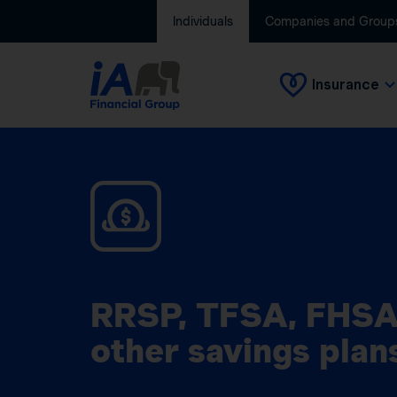
Individuals
Companies and Group
Insurance
RRSP, TFSA, FHSA
other savings plan