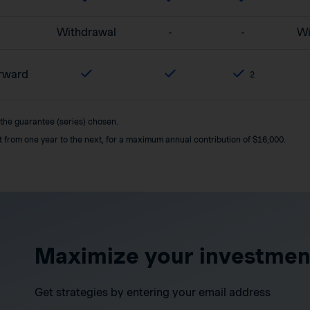
Withdrawal
-
-
Wi
orward
2
 the guarantee (series) chosen.
it from one year to the next, for a maximum annual contribution of $16,000.
Maximize your investmen
Get strategies by entering your email address