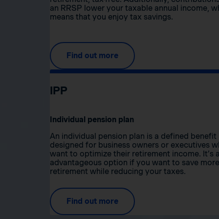
an RRSP lower your taxable annual income, w
means that you enjoy tax savings.
Find out more
IPP
Individual pension plan
An individual pension plan is a defined benefit
designed for business owners or executives 
want to optimize their retirement income. It’s 
advantageous option if you want to save more
retirement while reducing your taxes.
Find out more