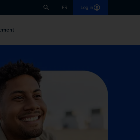
FR
Log in
ement