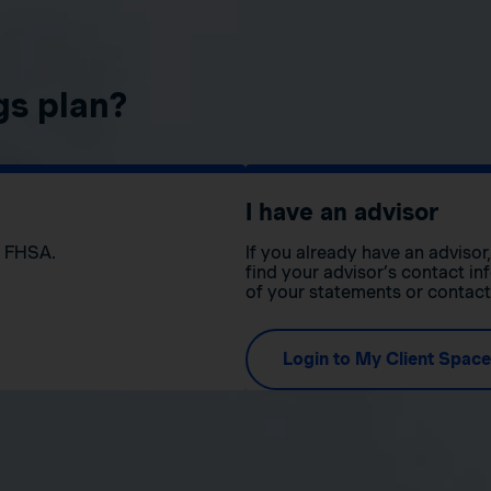
gs plan?
I have an advisor
n FHSA.
If you already have an adviso
find your advisor’s contact in
of your statements or contac
Login to My Client Space