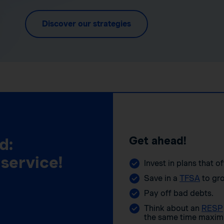
Discover our strategies
Get ahead!
d:
 service!
Invest in plans that o
Save in a
TFSA
to gro
Pay off bad debts.
Think about an
RESP
the same time maximi