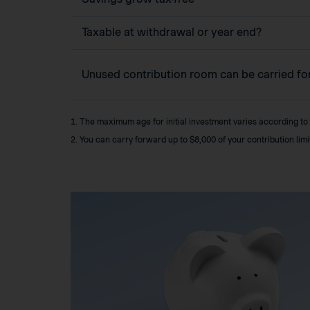
Taxable at withdrawal or year end?
Unused contribution room can be carried f
1. The maximum age for initial investment varies according to
2. You can carry forward up to $8,000 of your contribution lim