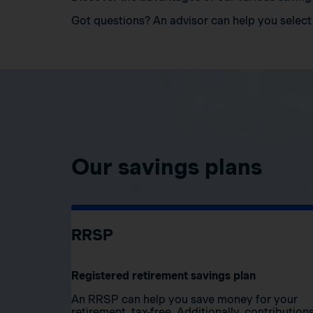
Got questions? An advisor can help you select 
Our savings plans
RRSP
Registered retirement savings plan
An RRSP can help you save money for your
retirement, tax-free. Additionally, contribution