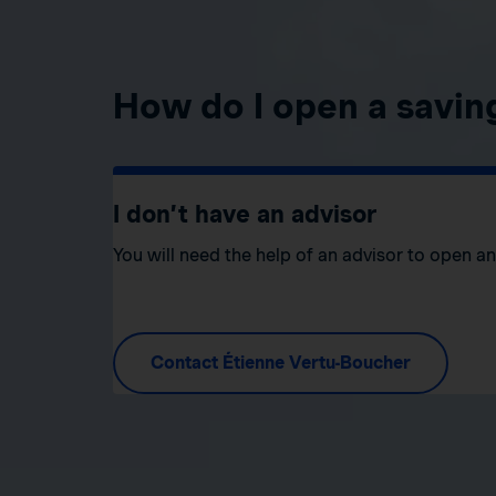
How do I open a savin
I don’t have an advisor
You will need the help of an advisor to open a
Contact Étienne Vertu-Boucher