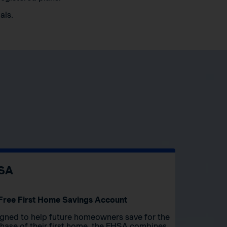
als.
SA
Free First Home Savings Account
gned to help future homeowners save for the
hase of their first home, the FHSA combines