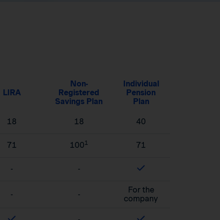
Non-
Individual
LIRA
Registered
Pension
Savings Plan
Plan
18
18
40
1
71
100
71
-
-
For the
-
-
company
-