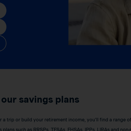
 our savings plans
a trip or build your retirement income, you’ll find a range 
s plans such as RRSPs, TFSAs, FHSAs, IPPs, LIRAs and non-r