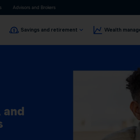
s
Advisors and Brokers
Savings and retirement
Wealth manag
 and
s