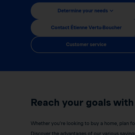
Determine your needs
Contact Étienne Vertu-Boucher
Customer service
Reach your goals with
Whether you’re looking to buy a home, plan for 
Discover the advantages of our various saving