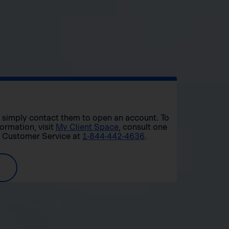
r, simply contact them to open an account. To
formation, visit
My Client Space
, consult one
t Customer Service at
1-844-442-4636
.