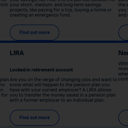
hich
your short-, medium- and long-term savings
the 
projects, like paying for a trip, buying a home or
you 
creating an emergency fund.
and 
Find out more
LIRA
No
With
more
Locked-in retirement account
when
cont
 plan
Are you on the verge of changing jobs and want to
who
know what will happen to the pension plan you
an
have with your current employer? A LIRA allows
 for
you to transfer the money saved in a pension plan
with a former employer to an individual plan.
Find out more