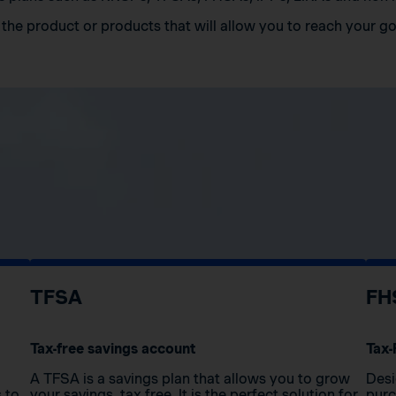
the product or products that will allow you to reach your go
TFSA
FH
Tax-free savings account
Tax-
A TFSA is a savings plan that allows you to grow
Desi
s to
your savings, tax free. It is the perfect solution for
purc