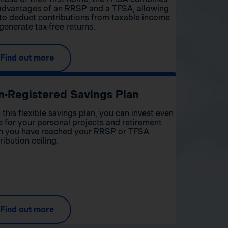
advantages of an RRSP and a TFSA, allowing
to deduct contributions from taxable income
generate tax-free returns.
Find out more
n-Registered Savings Plan
 this flexible savings plan, you can invest even
 for your personal projects and retirement
 you have reached your RRSP or TFSA
ribution ceiling.
Find out more