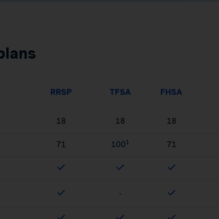
plans
RRSP
TFSA
FHSA
18
18
18
1
71
100
71
-