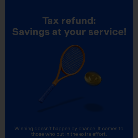
Tax refund:
Savings at your service!
Winning doesn’t happen by chance. It comes to
those who put in the extra effort.