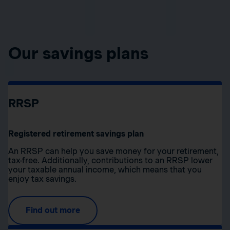
Our savings plans
RRSP
Registered retirement savings plan
An RRSP can help you save money for your retirement,
tax-free. Additionally, contributions to an RRSP lower
your taxable annual income, which means that you
enjoy tax savings.
Find out more