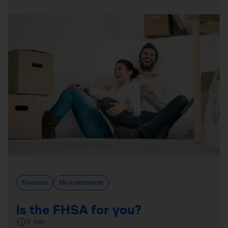
Finances
My investments
Is the FHSA for you?
5 min