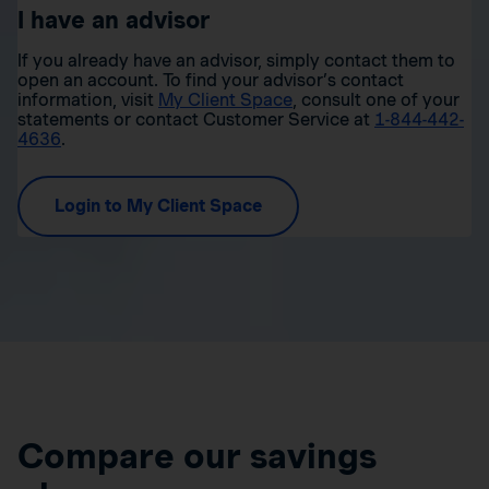
I have an advisor
If you already have an advisor, simply contact them to
open an account. To find your advisor’s contact
information, visit
My Client Space
, consult one of your
statements or contact Customer Service at
1-844-442-
4636
.
Login to My Client Space
Compare our savings