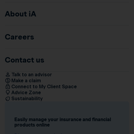
About iA
Careers
Contact us
Talk to an advisor
Make a claim
Connect to My Client Space
Advice Zone
Sustainability
Easily manage your insurance and financial
products online