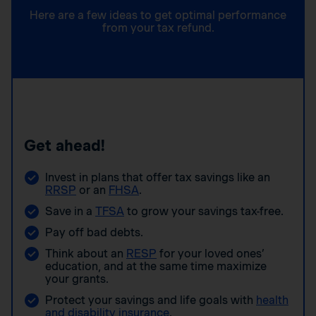
Here are a few ideas to get optimal performance
from your tax refund.
Get ahead!
Invest in plans that offer tax savings like an
RRSP
or an
FHSA
.
Save in a
TFSA
to grow your savings tax-free.
Pay off bad debts.
Think about an
RESP
for your loved ones’
education, and at the same time maximize
your grants.
Protect your savings and life goals with
health
and disability insurance
.