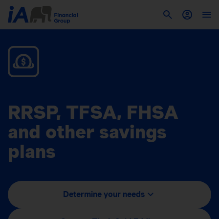
RRSP, TFSA, FHSA
and other savings
plans
Determine your needs