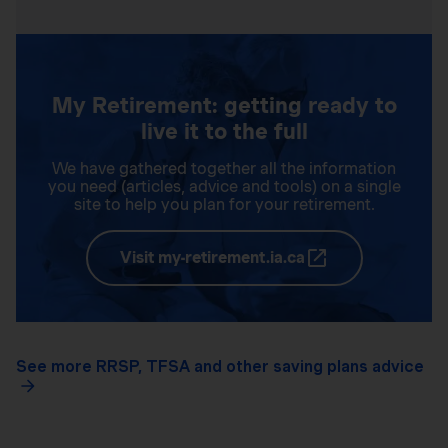
My Retirement: getting ready to
live it to the full
We have gathered together all the information
you need (articles, advice and tools) on a single
site to help you plan for your retirement.
Visit my-retirement.ia.ca
See more RRSP, TFSA and other saving plans advice