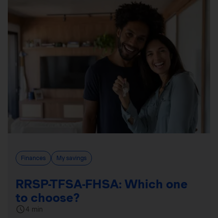
Finances
My savings
RRSP-TFSA-FHSA: Which one
to choose?
4 min