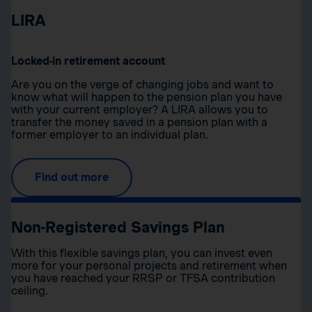
LIRA
Locked-in retirement account
Are you on the verge of changing jobs and want to
know what will happen to the pension plan you have
with your current employer? A LIRA allows you to
transfer the money saved in a pension plan with a
former employer to an individual plan.
Find out more
Non-Registered Savings Plan
With this flexible savings plan, you can invest even
more for your personal projects and retirement when
you have reached your RRSP or TFSA contribution
ceiling.