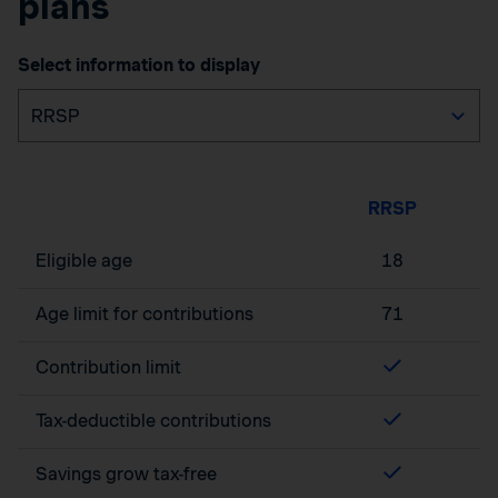
plans
Select information to display
RRSP
Eligible age
18
Age limit for contributions
71
Contribution limit
Tax-deductible contributions
Savings grow tax-free