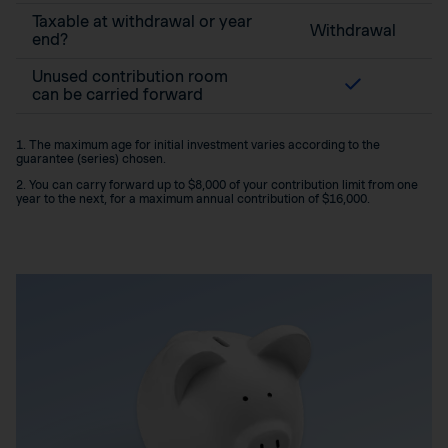
Taxable at withdrawal or year
Withdrawal
end?
Unused contribution room
can be carried forward
1. The maximum age for initial investment varies according to the
guarantee (series) chosen.
2. You can carry forward up to $8,000 of your contribution limit from one
year to the next, for a maximum annual contribution of $16,000.