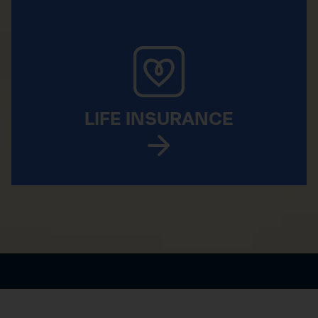
LIFE INSURANCE