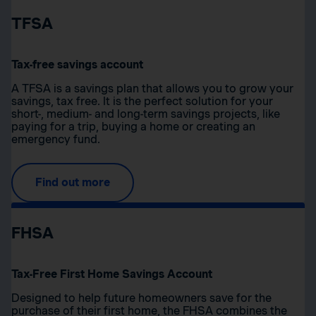
TFSA
Tax-free savings account
A TFSA is a savings plan that allows you to grow your
savings, tax free. It is the perfect solution for your
short-, medium- and long-term savings projects, like
paying for a trip, buying a home or creating an
emergency fund.
Find out more
FHSA
Tax-Free First Home Savings Account
Designed to help future homeowners save for the
purchase of their first home, the FHSA combines the