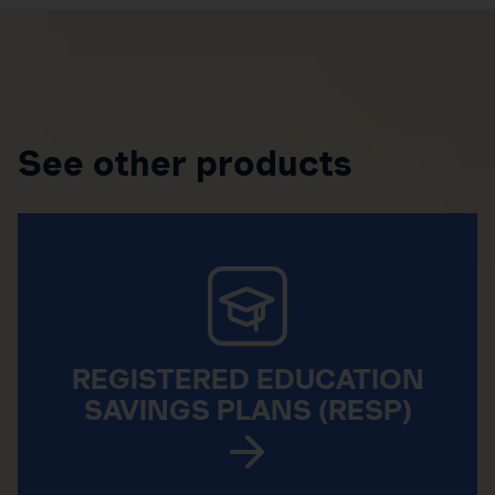
See other products
REGISTERED EDUCATION
SAVINGS PLANS (RESP)