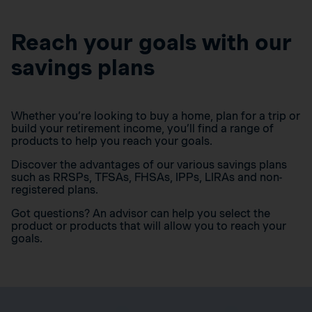
Reach your goals with our
savings plans
Whether you’re looking to buy a home, plan for a trip or
build your retirement income, you’ll find a range of
products to help you reach your goals.
Discover the advantages of our various savings plans
such as RRSPs, TFSAs, FHSAs, IPPs, LIRAs and non-
registered plans.
Got questions? An advisor can help you select the
product or products that will allow you to reach your
goals.