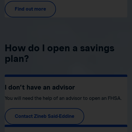
Find out more
How do I open a savings
plan?
I don’t have an advisor
You will need the help of an advisor to open an FHSA.
Contact Zineb Said-Eddine