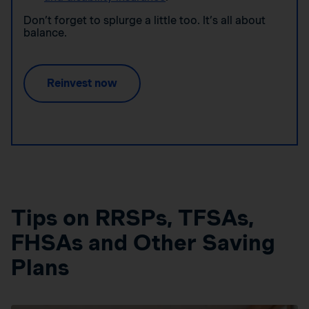
Don’t forget to splurge a little too. It’s all about
balance.
Reinvest now
Tips on RRSPs, TFSAs,
FHSAs and Other Saving
Plans