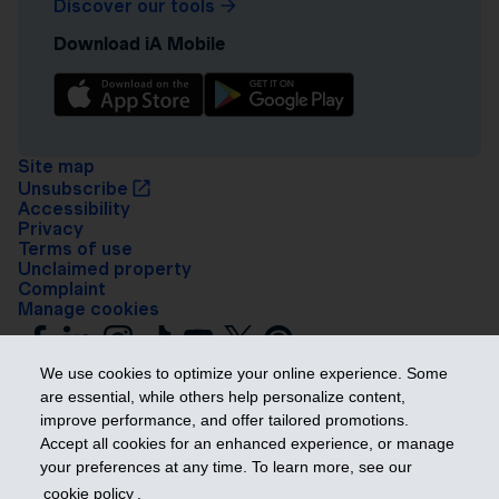
Discover our tools
Download iA Mobile
Site map
Unsubscribe
Accessibility
Privacy
Terms of use
Unclaimed property
Complaint
Manage cookies
We use cookies to optimize your online experience. Some
are essential, while others help personalize content,
improve performance, and offer tailored promotions.
Accept all cookies for an enhanced experience, or manage
your preferences at any time. To learn more, see our
Get ahead
cookie policy
.