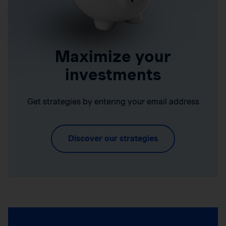
Maximize your
investments
Get strategies by entering your email address
Discover our strategies