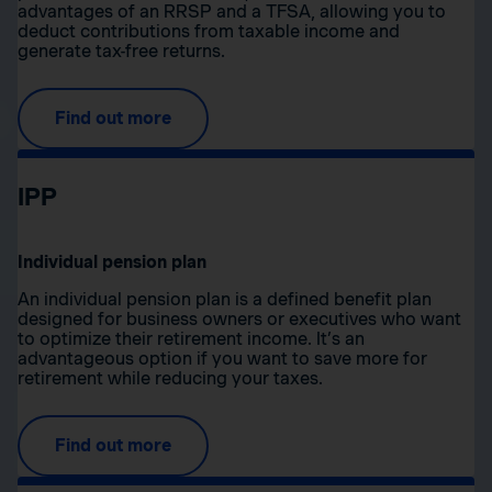
advantages of an RRSP and a TFSA, allowing you to
deduct contributions from taxable income and
generate tax-free returns.
Find out more
IPP
Individual pension plan
An individual pension plan is a defined benefit plan
designed for business owners or executives who want
to optimize their retirement income. It’s an
advantageous option if you want to save more for
retirement while reducing your taxes.
Find out more