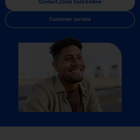
Contact Zineb Said-Eddine
Customer service