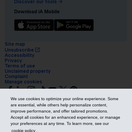
Discover our tools
Download iA Mobile
Site map
Unsubscribe
Accessibility
Privacy
Terms of use
Unclaimed property
Complaint
Manage cookies
We use cookies to optimize your online experience. Some
are essential, while others help personalize content,
improve performance, and offer tailored promotions.
Accept all cookies for an enhanced experience, or manage
your preferences at any time. To learn more, see our
Get ahead
cookie policy
.