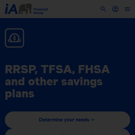
RRSP, TFSA, FHSA
and other savings
plans
Determine your needs