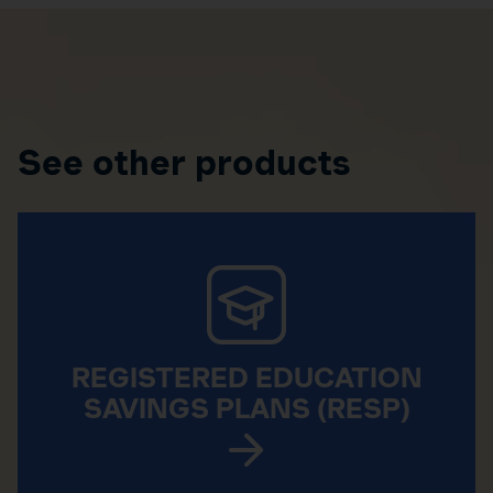
See other products
REGISTERED EDUCATION
SAVINGS PLANS (RESP)