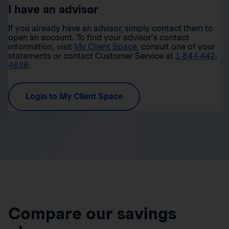
I have an advisor
If you already have an advisor, simply contact them to
open an account. To find your advisor’s contact
information, visit
My Client Space
, consult one of your
statements or contact Customer Service at
1-844-442-
4636
.
Login to My Client Space
Compare our savings