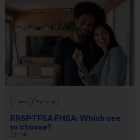
Finances
My savings
RRSP-TFSA-FHSA: Which one
to choose?
4 min