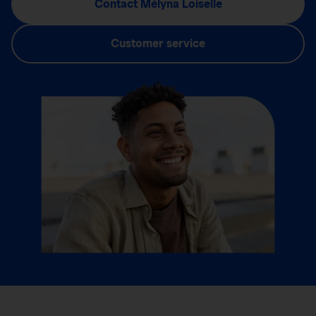
Contact Mélyna Loiselle
Customer service