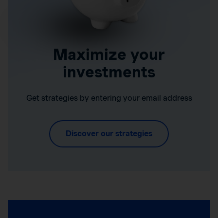
Maximize your
investments
Get strategies by entering your email address
Discover our strategies