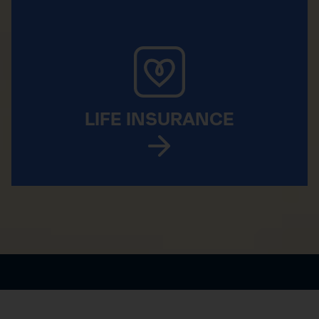
LIFE INSURANCE