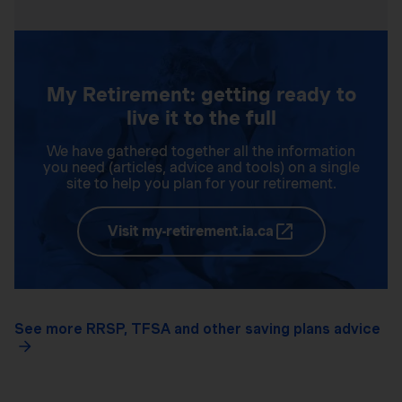
My Retirement: getting ready to
live it to the full
We have gathered together all the information
you need (articles, advice and tools) on a single
site to help you plan for your retirement.
Visit my-retirement.ia.ca
See more RRSP, TFSA and other saving plans advice