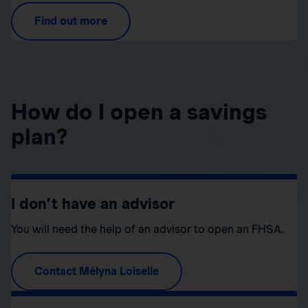
Find out more
How do I open a savings
plan?
I don’t have an advisor
You will need the help of an advisor to open an FHSA.
Contact Mélyna Loiselle