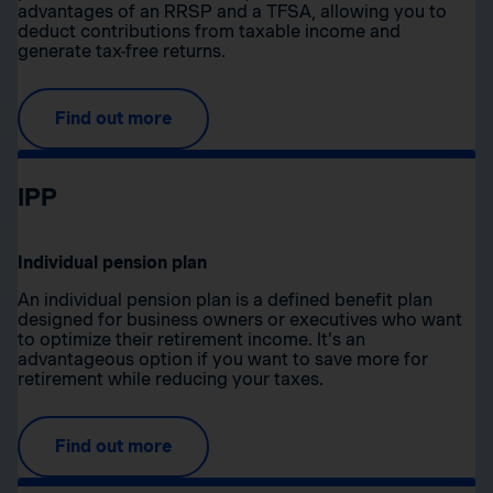
advantages of an RRSP and a TFSA, allowing you to
deduct contributions from taxable income and
generate tax-free returns.
Find out more
IPP
Individual pension plan
An individual pension plan is a defined benefit plan
designed for business owners or executives who want
to optimize their retirement income. It’s an
advantageous option if you want to save more for
retirement while reducing your taxes.
Find out more