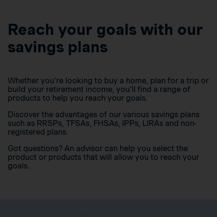
Reach your goals with our
savings plans
Whether you’re looking to buy a home, plan for a trip or
build your retirement income, you’ll find a range of
products to help you reach your goals.
Discover the advantages of our various savings plans
such as RRSPs, TFSAs, FHSAs, IPPs, LIRAs and non-
registered plans.
Got questions? An advisor can help you select the
product or products that will allow you to reach your
goals.