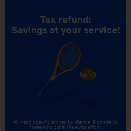
Tax refund:
Savings at your service!
Winning doesn’t happen by chance. It comes to
those who put in the extra effort.