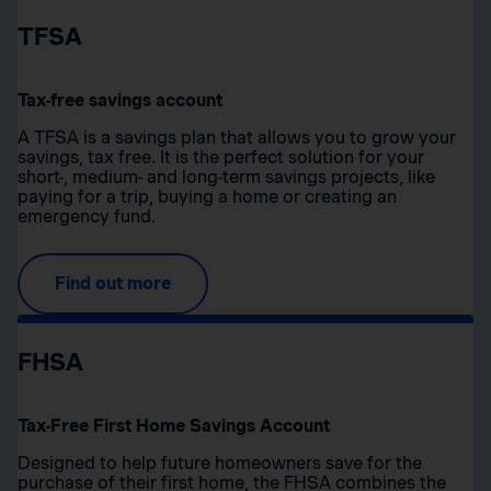
TFSA
Tax-free savings account
A TFSA is a savings plan that allows you to grow your
savings, tax free. It is the perfect solution for your
short-, medium- and long-term savings projects, like
paying for a trip, buying a home or creating an
emergency fund.
Find out more
FHSA
Tax-Free First Home Savings Account
Designed to help future homeowners save for the
purchase of their first home, the FHSA combines the