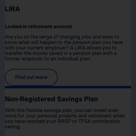
LIRA
Locked-in retirement account
Are you on the verge of changing jobs and want to
know what will happen to the pension plan you have
with your current employer? A LIRA allows you to
transfer the money saved in a pension plan with a
former employer to an individual plan.
Find out more
Non-Registered Savings Plan
With this flexible savings plan, you can invest even
more for your personal projects and retirement when
you have reached your RRSP or TFSA contribution
ceiling.