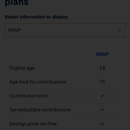
plans
Select information to display
RRSP
Eligible age
18
Age limit for contributions
71
Contribution limit
Tax-deductible contributions
Savings grow tax-free