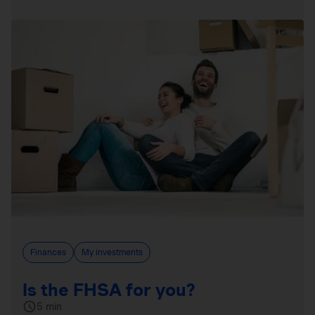
Finances
My investments
Is the FHSA for you?
5 min