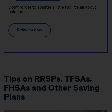
Don’t forget to splurge a little too. It’s all about
balance.
Reinvest now
Tips on RRSPs, TFSAs,
FHSAs and Other Saving
Plans