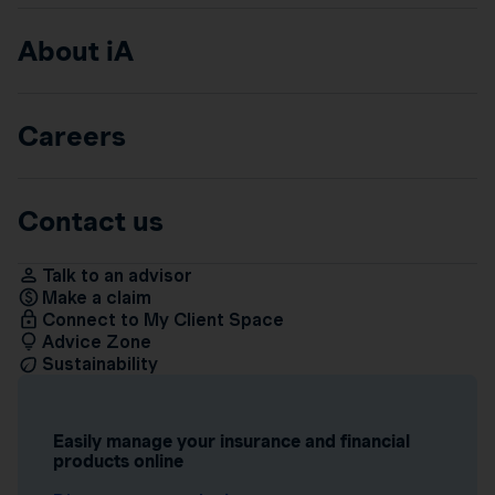
About iA
Careers
Contact us
Talk to an advisor
Make a claim
Connect to My Client Space
Advice Zone
Sustainability
Easily manage your insurance and financial
products online