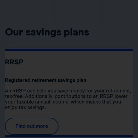
Our savings plans
RRSP
Registered retirement savings plan
An RRSP can help you save money for your retirement,
tax-free. Additionally, contributions to an RRSP lower
your taxable annual income, which means that you
enjoy tax savings.
Find out more