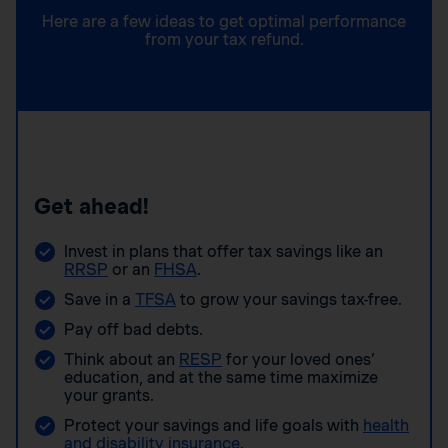
Here are a few ideas to get optimal performance
from your tax refund.
Get ahead!
Invest in plans that offer tax savings like an
RRSP
or an
FHSA
.
Save in a
TFSA
to grow your savings tax-free.
Pay off bad debts.
Think about an
RESP
for your loved ones’
education, and at the same time maximize
your grants.
Protect your savings and life goals with
health
and disability insurance
.