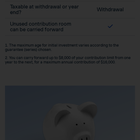
Taxable at withdrawal or year
Withdrawal
end?
Unused contribution room
can be carried forward
1. The maximum age for initial investment varies according to the
guarantee (series) chosen.
2. You can carry forward up to $8,000 of your contribution limit from one
year to the next, for a maximum annual contribution of $16,000.