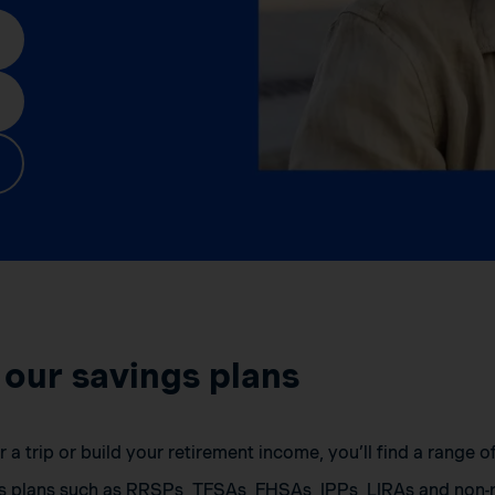
 our savings plans
a trip or build your retirement income, you’ll find a range 
s plans such as RRSPs, TFSAs, FHSAs, IPPs, LIRAs and non-r