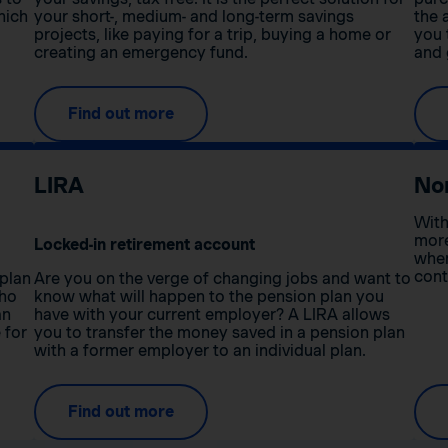
hich
your short-, medium- and long-term savings
the 
projects, like paying for a trip, buying a home or
you 
creating an emergency fund.
and 
Find out more
LIRA
No
With
more
Locked-in retirement account
when
cont
 plan
Are you on the verge of changing jobs and want to
who
know what will happen to the pension plan you
an
have with your current employer? A LIRA allows
 for
you to transfer the money saved in a pension plan
with a former employer to an individual plan.
Find out more