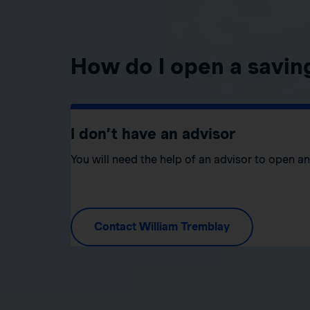
How do I open a savin
I don’t have an advisor
You will need the help of an advisor to open a
Contact William Tremblay