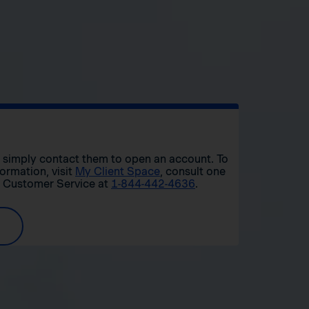
r, simply contact them to open an account. To
formation, visit
My Client Space
, consult one
t Customer Service at
1-844-442-4636
.