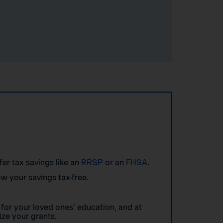
ffer tax savings like an
RRSP
or an
FHSA
.
w your savings tax-free.
for your loved ones’ education, and at
ze your grants.