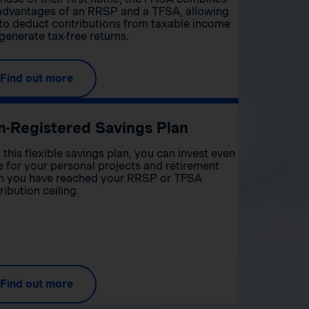
advantages of an RRSP and a TFSA, allowing
to deduct contributions from taxable income
generate tax-free returns.
Find out more
n-Registered Savings Plan
 this flexible savings plan, you can invest even
 for your personal projects and retirement
 you have reached your RRSP or TFSA
ribution ceiling.
Find out more