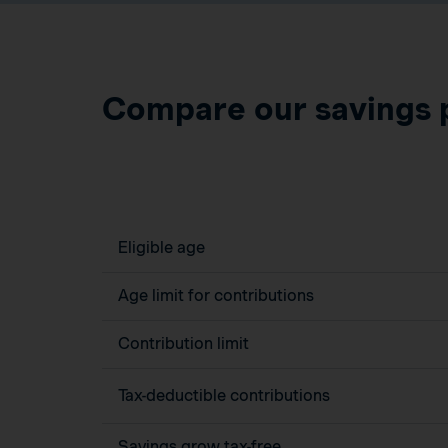
Compare our savings 
Eligible age
Age limit for contributions
Contribution limit
Tax-deductible contributions
Savings grow tax-free