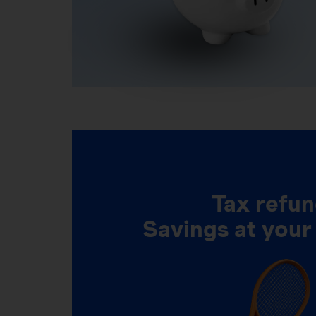
Tax refun
Savings at your