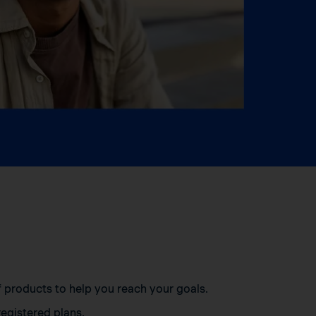
of products to help you reach your goals.
egistered plans.