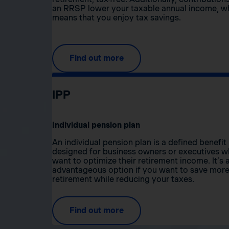
an RRSP lower your taxable annual income, w
means that you enjoy tax savings.
Find out more
IPP
Individual pension plan
An individual pension plan is a defined benefit
designed for business owners or executives 
want to optimize their retirement income. It’s 
advantageous option if you want to save more
retirement while reducing your taxes.
Find out more