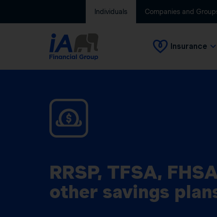
Individuals
Companies and Group
Insurance
RRSP, TFSA, FHSA
other savings plan