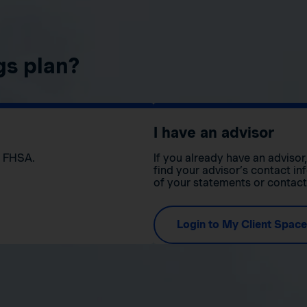
gs plan?
I have an advisor
n FHSA.
If you already have an adviso
find your advisor’s contact in
of your statements or contac
Login to My Client Space