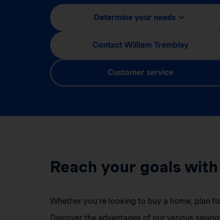
Determine your needs
Contact William Tremblay
Customer service
Reach your goals with
Whether you’re looking to buy a home, plan for 
Discover the advantages of our various saving