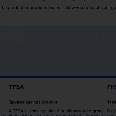
the product or products that will allow you to reach your go
TFSA
FH
Tax-free savings account
Tax-
A TFSA is a savings plan that allows you to grow
Desi
s to
your savings, tax free. It is the perfect solution for
purc