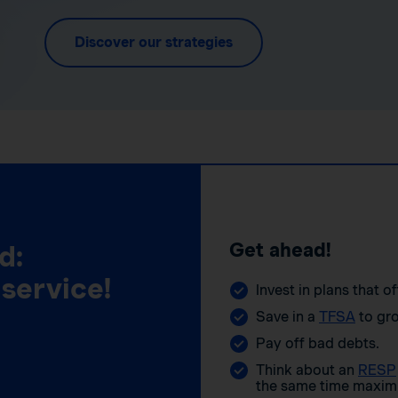
Discover our strategies
Get ahead!
d:
 service!
Invest in plans that o
Save in a
TFSA
to gro
Pay off bad debts.
Think about an
RESP
the same time maximi