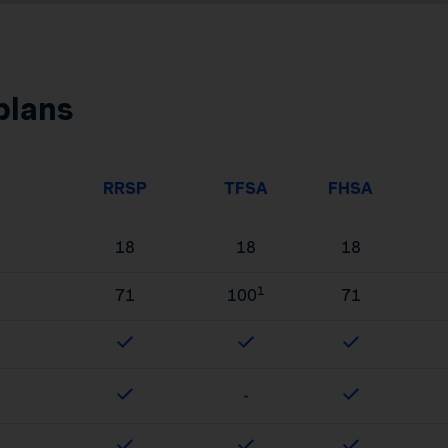
plans
RRSP
TFSA
FHSA
18
18
18
1
71
100
71
-