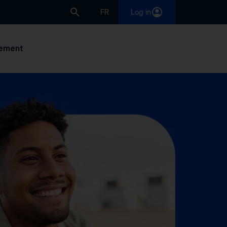
FR
Log in
ement