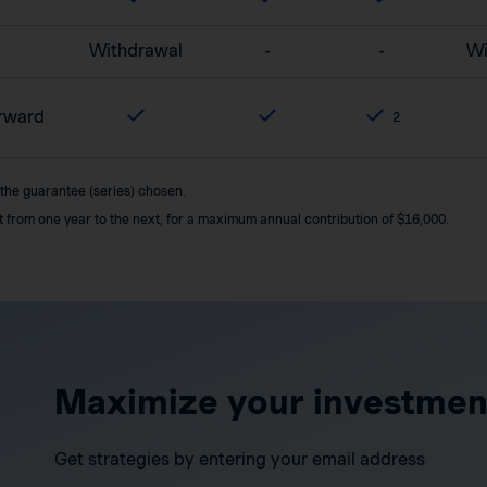
Withdrawal
-
-
Wi
orward
2
 the guarantee (series) chosen.
it from one year to the next, for a maximum annual contribution of $16,000.
Maximize your investmen
Get strategies by entering your email address