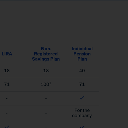
Non-
Individual
LIRA
Registered
Pension
Savings Plan
Plan
18
18
40
1
71
100
71
-
-
For the
-
-
company
-