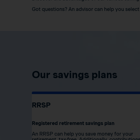
Got questions? An advisor can help you select 
Our savings plans
RRSP
Registered retirement savings plan
An RRSP can help you save money for your
retirement, tax-free. Additionally, contribution