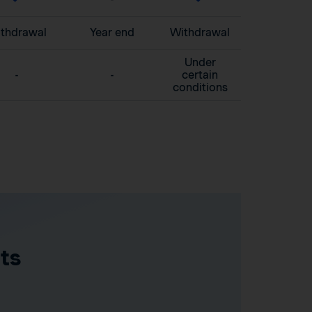
thdrawal
Year end
Withdrawal
Under
-
-
certain
conditions
ts