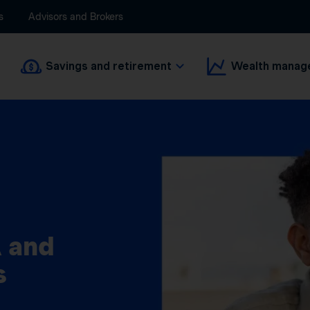
s
Advisors and Brokers
Savings and retirement
Wealth manag
 and
s