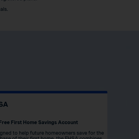
als.
SA
Free First Home Savings Account
gned to help future homeowners save for the
hase of their first home, the FHSA combines