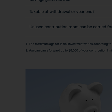
Taxable at withdrawal or year end?
Unused contribution room can be carried f
1. The maximum age for initial investment varies according to
2. You can carry forward up to $8,000 of your contribution lim