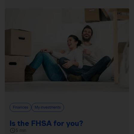
Finances
My investments
Is the FHSA for you?
5 min