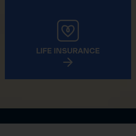
LIFE INSURANCE