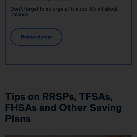
Don’t forget to splurge a little too. It’s all about
balance.
Reinvest now
Tips on RRSPs, TFSAs,
FHSAs and Other Saving
Plans