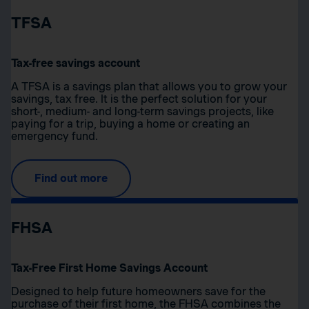
TFSA
Tax-free savings account
A TFSA is a savings plan that allows you to grow your
savings, tax free. It is the perfect solution for your
short-, medium- and long-term savings projects, like
paying for a trip, buying a home or creating an
emergency fund.
Find out more
FHSA
Tax-Free First Home Savings Account
Designed to help future homeowners save for the
purchase of their first home, the FHSA combines the