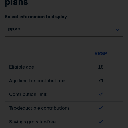
plans
Select information to display
RRSP
Eligible age
18
Age limit for contributions
71
Contribution limit
Tax-deductible contributions
Savings grow tax-free