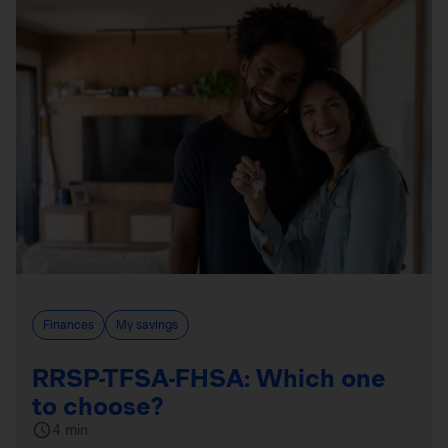
Finances
My savings
RRSP-TFSA-FHSA: Which one
to choose?
4 min