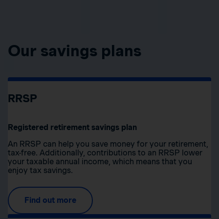
Our savings plans
RRSP
Registered retirement savings plan
An RRSP can help you save money for your retirement,
tax-free. Additionally, contributions to an RRSP lower
your taxable annual income, which means that you
enjoy tax savings.
Find out more