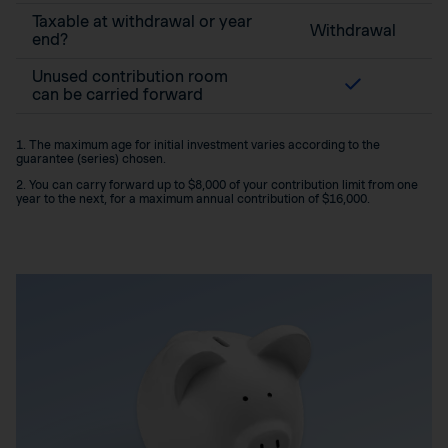
Taxable at withdrawal or year
Withdrawal
end?
Unused contribution room
can be carried forward
1. The maximum age for initial investment varies according to the
guarantee (series) chosen.
2. You can carry forward up to $8,000 of your contribution limit from one
year to the next, for a maximum annual contribution of $16,000.