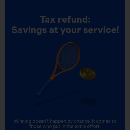
Tax refund:
Savings at your service!
Winning doesn’t happen by chance. It comes to
those who put in the extra effort.