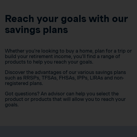
Reach your goals with our
savings plans
Whether you’re looking to buy a home, plan for a trip or
build your retirement income, you’ll find a range of
products to help you reach your goals.
Discover the advantages of our various savings plans
such as RRSPs, TFSAs, FHSAs, IPPs, LIRAs and non-
registered plans.
Got questions? An advisor can help you select the
product or products that will allow you to reach your
goals.