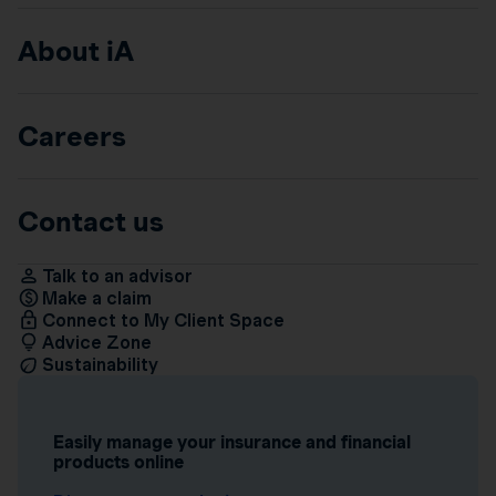
About iA
Careers
Contact us
Talk to an advisor
Make a claim
Connect to My Client Space
Advice Zone
Sustainability
Easily manage your insurance and financial
products online