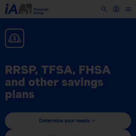
RRSP, TFSA, FHSA
and other savings
plans
Determine your needs