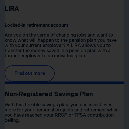
LIRA
Locked-in retirement account
Are you on the verge of changing jobs and want to
know what will happen to the pension plan you have
with your current employer? A LIRA allows you to
transfer the money saved in a pension plan with a
former employer to an individual plan.
Find out more
Non-Registered Savings Plan
With this flexible savings plan, you can invest even
more for your personal projects and retirement when
you have reached your RRSP or TFSA contribution
ceiling.