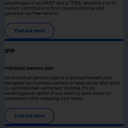
advantages of an RRSP and a TFSA, allowing you to
deduct contributions from taxable income and
generate tax-free returns.
Find out more
IPP
Individual pension plan
An individual pension plan is a defined benefit plan
designed for business owners or executives who want
to optimize their retirement income. It’s an
advantageous option if you want to save more for
retirement while reducing your taxes.
Find out more