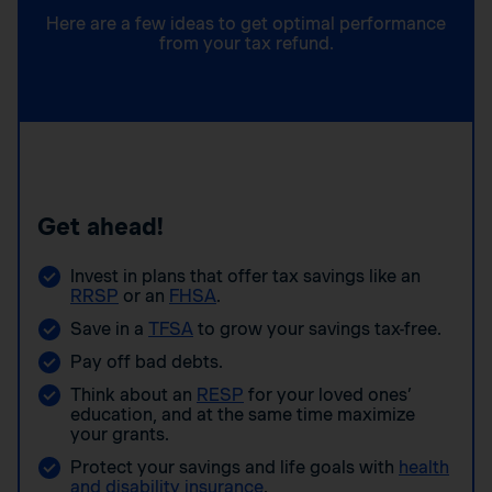
Here are a few ideas to get optimal performance
from your tax refund.
Get ahead!
Invest in plans that offer tax savings like an
RRSP
or an
FHSA
.
Save in a
TFSA
to grow your savings tax-free.
Pay off bad debts.
Think about an
RESP
for your loved ones’
education, and at the same time maximize
your grants.
Protect your savings and life goals with
health
and disability insurance
.