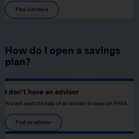
Find out more
How do I open a savings
plan?
I don’t have an advisor
You will need the help of an advisor to open an FHSA.
Find an advisor