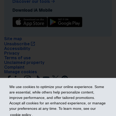
Discover our tools
Download iA Mobile
Site map
Unsubscribe
Accessibility
Privacy
Terms of use
Unclaimed property
Complaint
Manage cookies
We use cookies to optimize your online experience. Some
are essential, while others help personalize content,
improve performance, and offer tailored promotions.
Accept all cookies for an enhanced experience, or manage
your preferences at any time. To learn more, see our
Get ahead
cookie policy
.