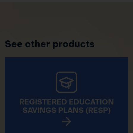
See other products
REGISTERED EDUCATION
SAVINGS PLANS (RESP)