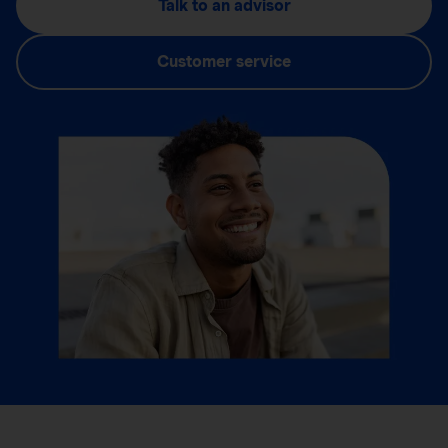
Talk to an advisor
Customer service