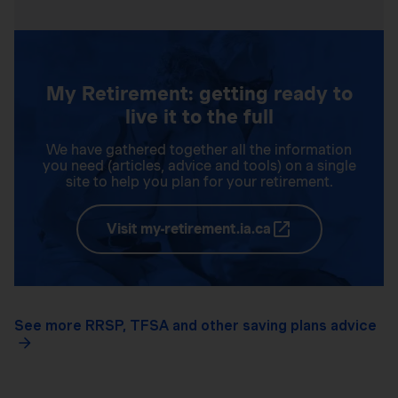
My Retirement: getting ready to
live it to the full
We have gathered together all the information
you need (articles, advice and tools) on a single
site to help you plan for your retirement.
Visit my-retirement.ia.ca
See more RRSP, TFSA and other saving plans advice