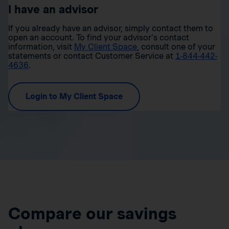
I have an advisor
If you already have an advisor, simply contact them to
open an account. To find your advisor’s contact
information, visit
My Client Space
, consult one of your
statements or contact Customer Service at
1-844-442-
4636
.
Login to My Client Space
Compare our savings