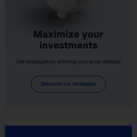
Maximize your
investments
Get strategies by entering your email address
Discover our strategies