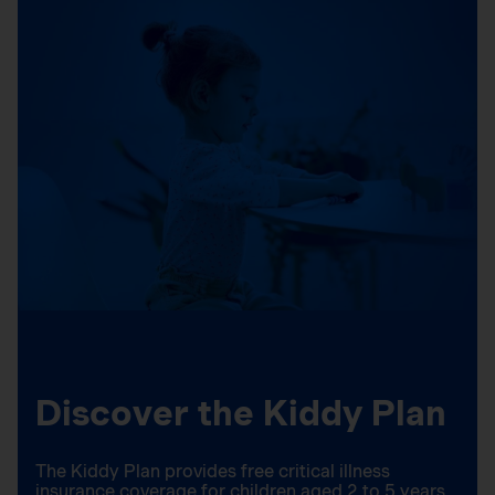
Discover the Kiddy Plan
The Kiddy Plan provides free critical illness
insurance coverage for children aged 2 to 5 years