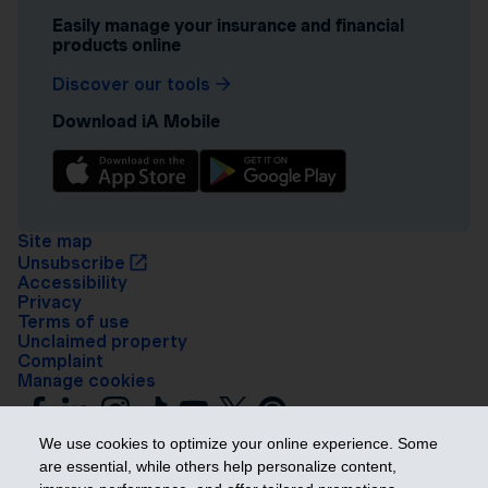
Easily manage your insurance and financial
products online
Discover our tools
Download iA Mobile
Site map
Unsubscribe
Accessibility
Privacy
Terms of use
Unclaimed property
Complaint
Manage cookies
We use cookies to optimize your online experience. Some
are essential, while others help personalize content,