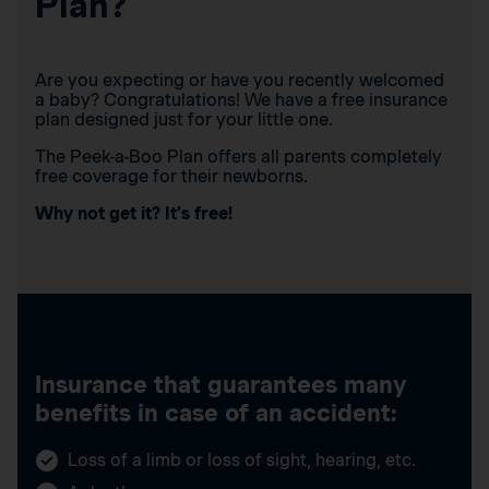
Plan?
Are you expecting or have you recently welcomed
a baby? Congratulations! We have a free insurance
plan designed just for your little one.
The Peek-a-Boo Plan offers all parents completely
free coverage for their newborns.
Why not get it? It’s free!
Insurance that guarantees many
benefits in case of an accident:
Loss of a limb or loss of sight, hearing, etc.