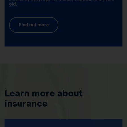
old.
Find out more
Learn more about
insurance