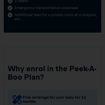
A death
Emergency transportation expenses
Additional fees for a private room at a hospital,
etc.
Why enrol in the Peek-A-
Boo Plan?
Free coverage for your baby for 12
months