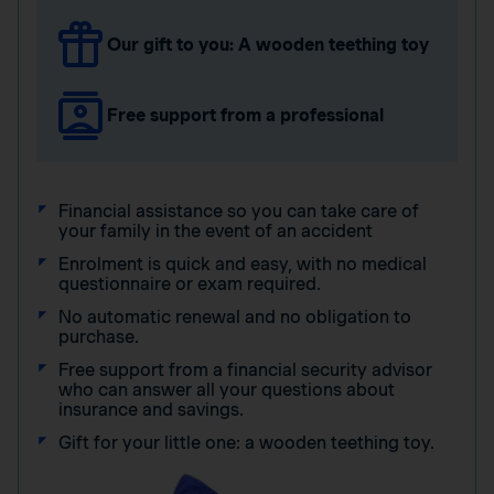
Our gift to you: A wooden teething toy
Free support from a professional
Financial assistance so you can take care of
your family in the event of an accident
Enrolment is quick and easy, with no medical
questionnaire or exam required.
No automatic renewal and no obligation to
purchase.
Free support from a financial security advisor
who can answer all your questions about
insurance and savings.
Gift for your little one: a wooden teething toy.