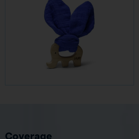
Coverage