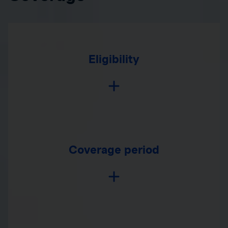
Eligibility
Coverage period