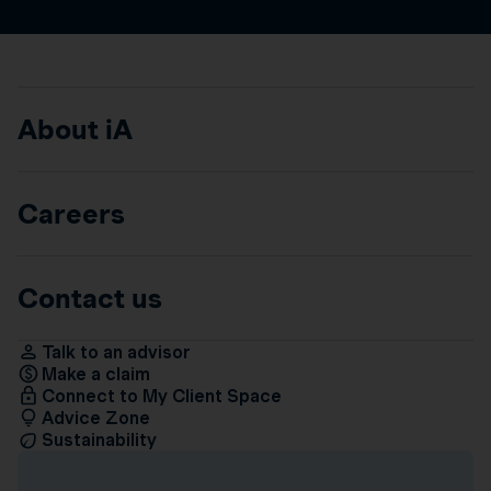
About iA
Careers
Contact us
Talk to an advisor
Make a claim
Connect to My Client Space
Advice Zone
Sustainability