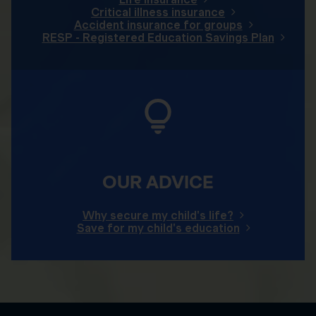
Critical illness insurance
Accident insurance for groups
RESP - Registered Education Savings Plan
OUR ADVICE
Why secure my child's life?
Save for my child's education