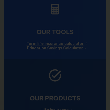
OUR TOOLS
Term life insurance calculator
Education Savings Calculator
OUR PRODUCTS
Life insurance