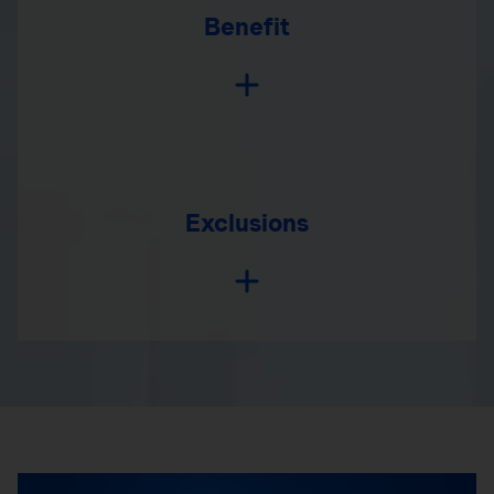
Benefit
Exclusions