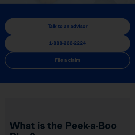
Talk to an advisor
1-888-266-2224
File a claim
What is the Peek-a-Boo