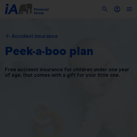
Accident Insurance
Peek-a-boo plan
Free accident insurance for children under one year
of
age, that comes with a gift for your little one.