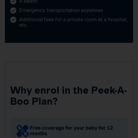
A death
Emergency transportation expenses
Additional fees for a private room at a hospital,
etc.
Why enrol in the Peek-A-
Boo Plan?
Free coverage for your baby for 12
months