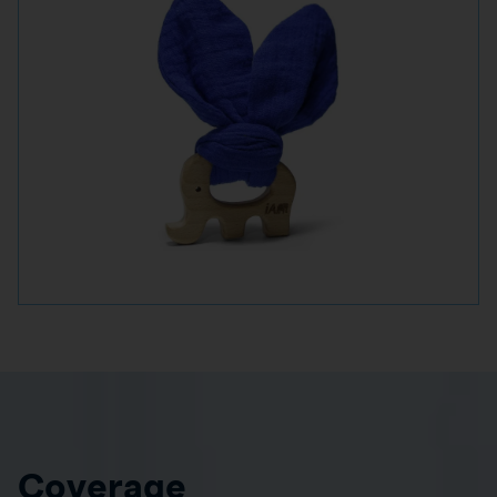
Coverage