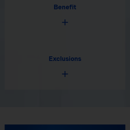
Benefit
Exclusions