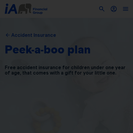
Accident Insurance
Peek-a-boo plan
Free accident insurance for children under one year
of
age, that comes with a gift for your little one.