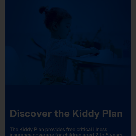
Discover the Kiddy Plan
The Kiddy Plan provides free critical illness
insurance coverage for children aged 2 to 5 years