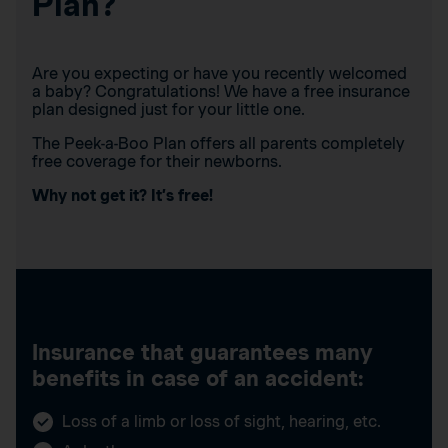
Plan?
Are you expecting or have you recently welcomed
a baby? Congratulations! We have a free insurance
plan designed just for your little one.
The Peek-a-Boo Plan offers all parents completely
free coverage for their newborns.
Why not get it? It’s free!
Insurance that guarantees many
benefits in case of an accident:
Loss of a limb or loss of sight, hearing, etc.