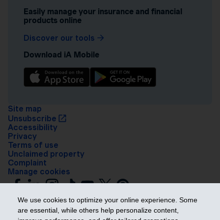
Easily manage your insurance and financial
products online
Discover our tools
Download iA Mobile
Site map
Unsubscribe
Accessibility
Privacy
Terms of use
Unclaimed property
Complaint
Manage cookies
We use cookies to optimize your online experience. Some
are essential, while others help personalize content,