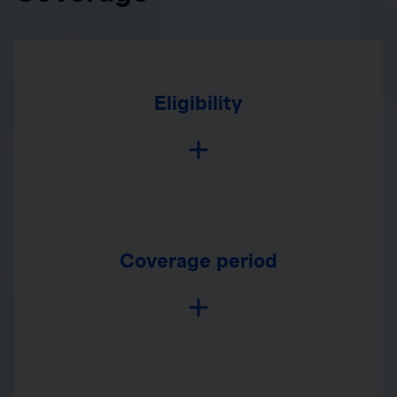
Eligibility
Coverage period