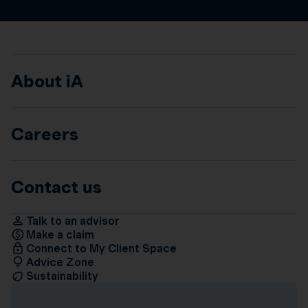
About iA
Careers
Contact us
Talk to an advisor
Make a claim
Connect to My Client Space
Advice Zone
Sustainability