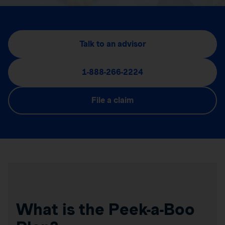
Talk to an advisor
1-888-266-2224
File a claim
What is the Peek-a-Boo