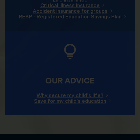
Critical illness insurance
Accident insurance for groups
RESP - Registered Education Savings Plan
OUR ADVICE
Why secure my child's life?
Save for my child's education