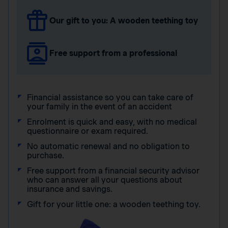
Our gift to you: A wooden teething toy
Free support from a professional
Financial assistance so you can take care of
your family in the event of an accident
Enrolment is quick and easy, with no medical
questionnaire or exam required.
No automatic renewal and no obligation to
purchase.
Free support from a financial security advisor
who can answer all your questions about
insurance and savings.
Gift for your little one: a wooden teething toy.