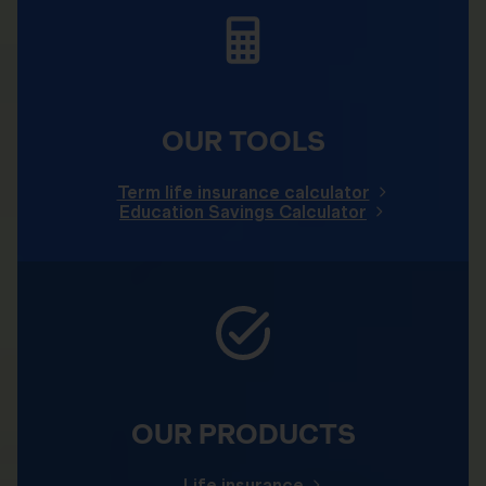
OUR TOOLS
Term life insurance calculator
Education Savings Calculator
OUR PRODUCTS
Life insurance