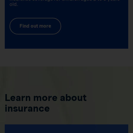
old.
Find out more
Learn more about
insurance