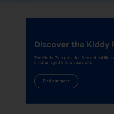
Discover the Kiddy 
The Kiddy Plan provides free critical illn
children aged 2 to 5 years old.
Find out more