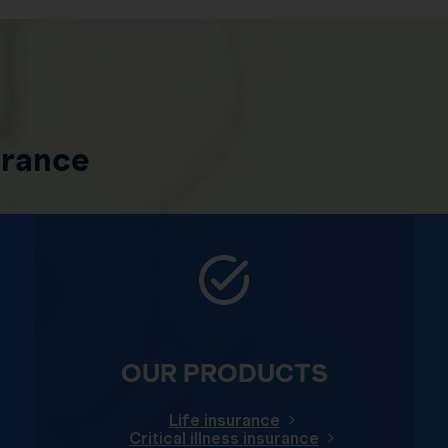
urance
OUR PRODUCTS
Life insurance
Critical illness insurance