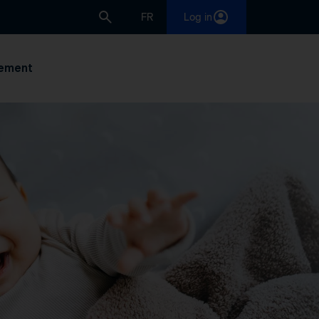
FR
Log in
ement