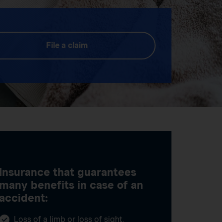
File a claim
Insurance that guarantees
many benefits in case of an
accident:
Loss of a limb or loss of sight,