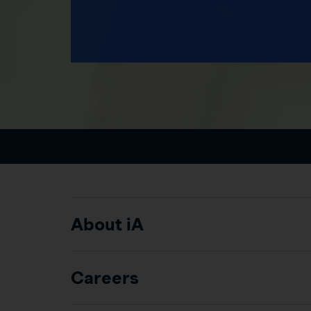
About iA
Careers