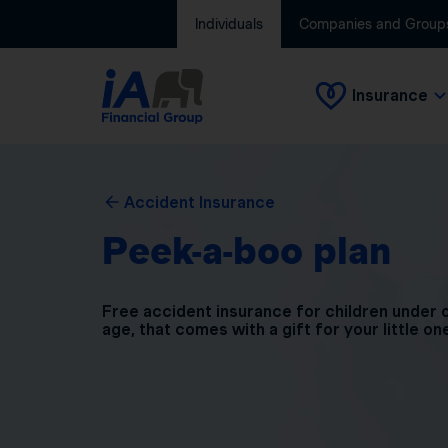
Individuals
Companies and Group
Insurance
Accident Insurance
Peek-a-boo plan
Free accident insurance for children under 
age, that comes with a gift for your little on