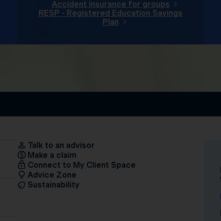
Accident insurance for groups
RESP - Registered Education Savings
Plan
Talk to an advisor
Make a claim
Connect to My Client Space
Advice Zone
Sustainability