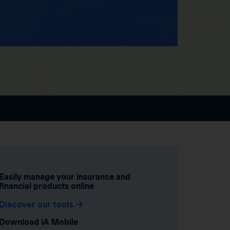
Easily manage your insurance and
financial products online
Discover our tools
Download iA Mobile