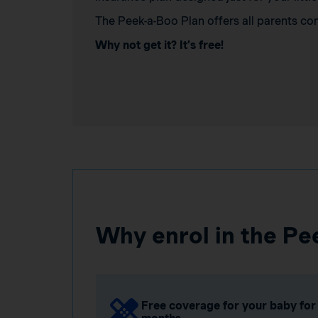
The Peek-a-Boo Plan offers all parents co
Why not get it? It’s free!
Why enrol in the Pe
Free coverage for your baby for