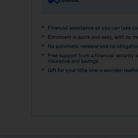
months
Financial assistance so you can take ca
Enrolment is quick and easy, with no m
No automatic renewal and no obligatio
Free support from a financial security
insurance and savings.
Gift for your little one: a wooden teethi