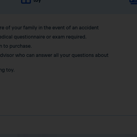
toy
re of your family in the event of an accident
edical questionnaire or exam required.
n to purchase.
 advisor who can answer all your questions about
ng toy.