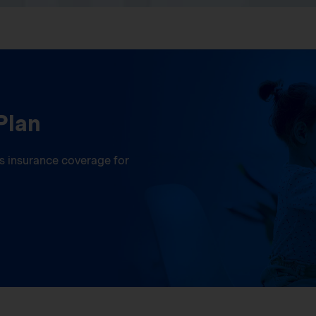
Plan
ess insurance coverage for