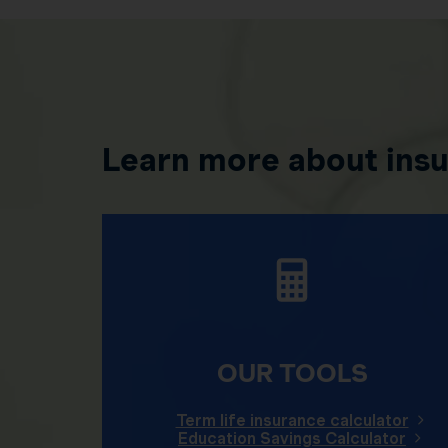
Learn more about ins
OUR TOOLS
Term life insurance calculator
Education Savings Calculator