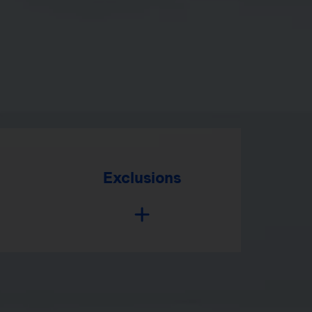
Exclusions