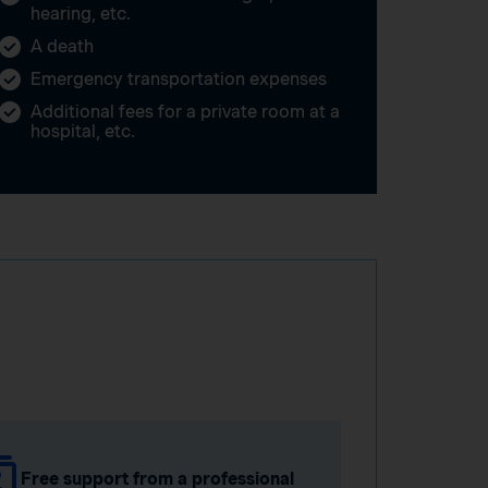
hearing, etc.
A death
Emergency transportation expenses
Additional fees for a private room at a
hospital, etc.
Free support from a professional