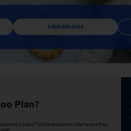
1-888-266-2224
Boo Plan?
elcomed a baby? Congratulations! We have a free
 one.