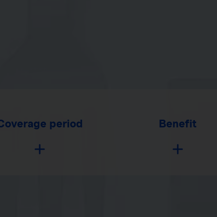
Coverage period
Benefit