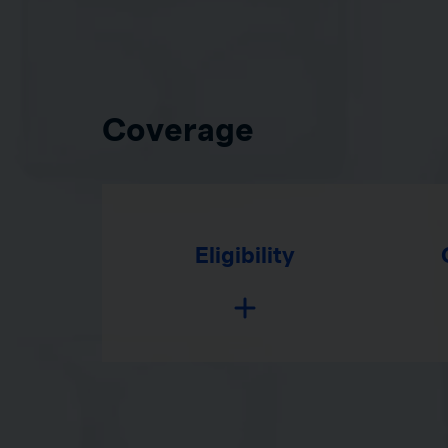
Coverage
Eligibility