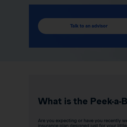
Talk to an advisor
What is the Peek-a-
Are you expecting or have you recently w
insurance plan designed just for your little