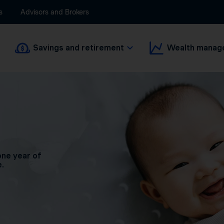
s
Advisors and Brokers
Savings and retirement
Wealth manag
one year of
e.