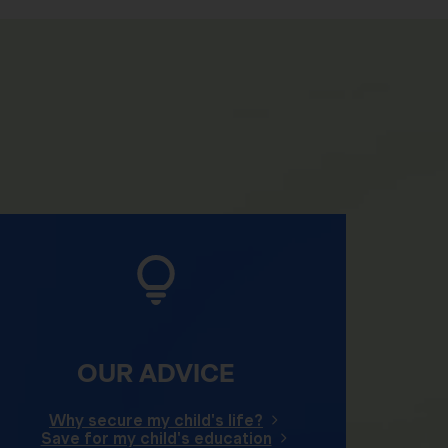
OUR ADVICE
Why secure my child's life?
Save for my child's education