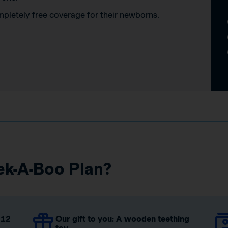
mpletely free coverage for their newborns.
ek-A-Boo Plan?
 12
Our gift to you: A wooden teething