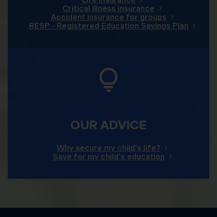
Critical illness insurance
Accident insurance for groups
RESP - Registered Education Savings Plan
OUR ADVICE
Why secure my child's life?
Save for my child's education