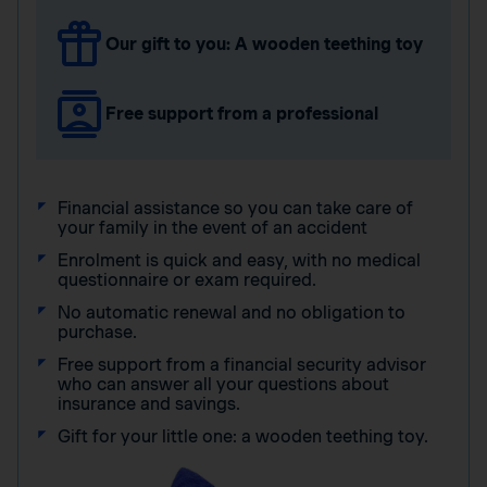
Our gift to you: A wooden teething toy
Free support from a professional
Financial assistance so you can take care of
your family in the event of an accident
Enrolment is quick and easy, with no medical
questionnaire or exam required.
No automatic renewal and no obligation to
purchase.
Free support from a financial security advisor
who can answer all your questions about
insurance and savings.
Gift for your little one: a wooden teething toy.