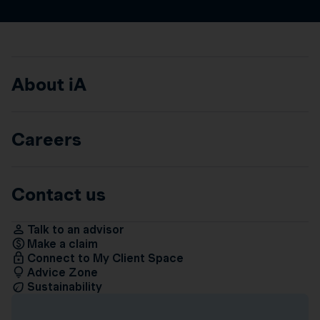
About iA
Careers
Contact us
Talk to an advisor
Make a claim
Connect to My Client Space
Advice Zone
Sustainability