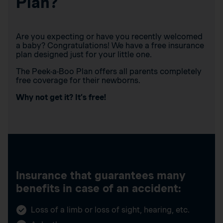
Plan?
Are you expecting or have you recently welcomed
a baby? Congratulations! We have a free insurance
plan designed just for your little one.
The Peek-a-Boo Plan offers all parents completely
free coverage for their newborns.
Why not get it? It’s free!
Insurance that guarantees many
benefits in case of an accident:
Loss of a limb or loss of sight, hearing, etc.