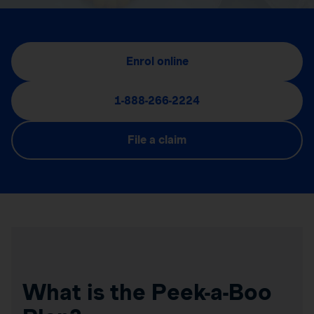
Enrol online
1-888-266-2224
File a claim
What is the Peek-a-Boo