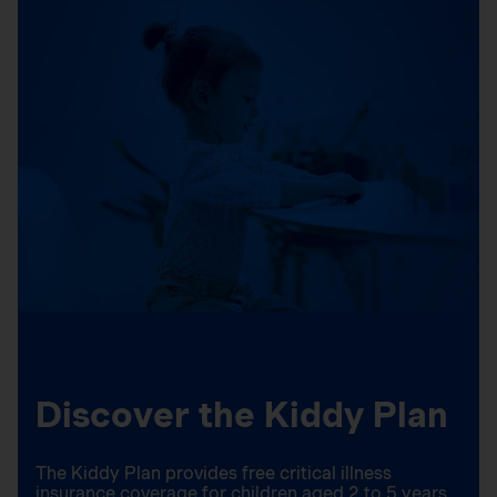
Discover the Kiddy Plan
The Kiddy Plan provides free critical illness
insurance coverage for children aged 2 to 5 years