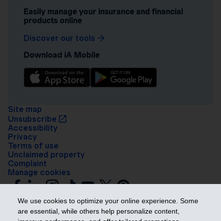
Easily manage your insurance and financial
products online
Discover our tools
Download iA Mobile
Site map
Unsubscribe
Accessibility
Privacy
Terms of use
Unclaimed property
Complaint
Manage cookies
We use cookies to optimize your online experience. Some
are essential, while others help personalize content,