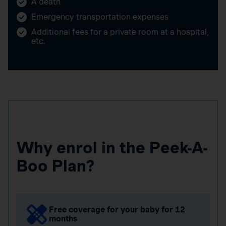
A death
Emergency transportation expenses
Additional fees for a private room at a hospital,
etc.
Why enrol in the Peek-A-
Boo Plan?
Free coverage for your baby for 12
months