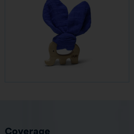
Coverage