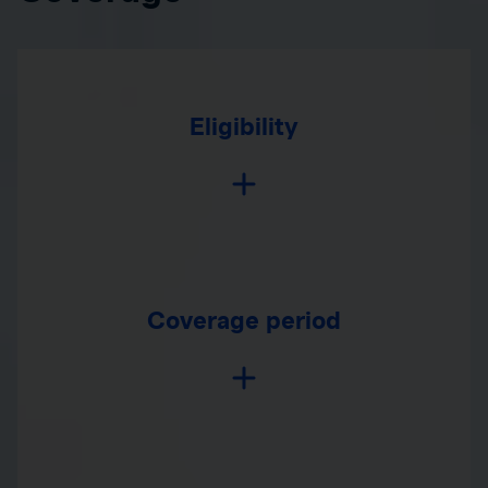
Eligibility
Coverage period