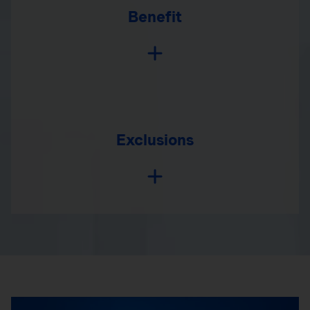
Benefit
Exclusions