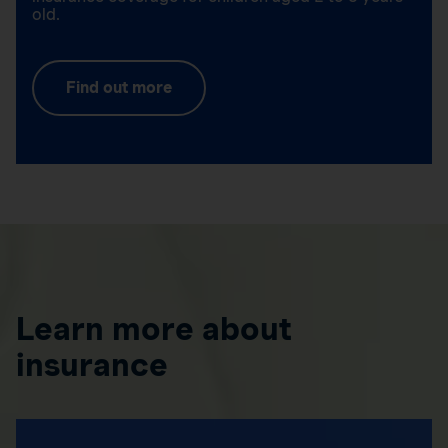
old.
Find out more
Learn more about
insurance