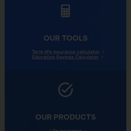
OUR TOOLS
Term life insurance calculator
Education Savings Calculator
OUR PRODUCTS
Life insurance