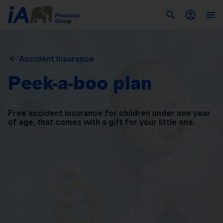
Accident Insurance
Peek-a-boo plan
Free accident insurance for children under one year
of
age, that comes with a gift for your little one.