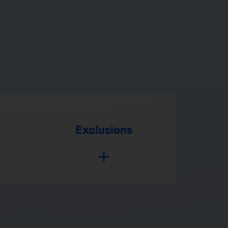
Exclusions