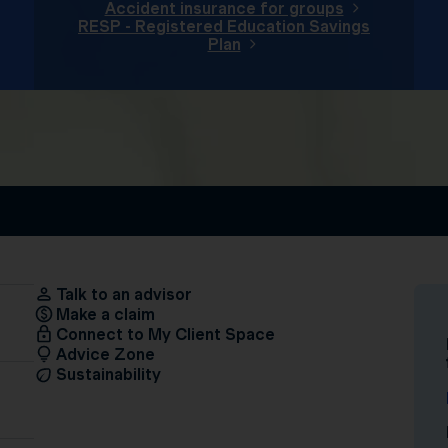
Accident insurance for groups
RESP - Registered Education Savings
Plan
Talk to an advisor
Make a claim
Connect to My Client Space
Advice Zone
Sustainability