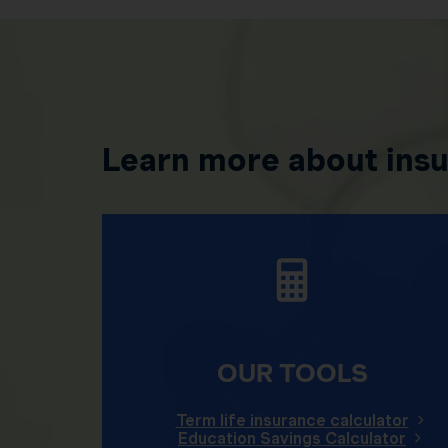
Learn more about ins
OUR TOOLS
Term life insurance calculator
Education Savings Calculator