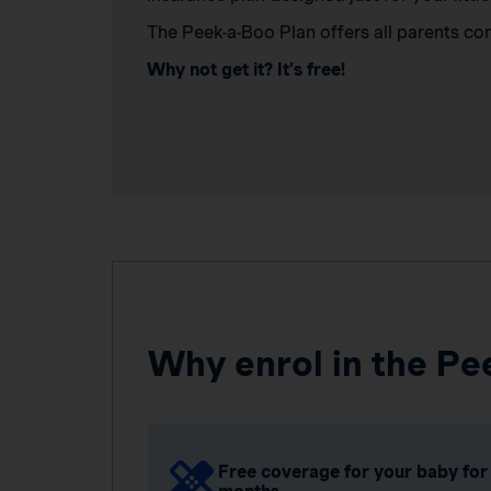
The Peek-a-Boo Plan offers all parents co
Why not get it? It’s free!
Why enrol in the Pe
Free coverage for your baby for