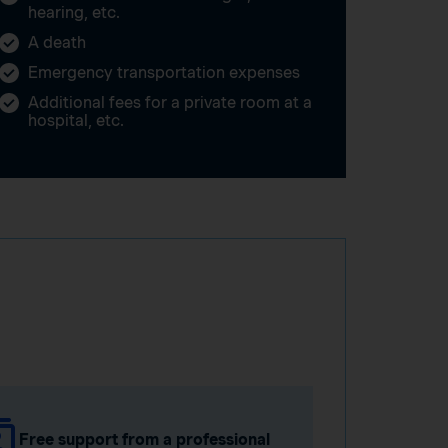
hearing, etc.
A death
Emergency transportation expenses
Additional fees for a private room at a
hospital, etc.
Free support from a professional