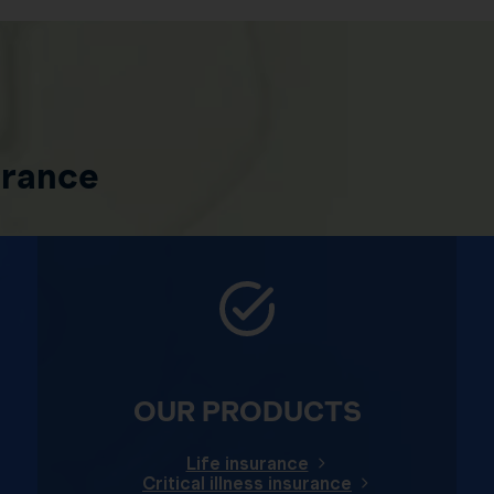
urance
OUR PRODUCTS
Life insurance
Critical illness insurance