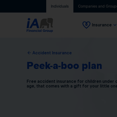
Individuals
Companies and Group
Insurance
Accident Insurance
Peek-a-boo plan
Free accident insurance for children under 
age, that comes with a gift for your little on