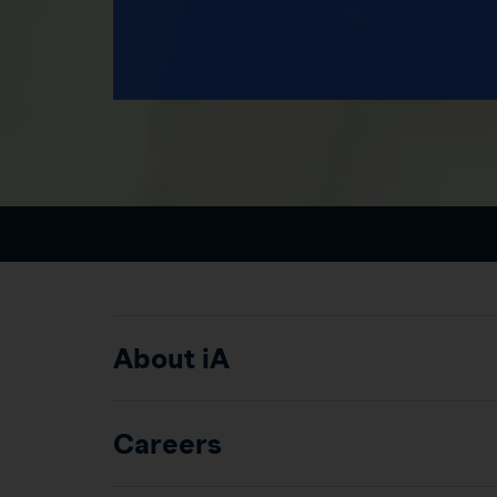
About iA
Careers