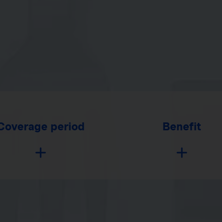
Coverage period
Benefit