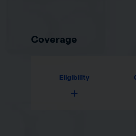
Coverage
Eligibility