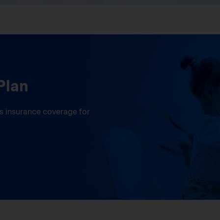
Plan
ess insurance coverage for