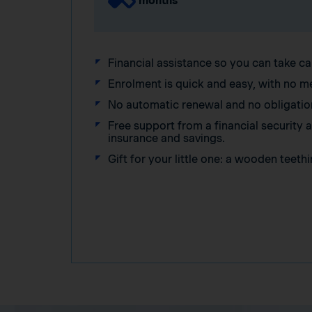
months
Financial assistance so you can take ca
Enrolment is quick and easy, with no m
No automatic renewal and no obligatio
Free support from a financial security
insurance and savings.
Gift for your little one: a wooden teethi