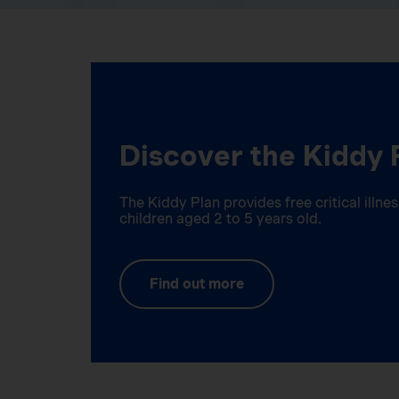
Discover the Kiddy 
The Kiddy Plan provides free critical illn
children aged 2 to 5 years old.
Find out more