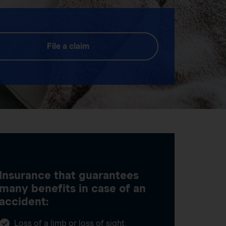
File a claim
Insurance that guarantees
many benefits in case of an
accident:
Loss of a limb or loss of sight,