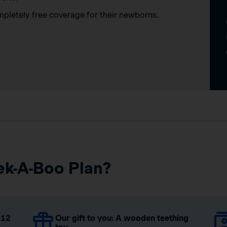
mpletely free coverage for their newborns.
ek-A-Boo Plan?
 12
Our gift to you: A wooden teething