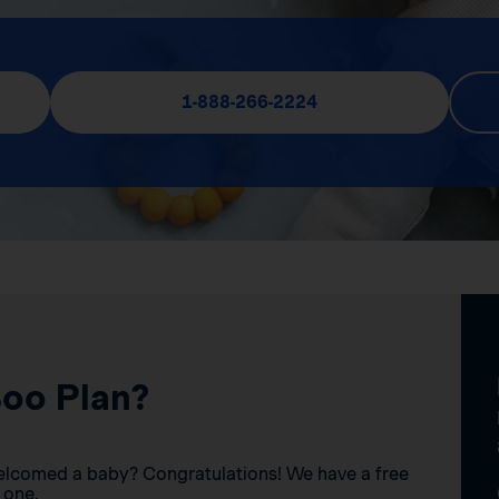
1-888-266-2224
Boo Plan?
elcomed a baby? Congratulations! We have a free
 one.