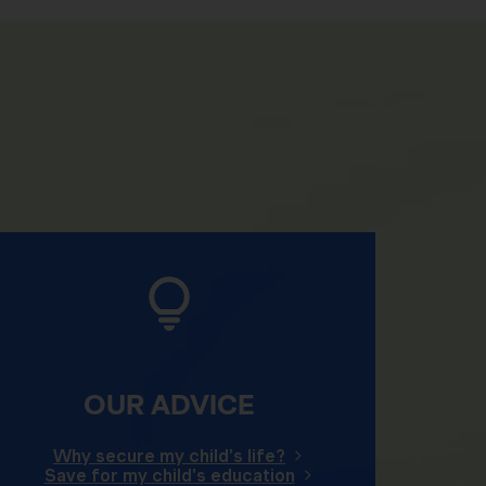
OUR ADVICE
Why secure my child's life?
Save for my child's education