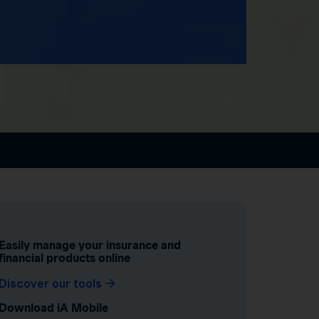
Easily manage your insurance and
financial products online
Discover our tools
Download iA Mobile