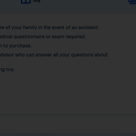
toy
re of your family in the event of an accident
edical questionnaire or exam required.
n to purchase.
 advisor who can answer all your questions about
ng toy.