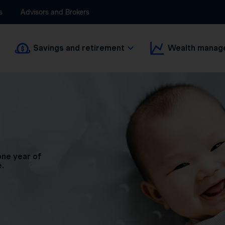
s
Advisors and Brokers
Savings and retirement
Wealth manag
one year of
e.