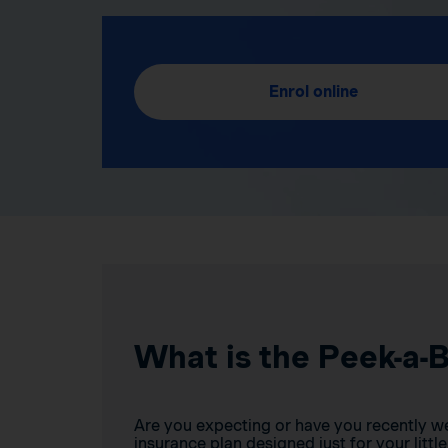
Enrol online
What is the Peek-a-
Are you expecting or have you recently w
insurance plan designed just for your little