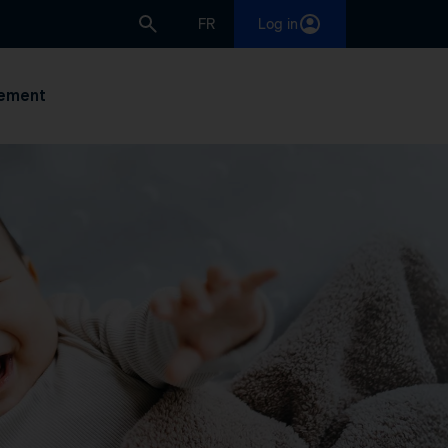
FR
Log in
ement