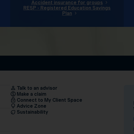
Accident insurance for groups
RESP - Registered Education Savings
Plan
Talk to an advisor
Make a claim
Connect to My Client Space
Advice Zone
Sustainability