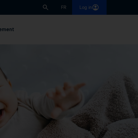
FR
Log in
ement