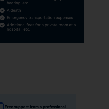
hearing, etc.
A death
Emergency transportation expenses
Additional fees for a private room at a
hospital, etc.
Free support from a professional