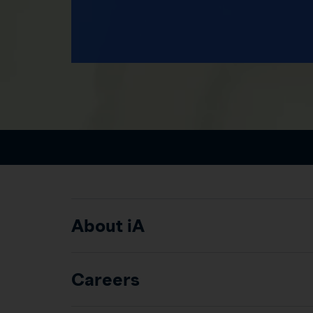
About iA
Careers