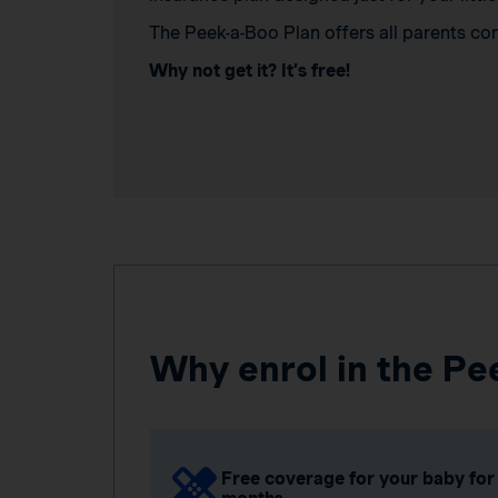
The Peek-a-Boo Plan offers all parents co
Why not get it? It’s free!
Why enrol in the Pe
Free coverage for your baby for