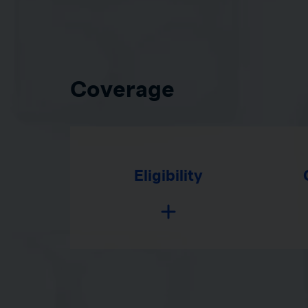
Coverage
Eligibility