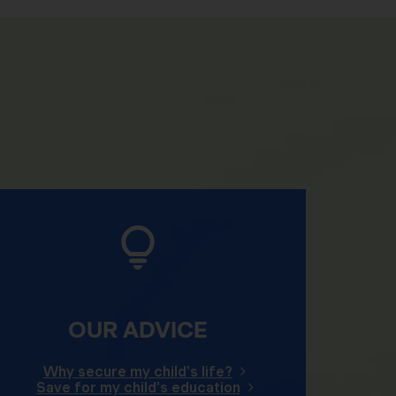
OUR ADVICE
Why secure my child's life?
Save for my child's education