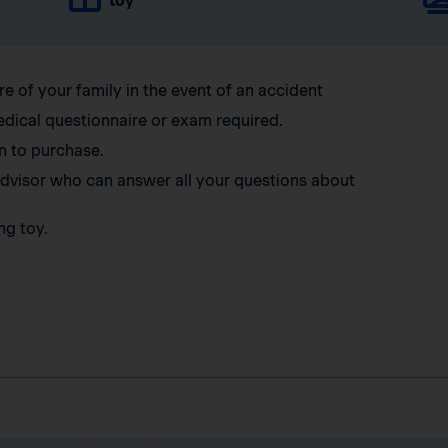
toy
re of your family in the event of an accident
edical questionnaire or exam required.
n to purchase.
 advisor who can answer all your questions about
ng toy.