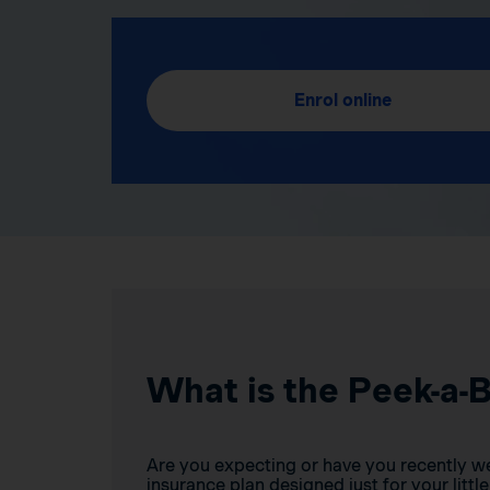
Enrol online
What is the Peek-a-
Are you expecting or have you recently w
insurance plan designed just for your little