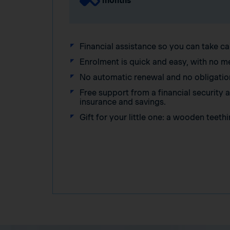
months
Financial assistance so you can take ca
Enrolment is quick and easy, with no m
No automatic renewal and no obligatio
Free support from a financial security
insurance and savings.
Gift for your little one: a wooden teethi