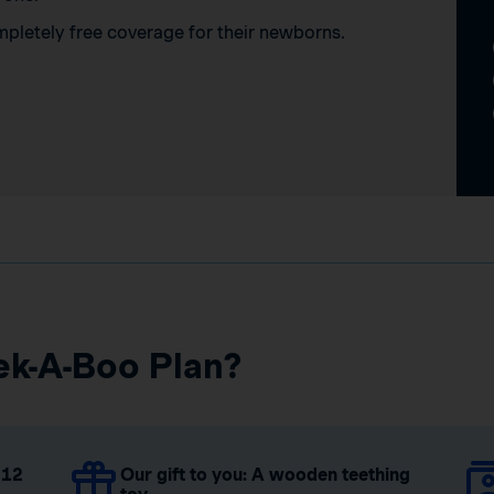
mpletely free coverage for their newborns.
ek-A-Boo Plan?
 12
Our gift to you: A wooden teething