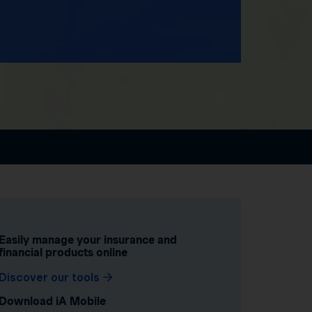
Easily manage your insurance and
financial products online
Discover our tools
Download iA Mobile