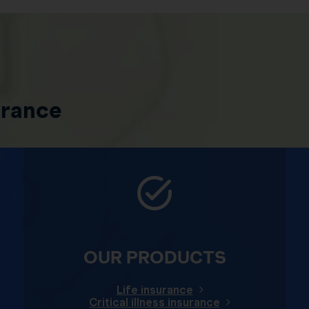
urance
OUR PRODUCTS
Life insurance
Critical illness insurance