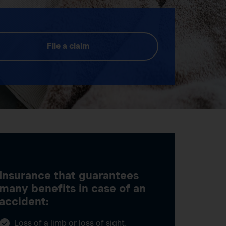
File a claim
Insurance that guarantees
many benefits in case of an
accident:
Loss of a limb or loss of sight,