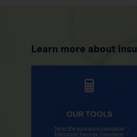
Learn more about ins
OUR TOOLS
Term life insurance calculator
Education Savings Calculator