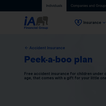
Individuals
Companies and Group
Insurance
Accident Insurance
Peek-a-boo plan
Free accident insurance for children under 
age, that comes with a gift for your little on