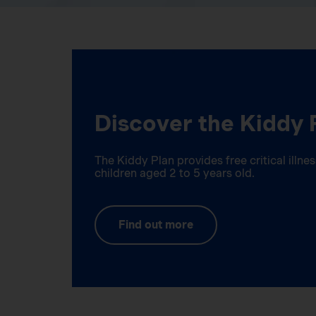
Discover the Kiddy 
The Kiddy Plan provides free critical illn
children aged 2 to 5 years old.
Find out more