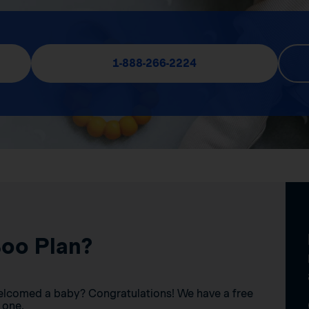
1-888-266-2224
Boo Plan?
elcomed a baby? Congratulations! We have a free
 one.