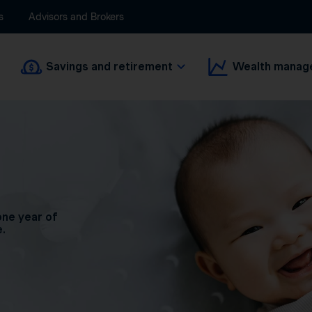
s
Advisors and Brokers
Savings and retirement
Wealth manag
one year of
e.