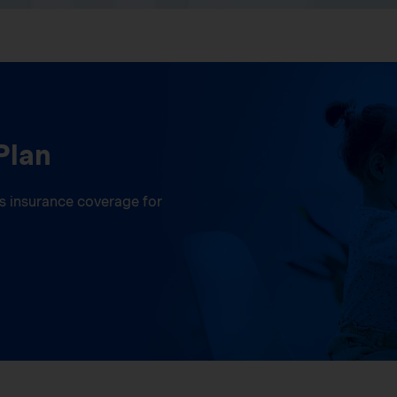
Plan
ess insurance coverage for