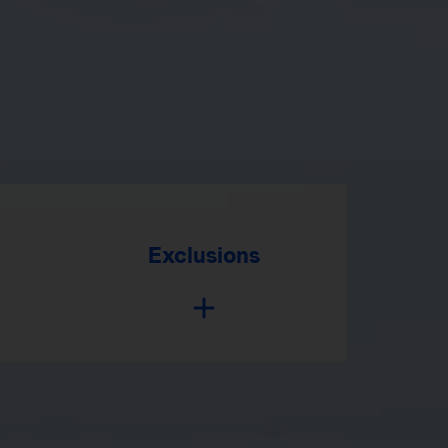
Exclusions