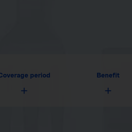
Coverage period
Benefit