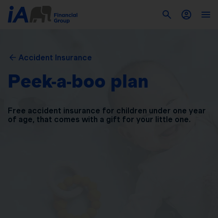
Accident Insurance
Peek-a-boo plan
Free accident insurance for children under one year
of
age, that comes with a gift for your little one.