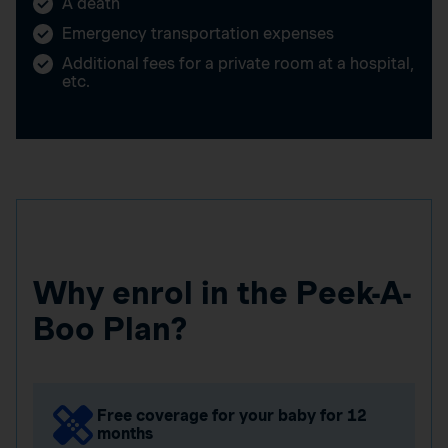
A death
Emergency transportation expenses
Additional fees for a private room at a hospital,
etc.
Why enrol in the Peek-A-
Boo Plan?
Free coverage for your baby for 12
months