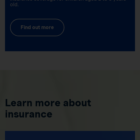
old.
Find out more
Learn more about
insurance