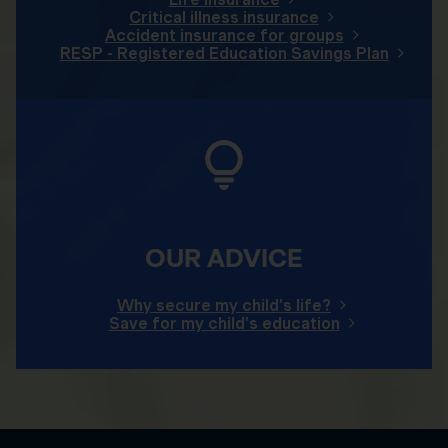
Critical illness insurance
Accident insurance for groups
RESP - Registered Education Savings Plan
OUR ADVICE
Why secure my child's life?
Save for my child's education