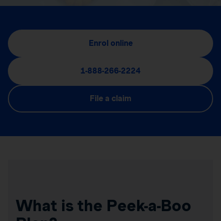
Enrol online
1-888-266-2224
File a claim
What is the Peek-a-Boo