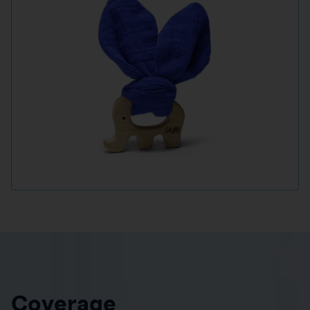
Coverage