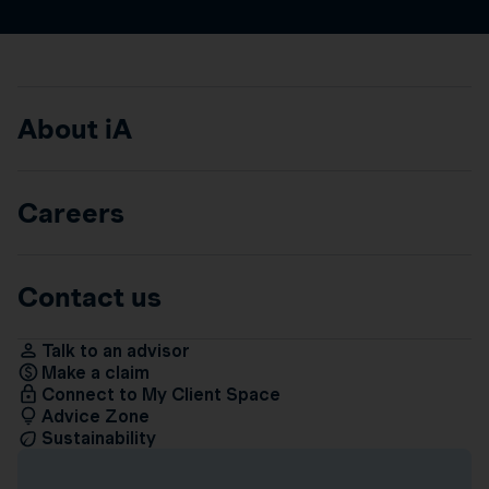
About iA
Careers
Contact us
Talk to an advisor
Make a claim
Connect to My Client Space
Advice Zone
Sustainability