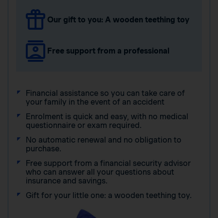
Our gift to you: A wooden teething toy
Free support from a professional
Financial assistance so you can take care of
your family in the event of an accident
Enrolment is quick and easy, with no medical
questionnaire or exam required.
No automatic renewal and no obligation to
purchase.
Free support from a financial security advisor
who can answer all your questions about
insurance and savings.
Gift for your little one: a wooden teething toy.