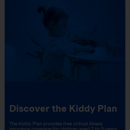
Discover the Kiddy Plan
The Kiddy Plan provides free critical illness
insurance coverage for children aged 2 to 5 years