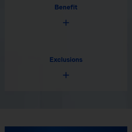
Benefit
Exclusions