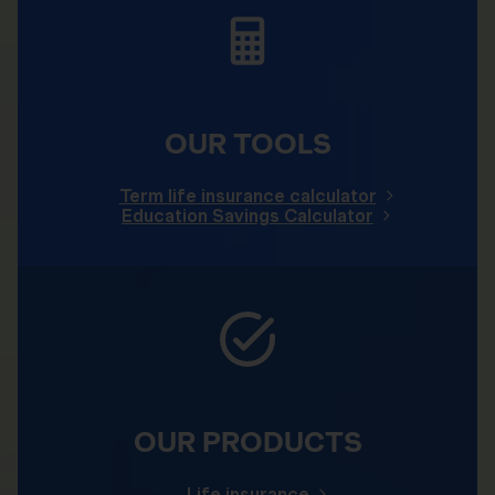
OUR TOOLS
Term life insurance calculator
Education Savings Calculator
OUR PRODUCTS
Life insurance