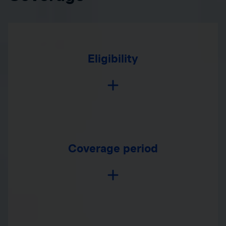
Eligibility
Coverage period