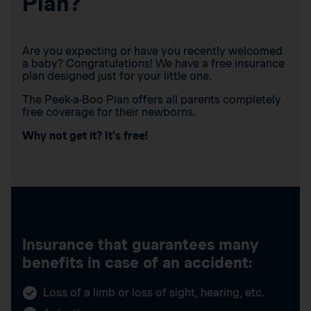
Plan?
Are you expecting or have you recently welcomed
a baby? Congratulations! We have a free insurance
plan designed just for your little one.
The Peek-a-Boo Plan offers all parents completely
free coverage for their newborns.
Why not get it? It’s free!
Insurance that guarantees many
benefits in case of an accident:
Loss of a limb or loss of sight, hearing, etc.