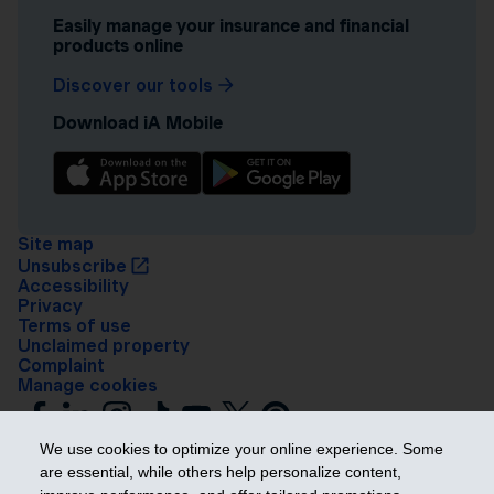
Easily manage your insurance and financial
products online
Discover our tools
Download iA Mobile
Site map
Unsubscribe
Accessibility
Privacy
Terms of use
Unclaimed property
Complaint
Manage cookies
We use cookies to optimize your online experience. Some
are essential, while others help personalize content,