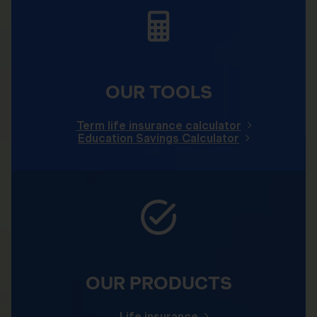
OUR TOOLS
Term life insurance calculator
Education Savings Calculator
OUR PRODUCTS
Life insurance