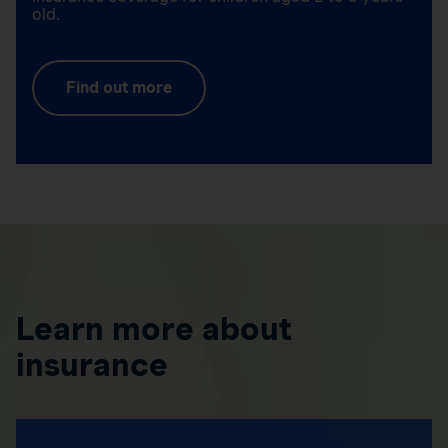
old.
Find out more
Learn more about
insurance