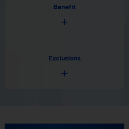
Benefit
Exclusions