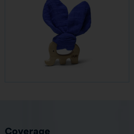
Coverage