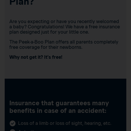
Plan?
Are you expecting or have you recently welcomed
a baby? Congratulations! We have a free insurance
plan designed just for your little one.
The Peek-a-Boo Plan offers all parents completely
free coverage for their newborns.
Why not get it? It’s free!
Insurance that guarantees many
benefits in case of an accident:
Loss of a limb or loss of sight, hearing, etc.