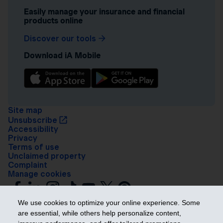
Easily manage your insurance and financial
products online
Discover our tools
Download iA Mobile
Site map
Unsubscribe
Accessibility
Privacy
Terms of use
Unclaimed property
Complaint
Manage cookies
We use cookies to optimize your online experience. Some
are essential, while others help personalize content,