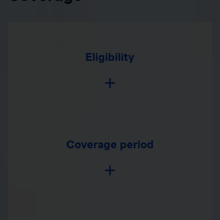
Eligibility
Coverage period