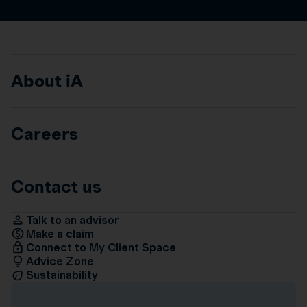
About iA
Careers
Contact us
Talk to an advisor
Make a claim
Connect to My Client Space
Advice Zone
Sustainability