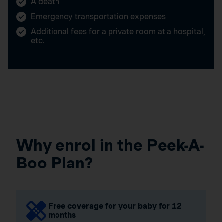
A death
Emergency transportation expenses
Additional fees for a private room at a hospital,
etc.
Why enrol in the Peek-A-
Boo Plan?
Free coverage for your baby for 12
months