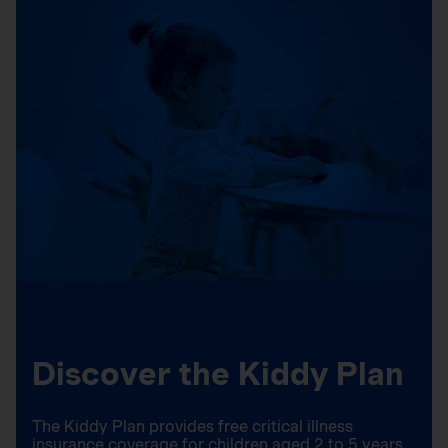
Discover the Kiddy Plan
The Kiddy Plan provides free critical illness
insurance coverage for children aged 2 to 5 years