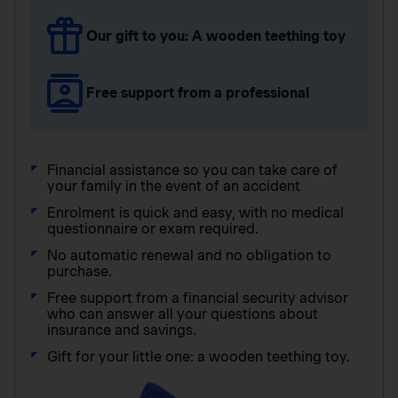
Our gift to you: A wooden teething toy
Free support from a professional
Financial assistance so you can take care of
your family in the event of an accident
Enrolment is quick and easy, with no medical
questionnaire or exam required.
No automatic renewal and no obligation to
purchase.
Free support from a financial security advisor
who can answer all your questions about
insurance and savings.
Gift for your little one: a wooden teething toy.