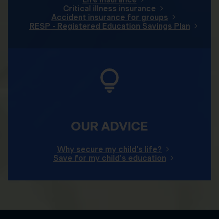
Critical illness insurance
Accident insurance for groups
RESP - Registered Education Savings Plan
OUR ADVICE
Why secure my child's life?
Save for my child's education