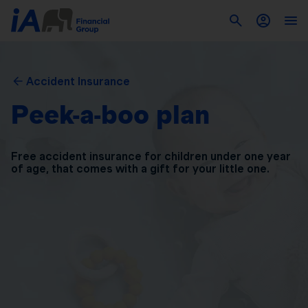
Accident Insurance
Peek-a-boo plan
Free accident insurance for children under one year
of
age, that comes with a gift for your little one.