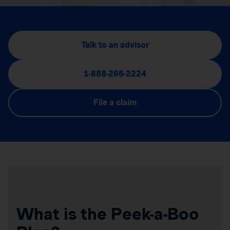
Talk to an advisor
1-888-266-2224
File a claim
What is the Peek-a-Boo