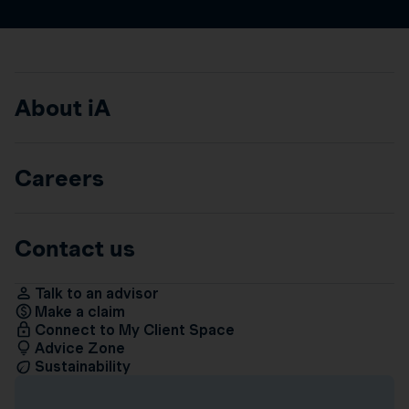
About iA
Careers
Contact us
Talk to an advisor
Make a claim
Connect to My Client Space
Advice Zone
Sustainability