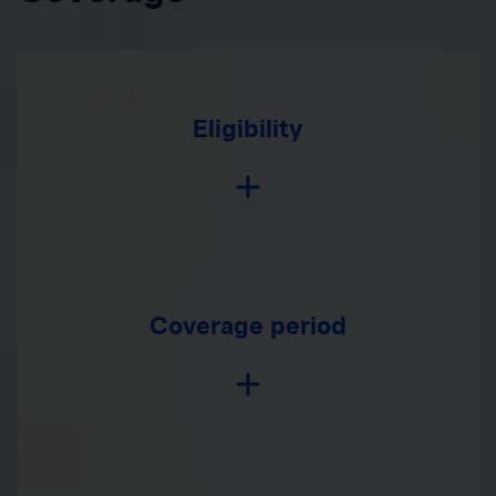
Eligibility
Coverage period