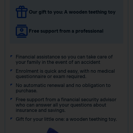
Our gift to you: A wooden teething toy
Free support from a professional
Financial assistance so you can take care of
your family in the event of an accident
Enrolment is quick and easy, with no medical
questionnaire or exam required.
No automatic renewal and no obligation to
purchase.
Free support from a financial security advisor
who can answer all your questions about
insurance and savings.
Gift for your little one: a wooden teething toy.