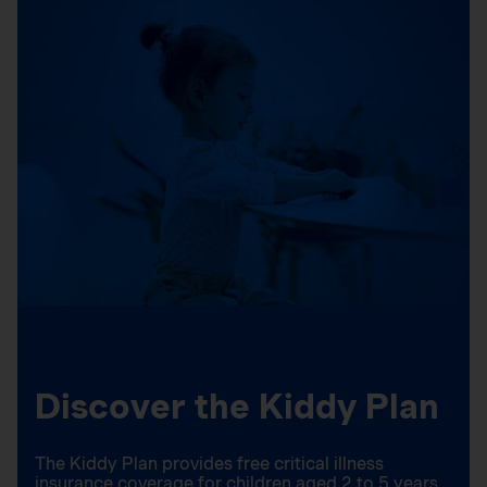
Discover the Kiddy Plan
The Kiddy Plan provides free critical illness
insurance coverage for children aged 2 to 5 years