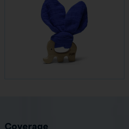
Coverage