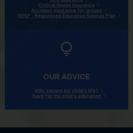
Critical illness insurance
Accident insurance for groups
RESP - Registered Education Savings Plan
OUR ADVICE
Why secure my child's life?
Save for my child's education