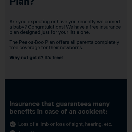
Plan?
Are you expecting or have you recently welcomed
a baby? Congratulations! We have a free insurance
plan designed just for your little one.
The Peek-a-Boo Plan offers all parents completely
free coverage for their newborns.
Why not get it? It’s free!
Insurance that guarantees many
benefits in case of an accident:
Loss of a limb or loss of sight, hearing, etc.