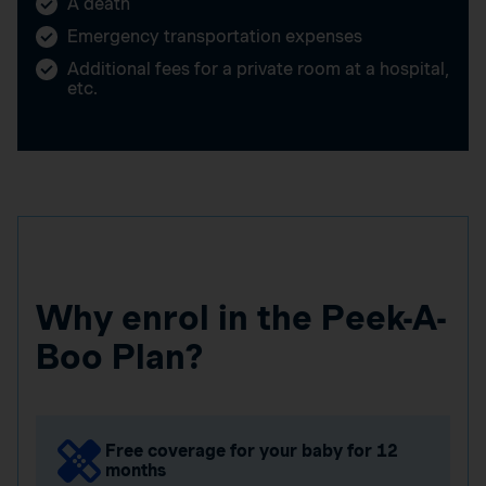
A death
Emergency transportation expenses
Additional fees for a private room at a hospital,
etc.
Why enrol in the Peek-A-
Boo Plan?
Free coverage for your baby for 12
months