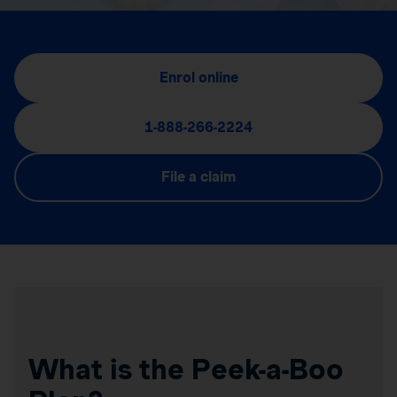
Enrol online
1-888-266-2224
File a claim
What is the Peek-a-Boo