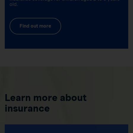
old.
Find out more
Learn more about
insurance