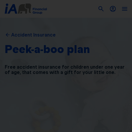
Accident Insurance
Peek-a-boo plan
Free accident insurance for children under one year
of
age, that comes with a gift for your little one.