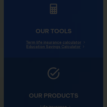
OUR TOOLS
Term life insurance calculator
Education Savings Calculator
OUR PRODUCTS
Life insurance