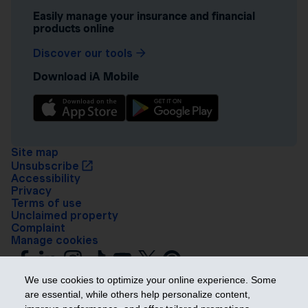
Easily manage your insurance and financial
products online
Discover our tools
Download iA Mobile
Site map
Unsubscribe
Accessibility
Privacy
Terms of use
Unclaimed property
Complaint
Manage cookies
We use cookies to optimize your online experience. Some
are essential, while others help personalize content,