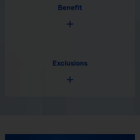
Benefit
Exclusions